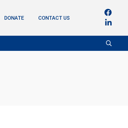
DONATE
CONTACT US