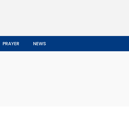
PRAYER
NEWS