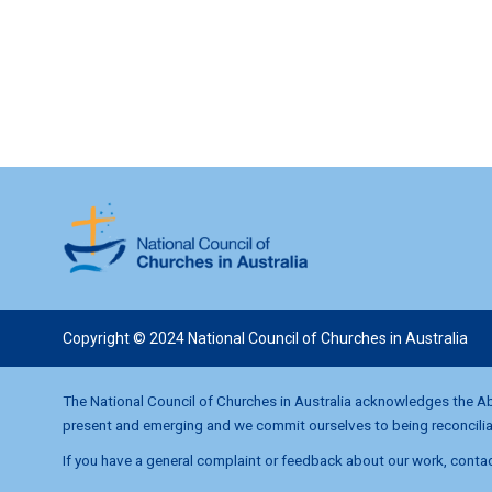
i
o
n
Copyright © 2024 National Council of Churches in Australia
The National Council of Churches in Australia acknowledges the Abo
present and emerging and we commit ourselves to being reconciliati
If you have a general complaint or feedback about our work, contac