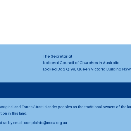
The Secretariat
National Council of Churches in Australia
Locked Bag Q199, Queen Victoria Building NSW
riginal and Torres Strait Islander peoples as the traditional owners of the l
on in this land.
t us by email:
complaints@ncca.org.au