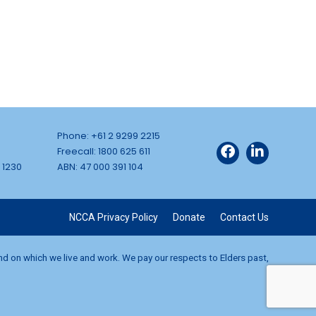
Phone: +61 2 9299 2215
Freecall: 1800 625 611
 1230
ABN: 47 000 391 104
NCCA Privacy Policy
Donate
Contact Us
and on which we live and work. We pay our respects to Elders past,