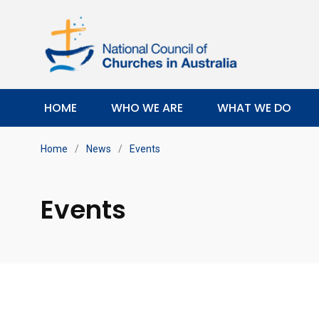
HOME
WHO WE ARE
WHAT WE DO
Home
/
News
/
Events
Events