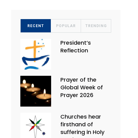
RECENT
POPULAR
TRENDING
President’s
Reflection
Prayer of the
Global Week of
Prayer 2026
Churches hear
firsthand of
suffering in Holy