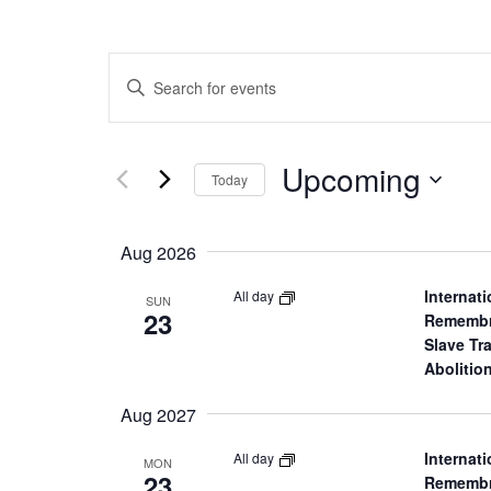
E
Enter
Keyword.
v
Search
for
Upcoming
Select
e
Events
Today
date.
by
Keyword.
n
Aug 2026
t
Internati
All day
SUN
23
Remembr
s
Slave Tr
Abolitio
S
Aug 2027
e
Internati
All day
MON
23
Remembr