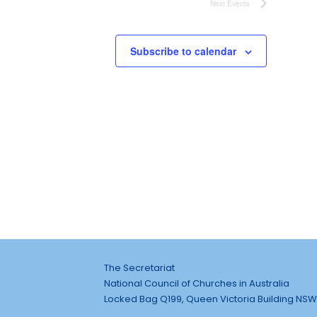
Next
Events
Subscribe to calendar
The Secretariat
National Council of Churches in Australia
Locked Bag Q199, Queen Victoria Building NSW