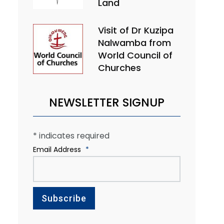
Land
Visit of Dr Kuzipa
Nalwamba from
World Council of
Churches
NEWSLETTER SIGNUP
*
indicates required
Email Address
*