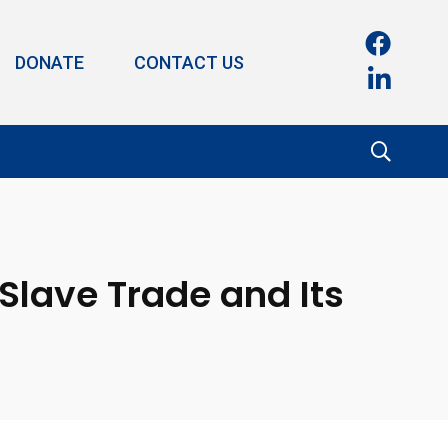
DONATE
CONTACT US
Slave Trade and Its