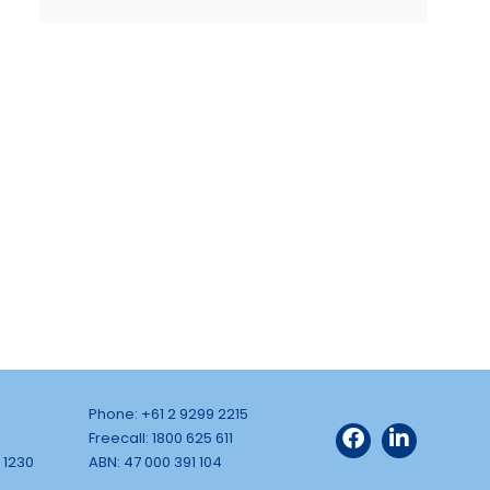
Phone: +61 2 9299 2215
Freecall: 1800 625 611
 1230
ABN: 47 000 391 104