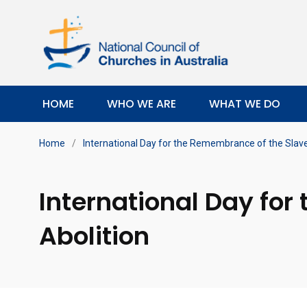
HOME
WHO WE ARE
WHAT WE DO
Home
/
International Day for the Remembrance of the Slave 
International Day for
Abolition