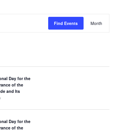
E
Find Events
Month
v
e
n
t
V
onal Day for the
ance of the
i
ade and Its
n
e
w
onal Day for the
s
ance of the