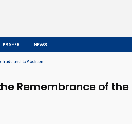
PRAYER
NEWS
Trade and Its Abolition
 the Remembrance of the 