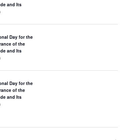
ade and Its
N
n
a
v
onal Day for the
ance of the
i
ade and Its
n
g
a
onal Day for the
t
ance of the
ade and Its
i
n
o
n