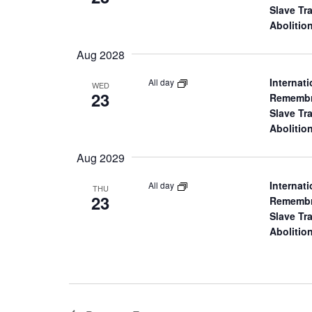
a
Slave Tr
Abolitio
r
Aug 2028
c
Internati
All day
WED
23
Remembr
h
Slave Tr
Abolitio
a
Aug 2029
n
Internati
All day
THU
23
Remembr
d
Slave Tr
Abolitio
V
i