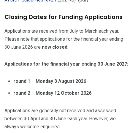
Closing Dates for Funding Applications
Applications are received from July to March each year.
Please note that applications for the financial year ending
30 June 2026 are
now closed
.
Applications for the financial year ending 30 June 2027:
round 1 – Monday 3 August 2026
round 2 – Monday 12 October 2026
Applications are generally not received and assessed
between 30 April and 30 June each year. However, we
always welcome enquiries.