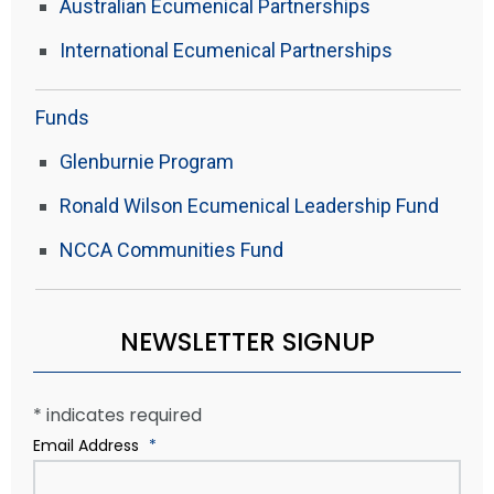
Australian Ecumenical Partnerships
International Ecumenical Partnerships
Funds
Glenburnie Program
Ronald Wilson Ecumenical Leadership Fund
NCCA Communities Fund
NEWSLETTER SIGNUP
*
indicates required
Email Address
*