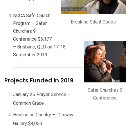
NCCA Safe Church
Breaking Silent Codes
Program – Safer
Churches 9
Conference $5,177
– Brisbane, QLD on 17-18
September 2019.
Projects Funded in 2019
Safer Churches 9
January 26 Prayer Service –
Conference
Common Grace
Healing on Country – Gimwuy
Gallery $4,000