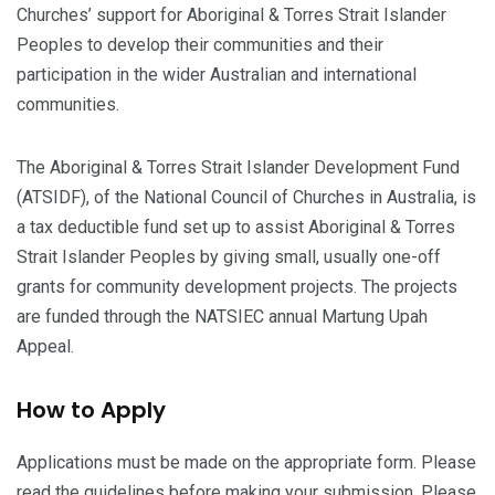
Churches’ support for Aboriginal & Torres Strait Islander
Peoples to develop their communities and their
participation in the wider Australian and international
communities.
The Aboriginal & Torres Strait Islander Development Fund
(ATSIDF), of the National Council of Churches in Australia, is
a tax deductible fund set up to assist Aboriginal & Torres
Strait Islander Peoples by giving small, usually one-off
grants for community development projects. The projects
are funded through the NATSIEC annual Martung Upah
Appeal.
How to Apply
Applications must be made on the appropriate form. Please
read the guidelines before making your submission. Please