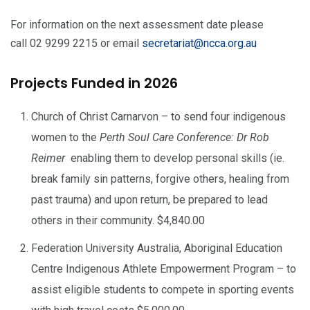
For information on the next assessment date please
call 02 9299 2215 or email
secretariat@ncca.org.au
Projects Funded in 2026
Church of Christ Carnarvon – to send four indigenous
women to the
Perth Soul Care Conference: Dr Rob
Reimer
enabling them to develop personal skills (ie.
break family sin patterns, forgive others, healing from
past trauma) and upon return, be prepared to lead
others in their community. $4,840.00
Federation University Australia, Aboriginal Education
Centre Indigenous Athlete Empowerment Program – to
assist eligible students to compete in sporting events