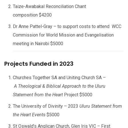
Taize-Awabakal Reconciliation Chant
composition $4200
Dr Anne Pattel-Gray – to support costs to attend WCC
Commission for World Mission and Evangelisation
meeting in Nairobi $5000
Projects Funded in 2023
Churches Together SA and Uniting Church SA –
A Theological & Biblical Approach to the Uluru
Statement from the Heart
Project $5000
The University of Divinity – 2023
Uluru Statement from
the Heart Events
$5000
St Oswald’s Anglican Church, Glen Iris VIC – First