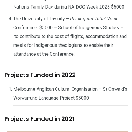
Nations Family Day during NAIDOC Week 2023 $5000
The University of Divinity –
Raising our Tribal Voice
Conference $5000 – School of Indigenous Studies –
to contribute to the cost of flights, accommodation and
meals for Indigenous theologians to enable their
attendance at the Conference.
Projects Funded in 2022
Melbourne Anglican Cultural Organisation – St Oswald’s
Woiwurrung Language Project $5000
Projects Funded in 2021