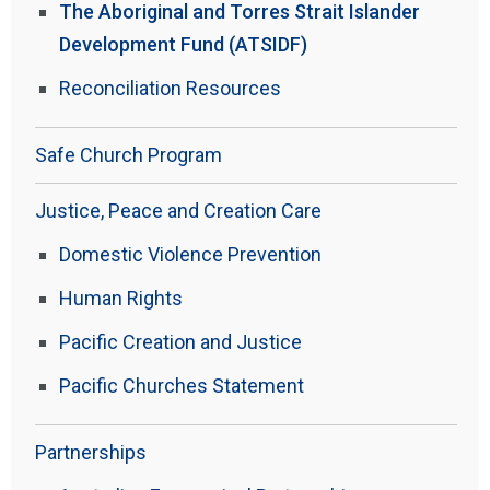
The Aboriginal and Torres Strait Islander
Development Fund (ATSIDF)
Reconciliation Resources
Safe Church Program
Justice, Peace and Creation Care
Domestic Violence Prevention
Human Rights
Pacific Creation and Justice
Pacific Churches Statement
Partnerships