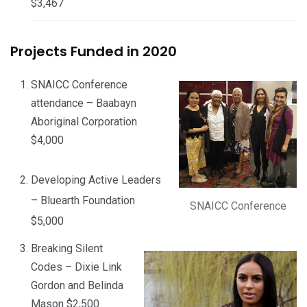
$3,467
Projects Funded in 2020
SNAICC Conference
attendance – Baabayn
Aboriginal Corporation
$4,000
Developing Active Leaders
– Bluearth Foundation
SNAICC Conference
$5,000
Breaking Silent
Codes – Dixie Link
Gordon and Belinda
Mason $2,500