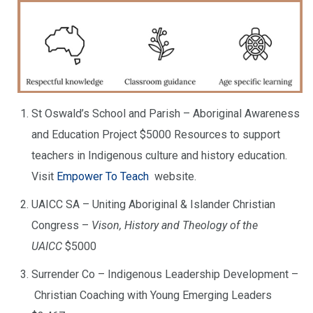
St Oswald’s School and Parish – Aboriginal Awareness
and Education Project $5000 Resources to support
teachers in Indigenous culture and history education.
Visit
Empower To Teach
website.
UAICC SA – Uniting Aboriginal & Islander Christian
Congress –
Vison, History and Theology of the
UAICC
$5000
Surrender Co – Indigenous Leadership Development –
Christian Coaching with Young Emerging Leaders