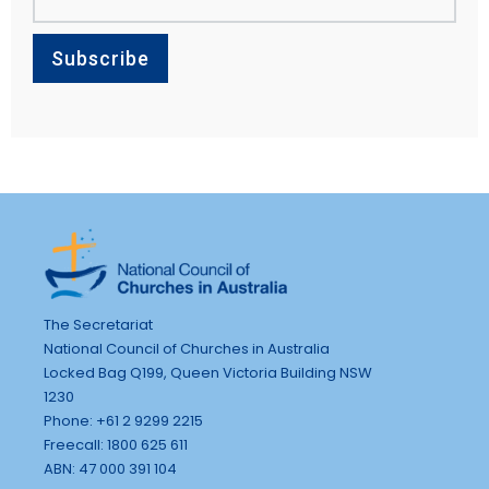
The Secretariat
National Council of Churches in Australia
Locked Bag Q199, Queen Victoria Building NSW
1230
Phone: +61 2 9299 2215
Freecall: 1800 625 611
ABN: 47 000 391 104