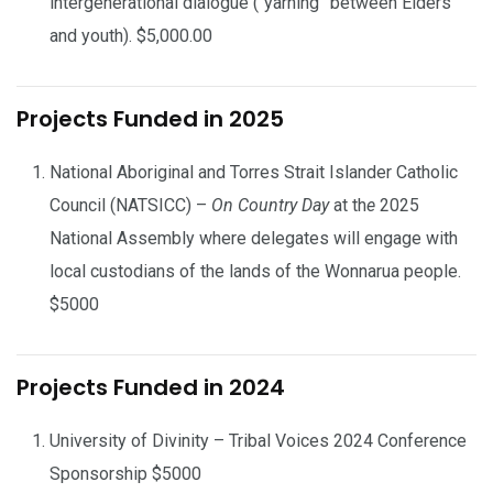
intergenerational dialogue (“yarning” between Elders
and youth). $5,000.00
Projects Funded in 2025
National Aboriginal and Torres Strait Islander Catholic
Council (NATSICC) –
On Country Day
at th
e
2025
National Assembly where delegates will engage with
local custodians of the lands of the Wonnarua people.
$5000
Projects Funded in 2024
University of Divinity – Tribal Voices 2024 Conference
Sponsorship $5000