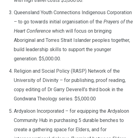
with high travel costs $5,000.00.
Queensland Youth Connections Indigenous Corporation
– to go towards initial organisation of the
Prayers of the
Heart Conference
which will focus on bringing
Aboriginal and Torres Strait Islander peoples together,
build leadership skills to support the younger
generation. $5,000.00.
Religion and Social Policy (RASP) Network of the
University of Divinity – for publishing, proof reading,
copy editing of Dr Garry Deverell’s third book in the
Gondwana Theology series. $5,000.00
Ardyaloon Incorporated – for equipping the Ardyaloon
Community Hub in purchasing 5 durable benches to
create a gathering space for Elders, and for