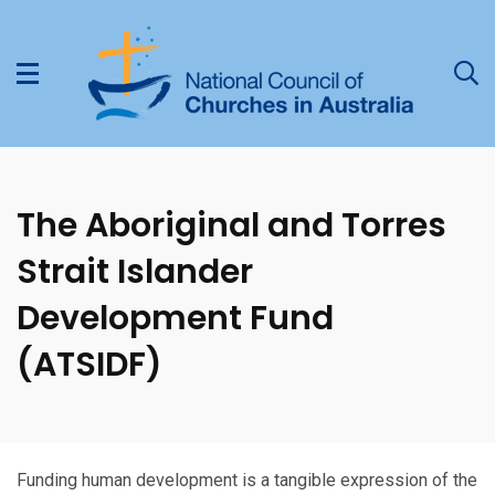
The Aboriginal and Torres
Strait Islander
Development Fund
(ATSIDF)
Funding human development is a tangible expression of the