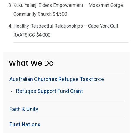
Kuku Yalanji Elders Empowerment – Mossman Gorge
Community Church $4,500
Healthy Respectful Relationships – Cape York Gulf
RAATSICC $4,000
What We Do
Australian Churches Refugee Taskforce
Refugee Support Fund Grant
Faith & Unity
First Nations