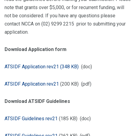
note that grants over $5,000, or for recurrent funding, will
not be considered. If you have any questions please
contact NCCA on (02) 9299 2215 prior to submitting your
application.
Download Application form
ATSIDF Application rev21 (348 KB)
(doc)
ATSIDF Application rev21
(200 KB) (pdf)
Download ATSIDF Guidelines
ATSIDF Guidelines rev21
(185 KB) (doc)
ATSIDF Guidelines rev21
(262 KB) (pdf)