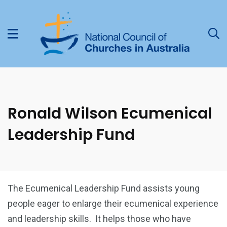
Ronald Wilson Ecumenical
Leadership Fund
The Ecumenical Leadership Fund assists young
people eager to enlarge their ecumenical experience
and leadership skills. It helps those who have