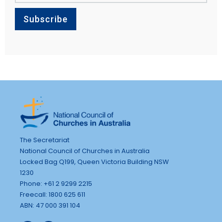
The Secretariat
National Council of Churches in Australia
Locked Bag Q199, Queen Victoria Building NSW
1230
Phone: +61 2 9299 2215
Freecall: 1800 625 611
ABN: 47 000 391 104