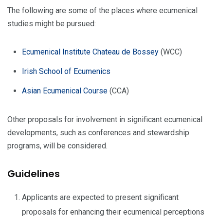
The following are some of the places where ecumenical
studies might be pursued:
Ecumenical Institute Chateau de Bossey
(WCC)
Irish School of Ecumenics
Asian Ecumenical Course
(CCA)
Other proposals for involvement in significant ecumenical
developments, such as conferences and stewardship
programs, will be considered.
Guidelines
Applicants are expected to present significant
proposals for enhancing their ecumenical perceptions