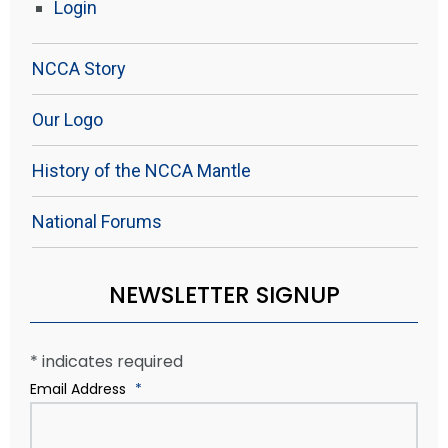
Login
NCCA Story
Our Logo
History of the NCCA Mantle
National Forums
NEWSLETTER SIGNUP
*
indicates required
Email Address
*