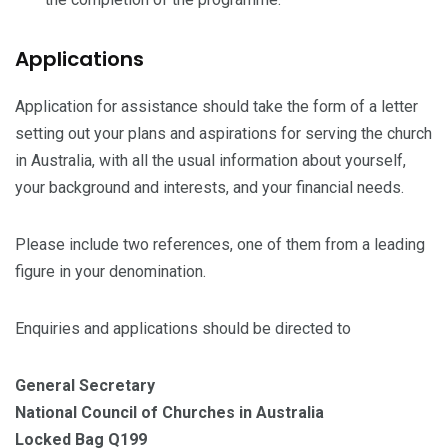
Applications
Application for assistance should take the form of a letter
setting out your plans and aspirations for serving the church
in Australia, with all the usual information about yourself,
your background and interests, and your financial needs.
Please include two references, one of them from a leading
figure in your denomination.
Enquiries and applications should be directed to
General Secretary
National Council of Churches in Australia
Locked Bag Q199