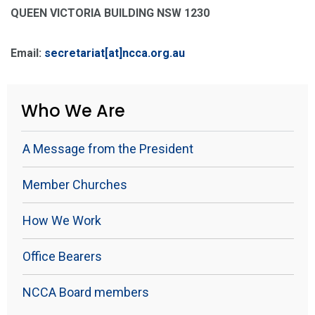
QUEEN VICTORIA BUILDING NSW 1230
Email:
secretariat[at]ncca.org.au
Who We Are
A Message from the President
Member Churches
How We Work
Office Bearers
NCCA Board members