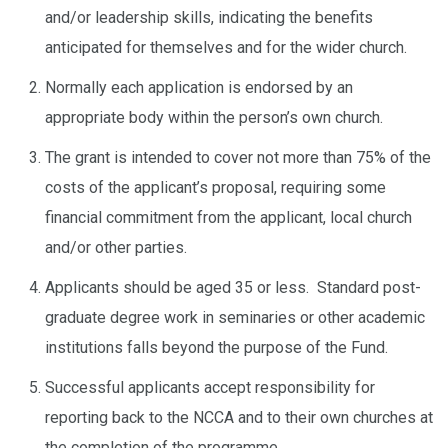
and/or leadership skills, indicating the benefits
anticipated for themselves and for the wider church.
Normally each application is endorsed by an
appropriate body within the person’s own church.
The grant is intended to cover not more than 75% of the
costs of the applicant’s proposal, requiring some
financial commitment from the applicant, local church
and/or other parties.
Applicants should be aged 35 or less. Standard post-
graduate degree work in seminaries or other academic
institutions falls beyond the purpose of the Fund.
Successful applicants accept responsibility for
reporting back to the NCCA and to their own churches at
the completion of the programme.