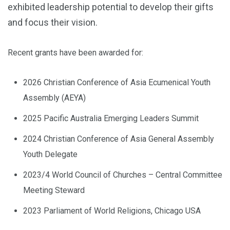
exhibited leadership potential to develop their gifts
and focus their vision.
Recent grants have been awarded for:
2026 Christian Conference of Asia Ecumenical Youth
Assembly (AEYA)
2025 Pacific Australia Emerging Leaders Summit
2024 Christian Conference of Asia General Assembly
Youth Delegate
2023/4 World Council of Churches – Central Committee
Meeting Steward
2023 Parliament of World Religions, Chicago USA