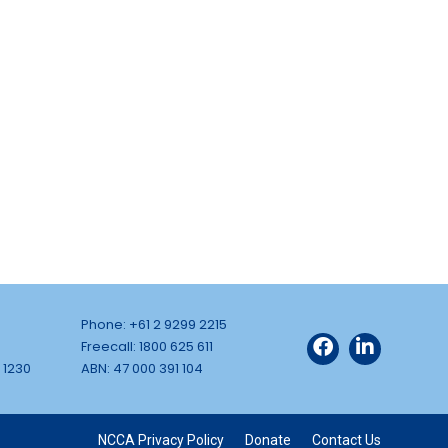
Phone: +61 2 9299 2215
Freecall: 1800 625 611
 1230
ABN: 47 000 391 104
NCCA Privacy Policy
Donate
Contact Us