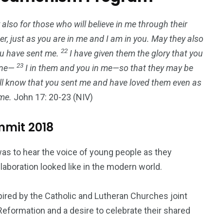
 also for those who will believe in me through their
er, just as you are in me and I am in you. May they also
22
you have sent me.
I have given them the glory that you
23
 one—
I in them and you in me—so that they may be
ill know that you sent me and have loved them even as
me.
John 17: 20-23 (NIV)
mmit 2018
as to hear the voice of young people as they
aboration looked like in the modern world.
spired by the Catholic and Lutheran Churches joint
formation and a desire to celebrate their shared