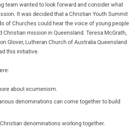
ng team wanted to look forward and consider what
ission. It was decided that a Christian Youth Summit
s of Churches could hear the voice of young people
red Christian mission in Queensland. Teresa McGrath,
on Glover, Lutheran Church of Australia Queensland
 this initiative.
ere:
n more about ecumenism.
arious denominations can come together to build
 Christian denominations working together.