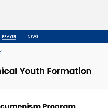
PRAYER
NEWS
ion
ical Youth Formation
 Ecumenism Program