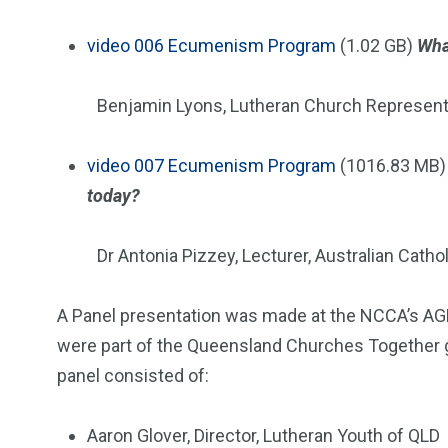
video
006 Ecumenism Program
(1.02 GB)
Wha
Benjamin Lyons, Lutheran Church Represent
video
007 Ecumenism Program
(1016.83 MB
today?
Dr Antonia Pizzey, Lecturer, Australian Cathol
A Panel presentation was made at the NCCA’s AG
were part of the Queensland Churches Together 
panel consisted of:
Aaron Glover, Director, Lutheran Youth of QLD