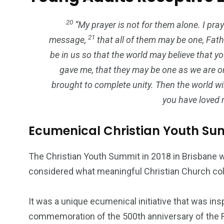
20
“My prayer is not for them alone. I pray
21
message,
that all of them may be one, Fath
be in us so that the world may believe that 
gave me, that they may be one as we are
brought to complete unity. Then the world w
you have loved 
Ecumenical Christian Youth Su
The Christian Youth Summit in 2018 in Brisbane w
considered what meaningful Christian Church coll
It was a unique ecumenical initiative that was in
commemoration of the 500th anniversary of the Re