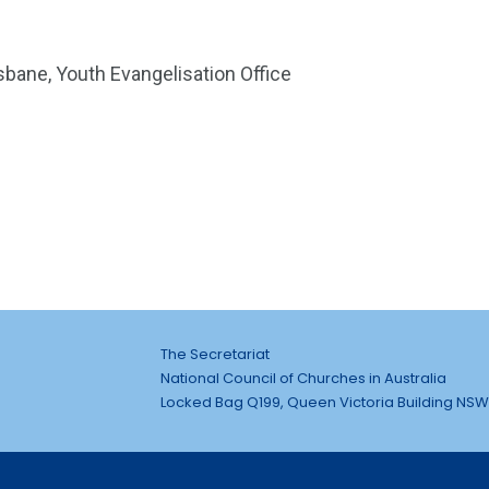
sbane, Youth Evangelisation Office
The Secretariat
National Council of Churches in Australia
Locked Bag Q199, Queen Victoria Building NSW