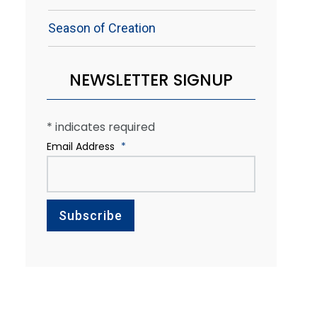
Season of Creation
NEWSLETTER SIGNUP
*
indicates required
Email Address
*