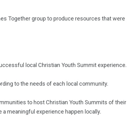
es Together group to produce resources that were
 successful local Christian Youth Summit experience.
cording to the needs of each local community.
 communities to host Christian Youth Summits of their
e a meaningful experience happen locally.