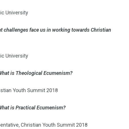
ic University
t challenges face us in working towards Christian
ic University
What is Theological Ecumenism?
ristian Youth Summit 2018
What is Practical Ecumenism?
entative, Christian Youth Summit 2018