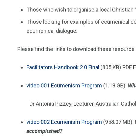
Those who wish to organise a local Christia
Those looking for examples of ecumenical con
ecumenical dialogue.
Please find the links to download these resource
Facilitators Handbook 2 0 Final
(805 KB) PDF
F
video
001 Ecumenism Program
(1.18 GB)
Wha
Dr Antonia Pizzey, Lecturer, Australian Cathol
video
002 Ecumenism Program
(958.07 MB)
accomplished?