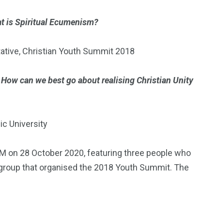
t is Spiritual Ecumenism?
ative, Christian Youth Summit 2018
)
How can we best go about realising Christian Unity
ic University
M on 28 October 2020, featuring three people who
group that organised the 2018 Youth Summit. The