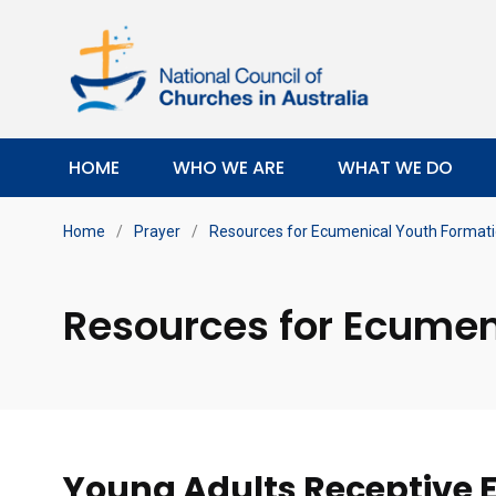
HOME
WHO WE ARE
WHAT WE DO
Home
/
Prayer
/
Resources for Ecumenical Youth Format
Resources for Ecumen
Young Adults
Receptive