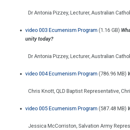
Dr Antonia Pizzey, Lecturer, Australian Cathol
video
003 Ecumenism Program
(1.16 GB)
Wha
unity today?
Dr Antonia Pizzey, Lecturer, Australian Cathol
video
004 Ecumenism Program
(786.96 MB)
Chris Knott, QLD Baptist Representative, Ch
video
005 Ecumenism Program
(587.48 MB)
Jessica McCorriston, Salvation Army Repres