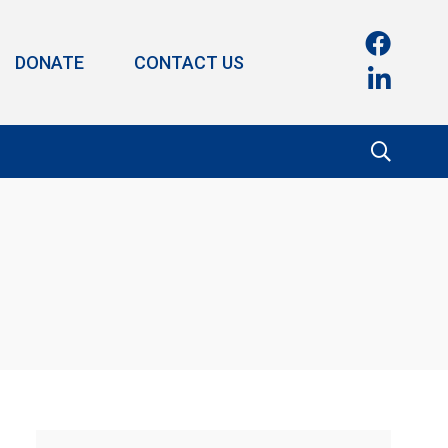
DONATE
CONTACT US