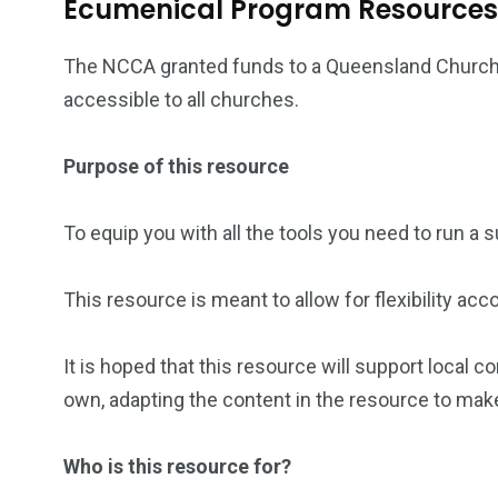
Ecumenical Program Resources
The NCCA granted funds to a Queensland Church
accessible to all churches.
Purpose of this resource
To equip you with all the tools you need to run a
This resource is meant to allow for flexibility ac
It is hoped that this resource will support local
own, adapting the content in the resource to mak
Who is this resource for?