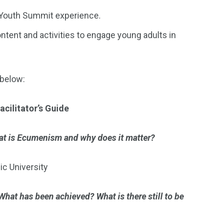
n Youth Summit experience.
tent and activities to engage young adults in
 below:
acilitator’s Guide
t is Ecumenism and why does it matter?
ic University
What has been achieved? What is there still to be