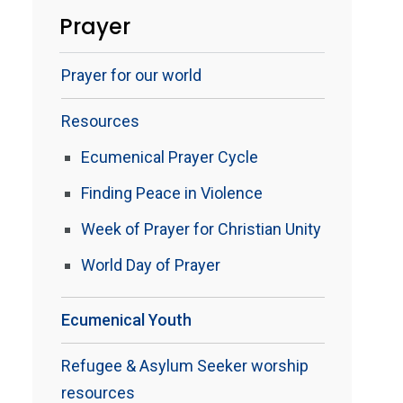
Prayer
Prayer for our world
Resources
Ecumenical Prayer Cycle
Finding Peace in Violence
Week of Prayer for Christian Unity
World Day of Prayer
Ecumenical Youth
Refugee & Asylum Seeker worship
resources