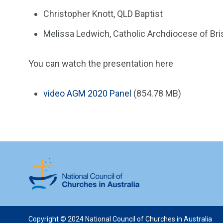
Christopher Knott, QLD Baptist
Melissa Ledwich, Catholic Archdiocese of Bri
You can watch the presentation here
video
AGM 2020 Panel
(854.78 MB)
Copyright © 2024 National Council of Churches in Australia