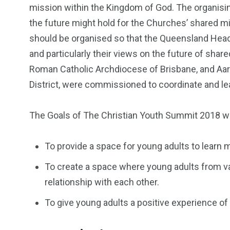
mission within the Kingdom of God. The organisi
the future might hold for the Churches’ shared m
should be organised so that the Queensland Head
and particularly their views on the future of sha
Roman Catholic Archdiocese of Brisbane, and Aar
District, were commissioned to coordinate and lead
The Goals of The Christian Youth Summit 2018 w
To provide a space for young adults to lear
To create a space where young adults from v
relationship with each other.
To give young adults a positive experience of