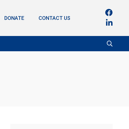
DONATE
CONTACT US