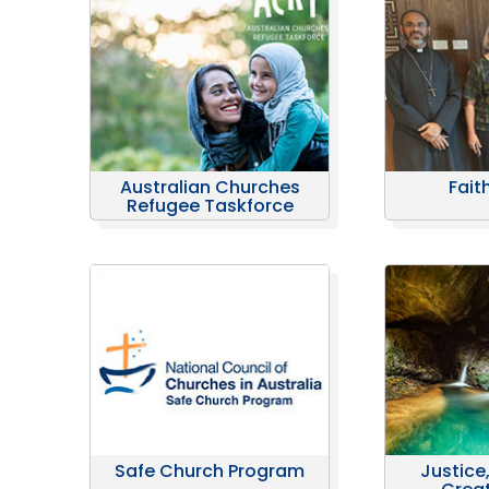
Australian Churches
Fait
Refugee Taskforce
Safe Church Program
Justice