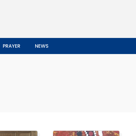
PRAYER
NEWS