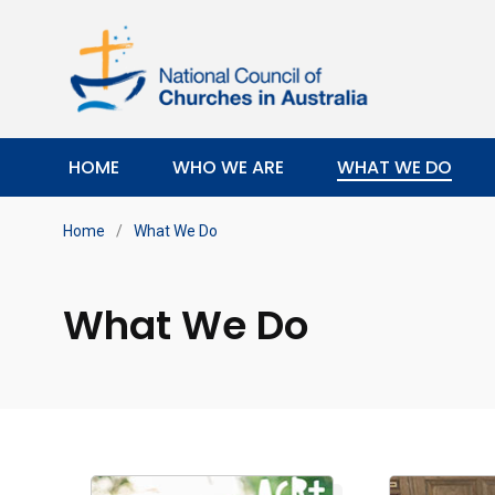
HOME
WHO WE ARE
WHAT WE DO
Home
/
What We Do
What We Do