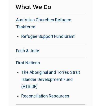
What We Do
Australian Churches Refugee
Taskforce
Refugee Support Fund Grant
Faith & Unity
First Nations
The Aboriginal and Torres Strait
Islander Development Fund
(ATSIDF)
Reconciliation Resources