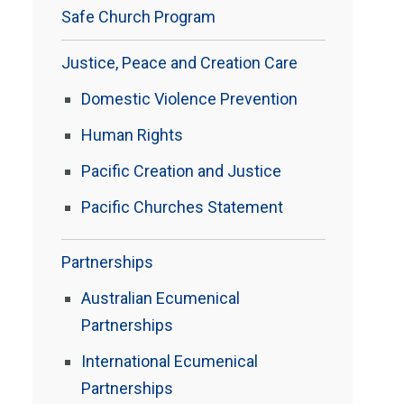
Safe Church Program
Justice, Peace and Creation Care
Domestic Violence Prevention
Human Rights
Pacific Creation and Justice
Pacific Churches Statement
Partnerships
Australian Ecumenical
Partnerships
International Ecumenical
Partnerships