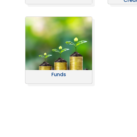
Crea
Funds