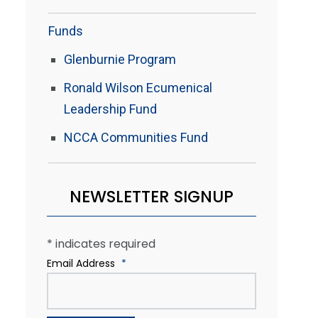
Funds
Glenburnie Program
Ronald Wilson Ecumenical
Leadership Fund
NCCA Communities Fund
NEWSLETTER SIGNUP
*
indicates required
Email Address
*