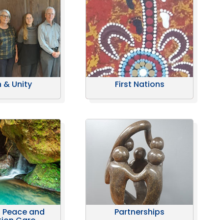
h & Unity
First Nations
, Peace and
Partnerships