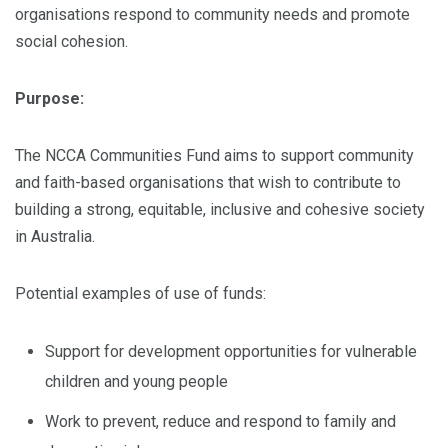
organisations respond to community needs and promote
social cohesion.
Purpose:
The NCCA Communities Fund aims to support community
and faith-based organisations that wish to contribute to
building a strong, equitable, inclusive and cohesive society
in Australia.
Potential examples of use of funds:
Support for development opportunities for vulnerable
children and young people
Work to prevent, reduce and respond to family and