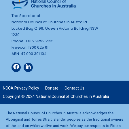
The Secretariat
National Council of Churches in Australia
Locked Bag Q199, Queen Victoria Building NSW
1230
Phone: +61 2 9299 2215
Freecall: 1800 625 611
ABN: 47 000 391 104
NCCA Privacy Policy
Donate
Contact Us
Copyright © 2024 National Council of Churches in Australia
The National Council of Churches in Australia acknowledges the
Aboriginal and Torres Strait Islander peoples as the traditional owners
of the land on which we live and work. We pay our respects to Elders