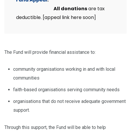
All donations
are tax
deductible. [appeal link here soon]
The Fund will provide financial assistance to:
community organisations working in and with local
communities
faith-based organisations serving community needs
organisations that do not receive adequate government
support.
Through this support, the Fund will be able to help