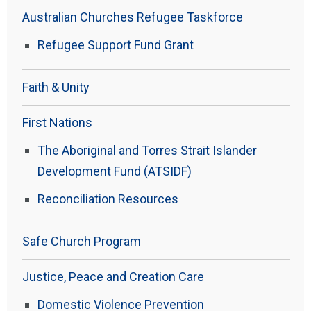
Australian Churches Refugee Taskforce
Refugee Support Fund Grant
Faith & Unity
First Nations
The Aboriginal and Torres Strait Islander
Development Fund (ATSIDF)
Reconciliation Resources
Safe Church Program
Justice, Peace and Creation Care
Domestic Violence Prevention