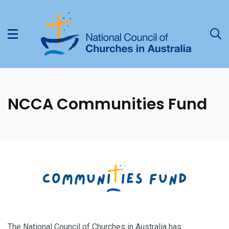
NCCA Communities Fund
The National Council of Churches in Australia has