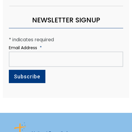
NEWSLETTER SIGNUP
*
indicates required
Email Address
*