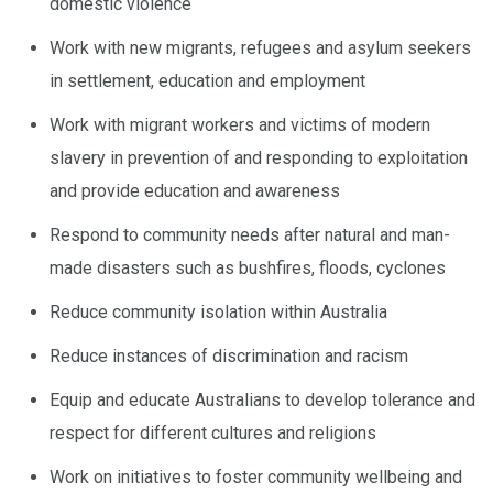
domestic violence
Work with new migrants, refugees and asylum seekers
in settlement, education and employment
Work with migrant workers and victims of modern
slavery in prevention of and responding to exploitation
and provide education and awareness
Respond to community needs after natural and man-
made disasters such as bushfires, floods, cyclones
Reduce community isolation within Australia
Reduce instances of discrimination and racism
Equip and educate Australians to develop tolerance and
respect for different cultures and religions
Work on initiatives to foster community wellbeing and