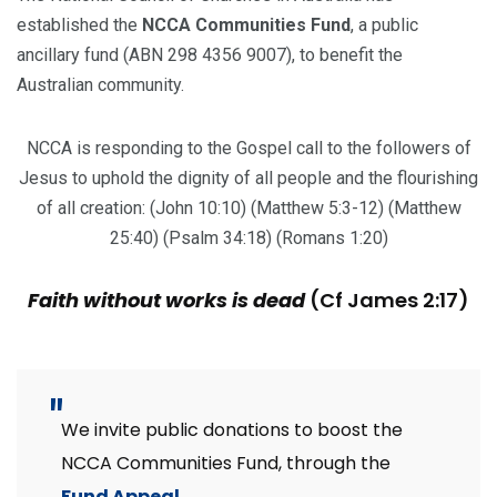
established the
NCCA Communities Fund
, a public
ancillary fund (ABN 298 4356 9007), to benefit the
Australian community.
NCCA is responding to the Gospel call to the followers of
Jesus to uphold the dignity of all people and the flourishing
of all creation: (John 10:10) (Matthew 5:3-12) (Matthew
25:40) (Psalm 34:18) (Romans 1:20)
Faith without works is dead
(Cf James 2:17)
We invite public donations to boost the
NCCA Communities Fund, through the
Fund Appeal
.