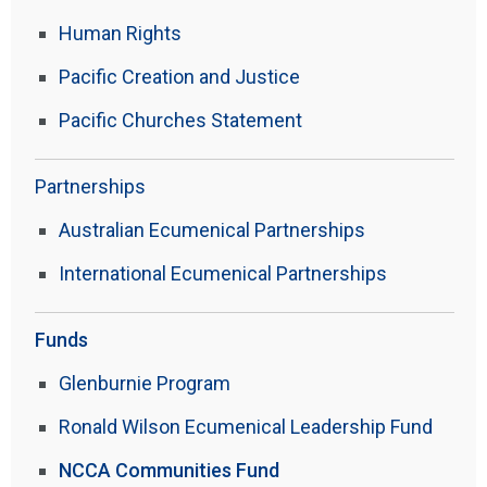
Human Rights
Pacific Creation and Justice
Pacific Churches Statement
Partnerships
Australian Ecumenical Partnerships
International Ecumenical Partnerships
Funds
Glenburnie Program
Ronald Wilson Ecumenical Leadership Fund
NCCA Communities Fund