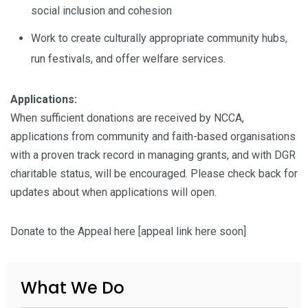
social inclusion and cohesion
Work to create culturally appropriate community hubs,
run festivals, and offer welfare services.
Applications:
When sufficient donations are received by NCCA,
applications from community and faith-based organisations
with a proven track record in managing grants, and with DGR
charitable status, will be encouraged. Please check back for
updates about when applications will open.
Donate to the Appeal here [appeal link here soon]
What We Do