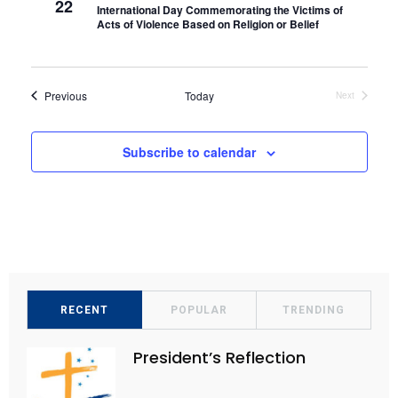
22
International Day Commemorating the Victims of
t
V
Acts of Violence Based on Religion or Belief
i
i
o
e
n
Events
Previous
Today
Next
w
Events
s
Subscribe to calendar
N
a
v
i
g
a
t
RECENT
POPULAR
TRENDING
i
President’s Reflection
o
n