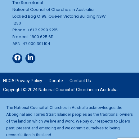
The Secretariat
National Council of Churches in Australia
Locked Bag Q199, Queen Victoria Building NSW
1230
Phone: +61 2 9299 2215
Freecall: 1800 625 611
ABN: 47 000 391 104
NCCA Privacy Policy
Donate
Contact Us
Copyright © 2024 National Council of Churches in Australia
The National Council of Churches in Australia acknowledges the
Aboriginal and Torres Strait Islander peoples as the traditional owners
of the land on which we live and work. We pay our respects to Elders
past, present and emerging and we commit ourselves to being
reconciliation in this land.