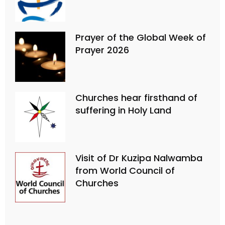
Prayer of the Global Week of
Prayer 2026
Churches hear firsthand of
suffering in Holy Land
Visit of Dr Kuzipa Nalwamba
from World Council of
Churches