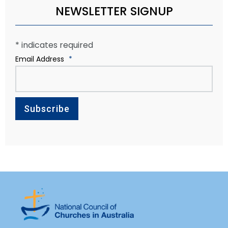
NEWSLETTER SIGNUP
*
indicates required
Email Address
*