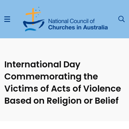
International Day
Commemorating the
Victims of Acts of Violence
Based on Religion or Belief