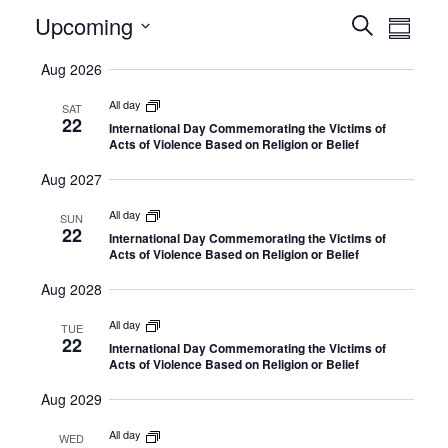
Select
E
Upcoming
E
Search
Summa
date.
v
v
Aug 2026
e
e
n
All day
n
SAT
22
International Day Commemorating the Victims of
t
t
Acts of Violence Based on Religion or Belief
V
s
Aug 2027
i
S
e
All day
SUN
e
22
International Day Commemorating the Victims of
w
Acts of Violence Based on Religion or Belief
a
s
r
Aug 2028
N
c
All day
a
TUE
22
h
International Day Commemorating the Victims of
v
Acts of Violence Based on Religion or Belief
a
i
Aug 2029
n
g
All day
d
a
WED