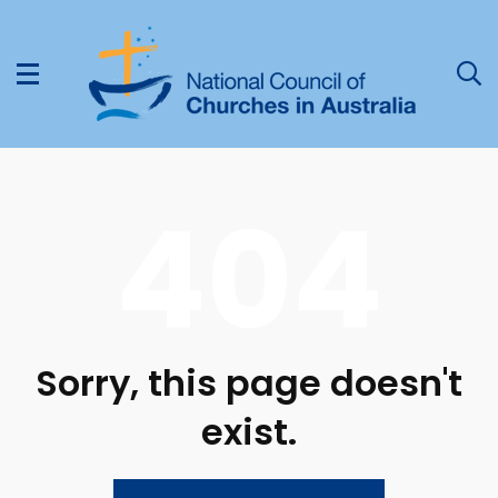
404
Sorry, this page doesn't
exist.