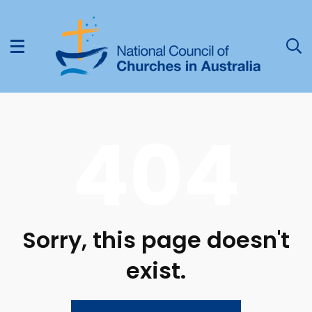
404
Sorry, this page doesn't
exist.