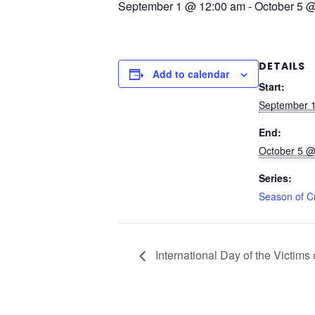
September 1 @ 12:00 am
-
October 5 
DETAILS
Add to calendar
Start:
September 
End:
October 5 @
Series:
Season of C
International Day of the Victim