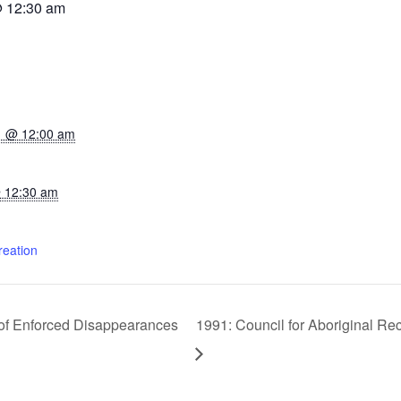
@ 12:30 am
1 @ 12:00 am
 12:30 am
reation
s of Enforced Disappearances
1991: Council for Aboriginal Re