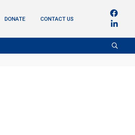
DONATE
CONTACT US