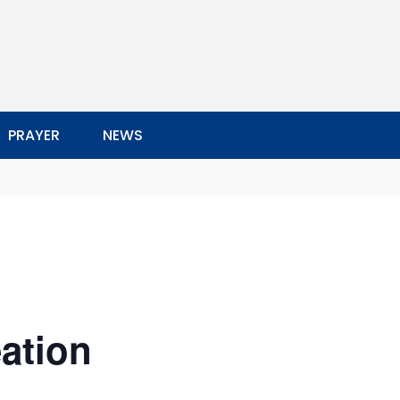
PRAYER
NEWS
ation