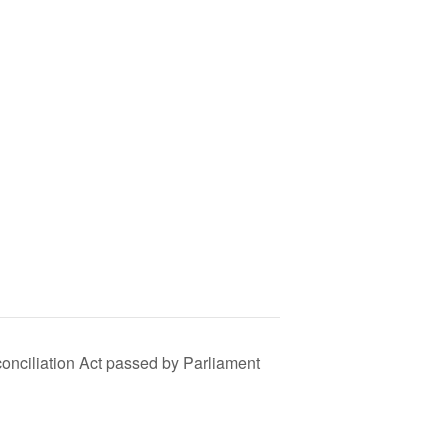
conciliation Act passed by Parliament