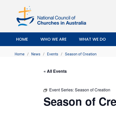
HOME
WHO WE ARE
WHAT WE DO
Home
/
News
/
Events
/
Season of Creation
« All Events
Event Series:
Season of Creation
Season of Cre