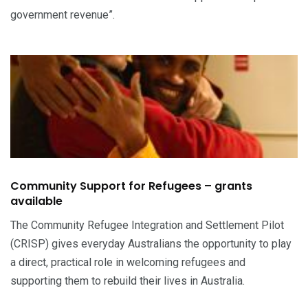
government revenue”.
Community Support for Refugees – grants
available
The Community Refugee Integration and Settlement Pilot
(CRISP) gives everyday Australians the opportunity to play
a direct, practical role in welcoming refugees and
supporting them to rebuild their lives in Australia.