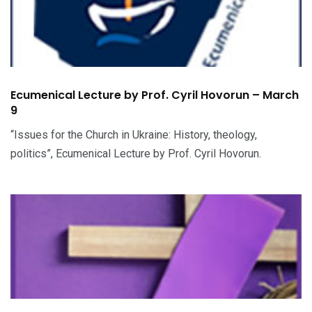
Ecumenical Lecture by Prof. Cyril Hovorun – March
9
“Issues for the Church in Ukraine: History, theology,
politics”, Ecumenical Lecture by Prof. Cyril Hovorun.