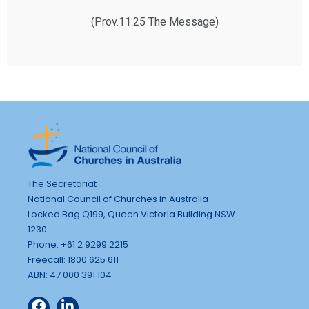
(Prov.11:25 The Message)
The Secretariat
National Council of Churches in Australia
Locked Bag Q199, Queen Victoria Building NSW
1230
Phone: +61 2 9299 2215
Freecall: 1800 625 611
ABN: 47 000 391 104