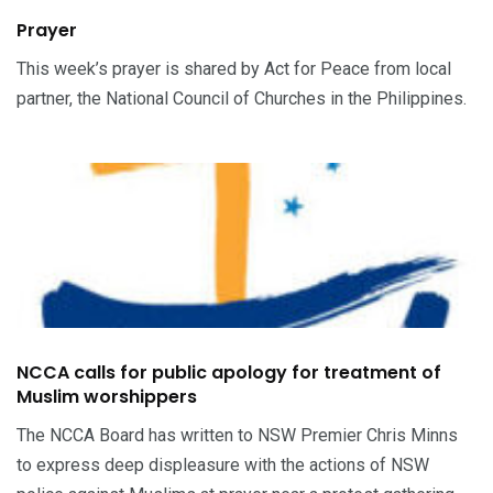
Prayer
This week’s prayer is shared by Act for Peace from local
partner, the National Council of Churches in the Philippines.
NCCA calls for public apology for treatment of
Muslim worshippers
The NCCA Board has written to NSW Premier Chris Minns
to express deep displeasure with the actions of NSW