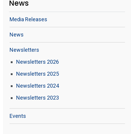
News
Media Releases
News
Newsletters
Newsletters 2026
Newsletters 2025
Newsletters 2024
Newsletters 2023
Events