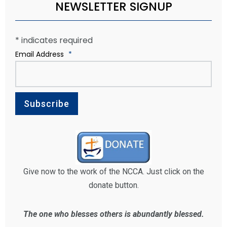
NEWSLETTER SIGNUP
*
indicates required
Email Address
*
Give now to the work of the NCCA. Just click on the
donate button.
The one who blesses others is abundantly blessed.