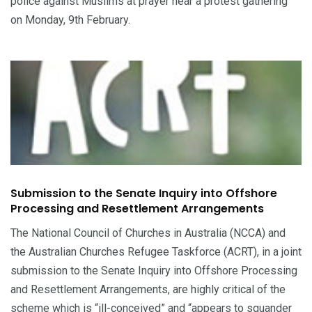
police against Muslims at prayer near a protest gathering
on Monday, 9th February.
Submission to the Senate Inquiry into Offshore
Processing and Resettlement Arrangements
The National Council of Churches in Australia (NCCA) and
the Australian Churches Refugee Taskforce (ACRT), in a joint
submission to the Senate Inquiry into Offshore Processing
and Resettlement Arrangements, are highly critical of the
scheme which is “ill-conceived” and “appears to squander