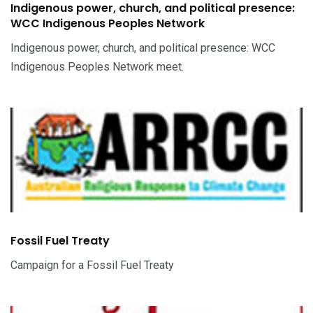
Indigenous power, church, and political presence:
WCC Indigenous Peoples Network
Indigenous power, church, and political presence: WCC
Indigenous Peoples Network meet.
Fossil Fuel Treaty
Campaign for a Fossil Fuel Treaty