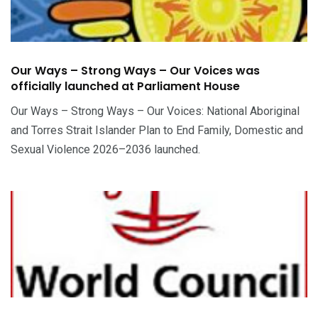
Our Ways – Strong Ways – Our Voices was
officially launched at Parliament House
Our Ways – Strong Ways – Our Voices: National Aboriginal
and Torres Strait Islander Plan to End Family, Domestic and
Sexual Violence 2026–2036 launched.