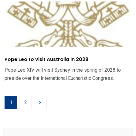
Pope Leo to visit Australia in 2028
Pope Leo XIV will visit Sydney in the spring of 2028 to
preside over the International Eucharistic Congress.
1
2