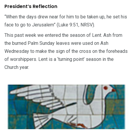
President’s Reflection
“When the days drew near for him to be taken up, he set his
face to go to Jerusalem” (Luke 9:51, NRSV).
This past week we entered the season of Lent. Ash from
the burned Palm Sunday leaves were used on Ash
Wednesday to make the sign of the cross on the foreheads
of worshippers. Lent is a ‘turning point’ season in the
Church year.