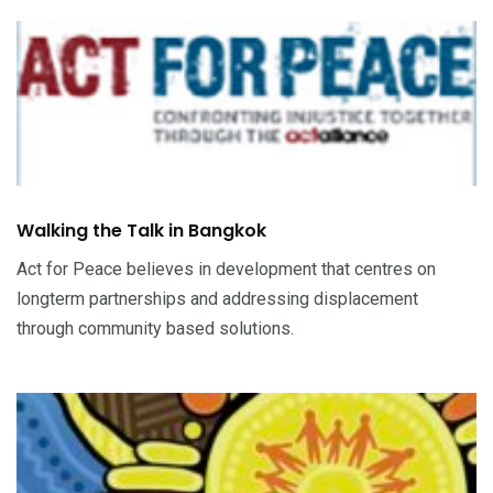
Walking the Talk in Bangkok
Act for Peace believes in development that centres on
longterm partnerships and addressing displacement
through community based solutions.