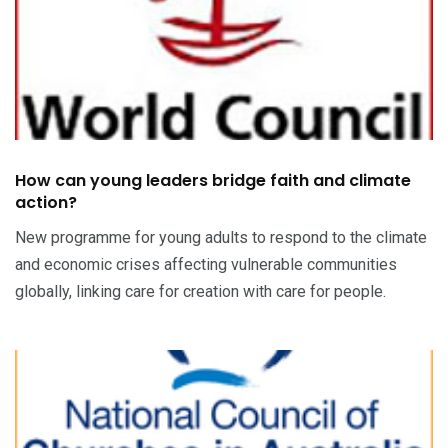
How can young leaders bridge faith and climate
action?
New programme for young adults to respond to the climate
and economic crises affecting vulnerable communities
globally, linking care for creation with care for people.