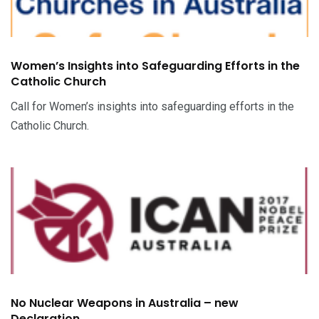
Women’s Insights into Safeguarding Efforts in the
Catholic Church
Call for Women’s insights into safeguarding efforts in the
Catholic Church.
No Nuclear Weapons in Australia – new
Declaration