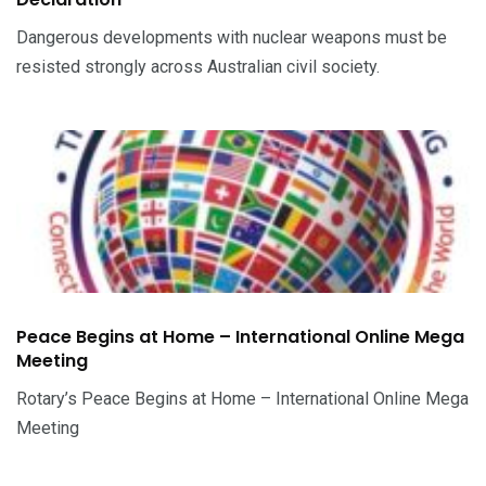
Dangerous developments with nuclear weapons must be
resisted strongly across Australian civil society.
Peace Begins at Home – International Online Mega
Meeting
Rotary’s Peace Begins at Home – International Online Mega
Meeting