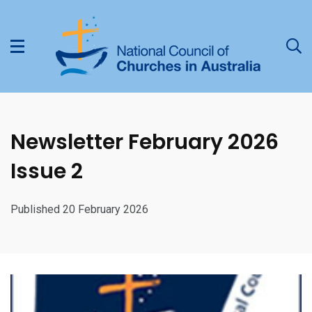
Newsletter February 2026
Issue 2
Published 20 February 2026