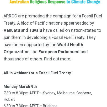
ARRCC are promoting the campaign for a Fossil Fuel
Treaty. A bloc of Pacific nations spearheaded by
Vanuatu
and
Tuvalu
have called on nation-states to
join them in developing a Fossil Fuel Treaty. They
have been supported by the
World Health
Organization
, the
European Parliament
and
thousands of others. Find out more.
All-in webinar for a Fossil Fuel Treaty
Monday March 9th
7.30 to 8.30pm AEDT – Sydney, Melbourne, Canberra,
Hobart
6.30 to 7.30pm AEST – Brisbane