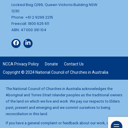
Locked Bag Q199, Queen Victoria Building NSW
1230
Phone: +61 2 9299 2215
Freecall: 1800 625 611
ABN: 47 000 391 104
NCCA Privacy Policy
Donate
Contact Us
Copyright © 2024 National Council of Churches in Australia
The National Council of Churches in Australia acknowledges the
Aboriginal and Torres Strait Islander peoples as the traditional owners
of the land on which we live and work. We pay our respects to Elders
past, present and emerging and we commit ourselves to being
reconciliation in this land.
If you have a general complaint or feedback about our work, contact