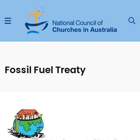
Fossil Fuel Treaty