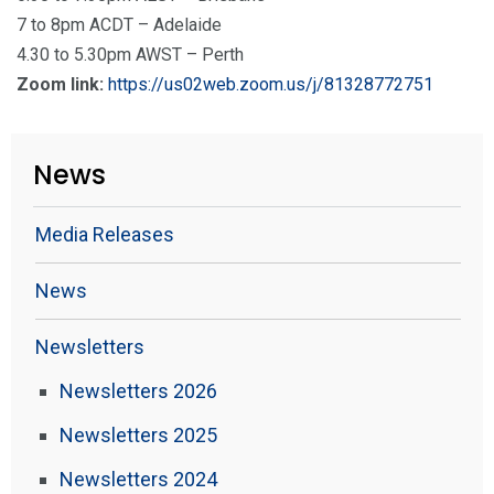
7 to 8pm ACDT – Adelaide
4.30 to 5.30pm AWST – Perth
Zoom link:
https://us02web.zoom.us/j/81328772751
News
Media Releases
News
Newsletters
Newsletters 2026
Newsletters 2025
Newsletters 2024