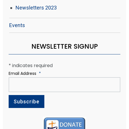
Newsletters 2023
Events
NEWSLETTER SIGNUP
*
indicates required
Email Address
*