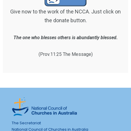
Give now to the work of the NCCA. Just click on
the donate button.
The one who blesses others is abundantly blessed.
(Prov.11:25 The Message)
The Secretariat
National Council of Churches in Australia