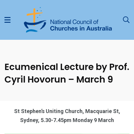
Ecumenical Lecture by Prof.
Cyril Hovorun – March 9
St Stephen’s Uniting Church, Macquarie St,
Sydney, 5.30-7.45pm Monday 9 March