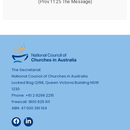
(Prov.11:25 The Message)
The Secretariat
National Council of Churches in Australia
Locked Bag Q199, Queen Victoria Building NSW
1230
Phone: +61 2 9299 2215
Freecall: 1800 625 611
ABN: 47 000 391 104