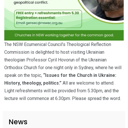
The NSW Ecumenical Council’s Theological Reflection
Commission is delighted to host visiting Ukrainian
theologian Professor Cyril Hovorun of the Ukrainian
Orthodox Church for one night only in Sydney, where he will
speak on the topic,
“Issues for the Church in Ukraine:
History, theology, politics.”
All are welcome to attend.
Light refreshments will be provided from 5.30pm, and the
lecture will commence at 6.30pm. Please spread the word.
News