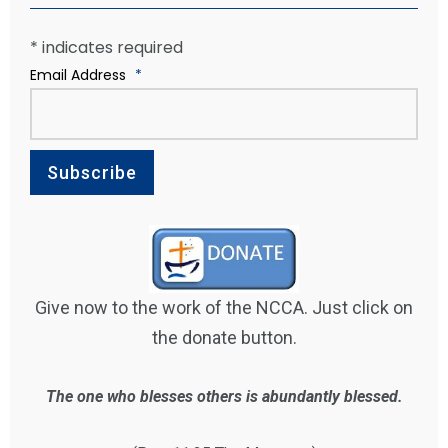
*
indicates required
Email Address
*
Give now to the work of the NCCA. Just click on
the donate button.
The one who blesses others is abundantly blessed.