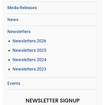
Media Releases
News
Newsletters
Newsletters 2026
Newsletters 2025
Newsletters 2024
Newsletters 2023
Events
NEWSLETTER SIGNUP