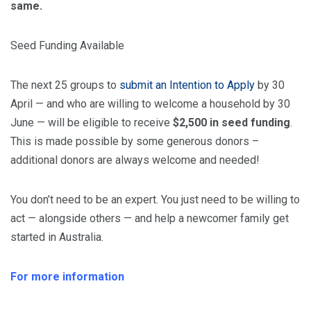
same.
Seed Funding Available
The next 25 groups to
submit an Intention to Apply
by 30
April — and who are willing to
welcome
a household by 30
June — will be eligible to receive
$2,500 in seed funding
.
This is made possible by some generous donors –
additional donors are always
welcome
and needed!
You don’t need to be an expert. You just need to be willing to
act — alongside others — and help a newcomer family get
started in Australia.
For more information