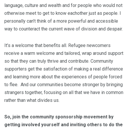
language, culture and wealth and for people who would not
otherwise meet to get to know eachother just as people. I
personally can’t think of a more powerful and accessible
way to counteract the current wave of division and despair.
It’s a
welcome
that benefits all. Refugee newcomers
receive a warm
welcome
and tailored, wrap around support
so that they can truly thrive and contribute. Community
supporters get the satisfaction of making a real difference
and learning more about the experiences of people forced
to flee. And our communities become stronger by bringing
strangers together, focusing on all that we have in common
rather than what divides us.
So, join the community sponsorship movement by
getting involved yourself and inviting others to do the