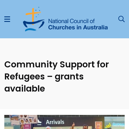
Community Support for
Refugees – grants
available