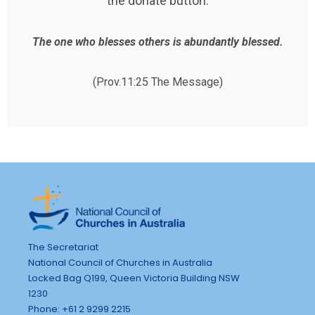
the donate button.
The one who blesses others is abundantly blessed.
(Prov.11:25 The Message)
The Secretariat
National Council of Churches in Australia
Locked Bag Q199, Queen Victoria Building NSW
1230
Phone: +61 2 9299 2215