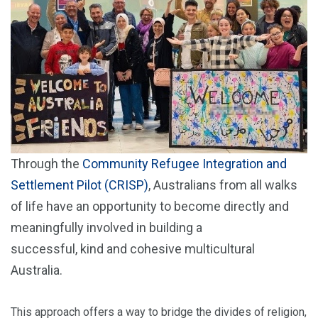
Through the
Community Refugee Integration and
Settlement Pilot (CRISP)
, Australians from all walks
of life have an opportunity to become directly and
meaningfully involved in building a
successful, kind and cohesive multicultural
Australia.
This approach offers a way to bridge the divides of religion,