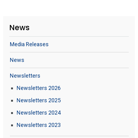
News
Media Releases
News
Newsletters
Newsletters 2026
Newsletters 2025
Newsletters 2024
Newsletters 2023