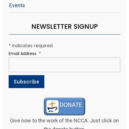
Events
NEWSLETTER SIGNUP
*
indicates required
Email Address
*
Give now to the work of the NCCA. Just click on