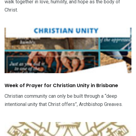
walk together in love, humility, and hope as the body of
Christ.
Week of Prayer for Christian Unity in Brisbane
Christian community can only be built through a “deep
intentional unity that Christ offers”, Archbishop Greaves.