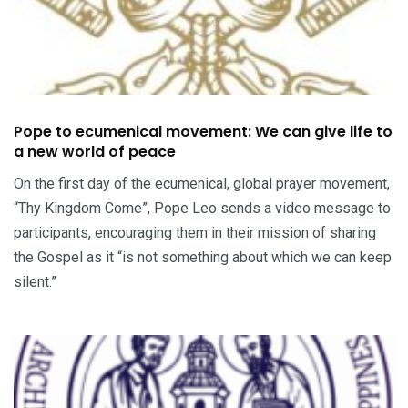
Pope to ecumenical movement: We can give life to
a new world of peace
On the first day of the ecumenical, global prayer movement,
“Thy Kingdom Come”, Pope Leo sends a video message to
participants, encouraging them in their mission of sharing
the Gospel as it “is not something about which we can keep
silent.”