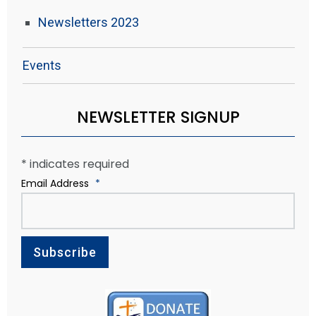
Newsletters 2023
Events
NEWSLETTER SIGNUP
*
indicates required
Email Address
*