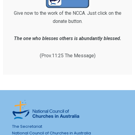
Give now to the work of the NCCA. Just click on the
donate button.
The one who blesses others is abundantly blessed.
(Prov.11:25 The Message)
The Secretariat
National Council of Churches in Australia