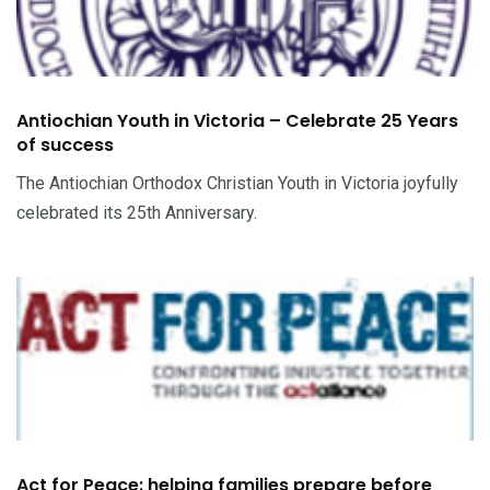
Antiochian Youth in Victoria – Celebrate 25 Years
of success
The Antiochian Orthodox Christian Youth in Victoria joyfully
celebrated its 25th Anniversary.
Act for Peace: helping families prepare before