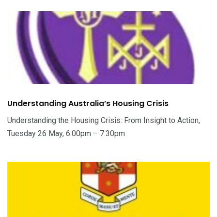
Understanding Australia’s Housing Crisis
Understanding the Housing Crisis: From Insight to Action,
Tuesday 26 May, 6:00pm – 7:30pm