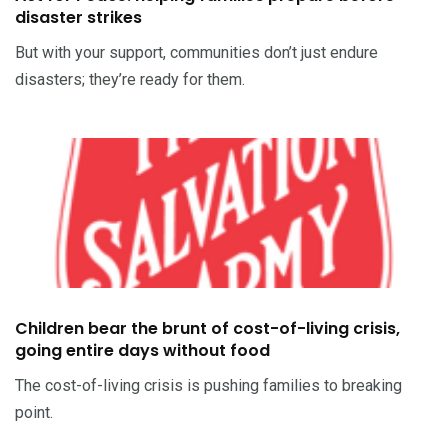
disaster strikes
But with your support, communities don’t just endure
disasters; they’re ready for them.
Children bear the brunt of cost-of-living crisis,
going entire days without food
The cost-of-living crisis is pushing families to breaking
point.