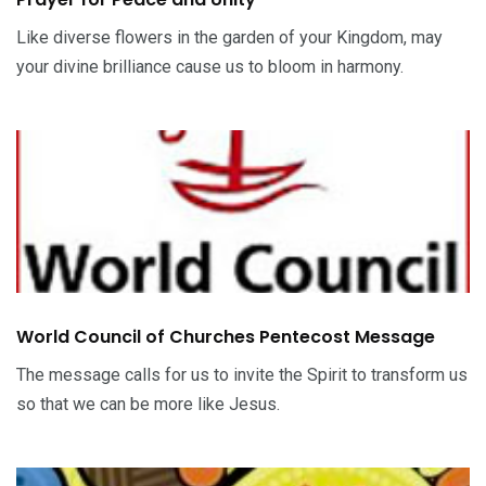
Like diverse flowers in the garden of your Kingdom, may
your divine brilliance cause us to bloom in harmony.
World Council of Churches Pentecost Message
The message calls for us to invite the Spirit to transform us
so that we can be more like Jesus.