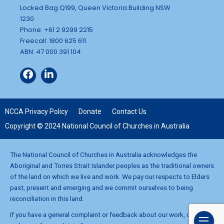
Locked Bag Q199, Queen Victoria Building NSW
1230
Phone: +61 2 9299 2215
Freecall: 1800 625 611
ABN: 47 000 391 104
NCCA Privacy Policy
Donate
Contact Us
Copyright © 2024 National Council of Churches in Australia
The National Council of Churches in Australia acknowledges the
Aboriginal and Torres Strait Islander peoples as the traditional owners
of the land on which we live and work. We pay our respects to Elders
past, present and emerging and we commit ourselves to being
reconciliation in this land.
If you have a general complaint or feedback about our work, contact