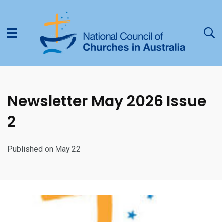
Newsletter May 2026 Issue
2
Published on May 22