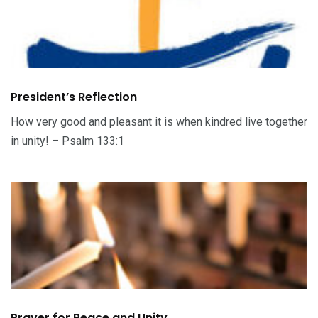
President’s Reflection
How very good and pleasant it is when kindred live together
in unity! – Psalm 133:1
Prayer for Peace and Unity