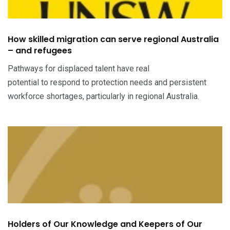
How skilled migration can serve regional Australia
– and refugees
Pathways for displaced talent have real
potential to respond to protection needs and persistent
workforce shortages, particularly in regional Australia.
Holders of Our Knowledge and Keepers of Our