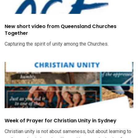
New short video from Queensland Churches
Together
Capturing the spirit of unity among the Churches.
Week of Prayer for Christian Unity in Sydney
Christian unity is not about sameness, but about learning to