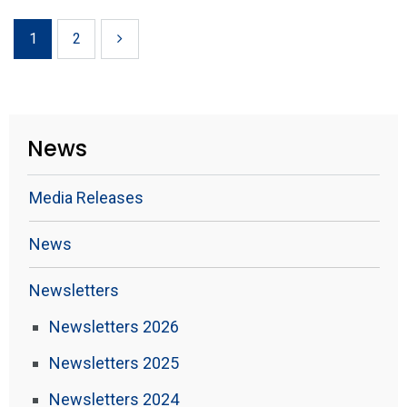
1
2
News
Media Releases
News
Newsletters
Newsletters 2026
Newsletters 2025
Newsletters 2024