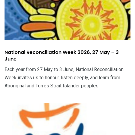
National Reconciliation Week 2026, 27 May – 3
June
Each year from 27 May to 3 June, National Reconciliation
Week invites us to honour, listen deeply, and learn from
Aboriginal and Torres Strait Islander peoples.