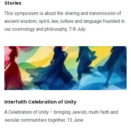
Stories
This symposium is about the sharing and transmission of
ancient wisdom, spirit, law, culture and language founded in
our cosmology and philosophy, 7-8 July.
Interfaith Celebration of Unity
A Celebration of Unity – bringing Jewish, multi-faith and
secular communities together, 13 June.