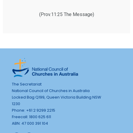
(Prov.11:25 The Message)
The Secretariat
National Council of Churches in Australia
Locked Bag Q199, Queen Victoria Building NSW
1230
Phone: +61 2 9299 2215
Freecall: 1800 625 611
ABN: 47 000 391 104