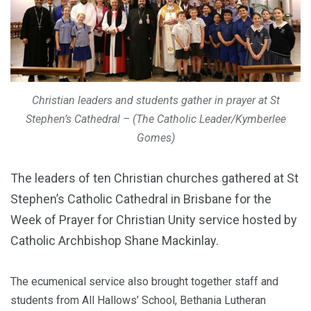
Christian leaders and students gather in prayer at St
Stephen’s Cathedral – (The Catholic Leader/Kymberlee
Gomes)
The leaders of ten Christian churches gathered at St
Stephen’s Catholic Cathedral in Brisbane for the
Week of Prayer for Christian Unity service hosted by
Catholic Archbishop Shane Mackinlay.
The ecumenical service also brought together staff and
students from All Hallows’ School, Bethania Lutheran