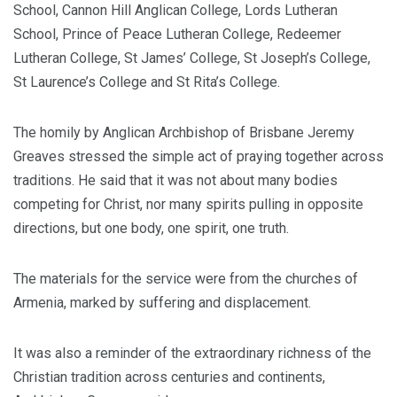
School, Cannon Hill Anglican College, Lords Lutheran
School, Prince of Peace Lutheran College, Redeemer
Lutheran College, St James’ College, St Joseph’s College,
St Laurence’s College and St Rita’s College.
The homily by Anglican Archbishop of Brisbane Jeremy
Greaves stressed the simple act of praying together across
traditions. He said that it was not about many bodies
competing for Christ, nor many spirits pulling in opposite
directions, but one body, one spirit, one truth.
The materials for the service were from the churches of
Armenia, marked by suffering and displacement.
It was also a reminder of the extraordinary richness of the
Christian tradition across centuries and continents,