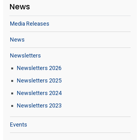
News
Media Releases
News
Newsletters
Newsletters 2026
Newsletters 2025
Newsletters 2024
Newsletters 2023
Events