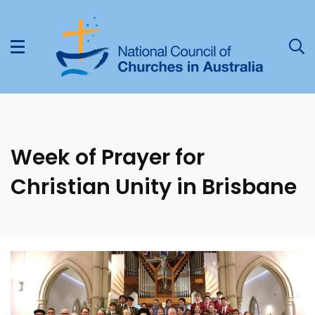
Week of Prayer for
Christian Unity in Brisbane