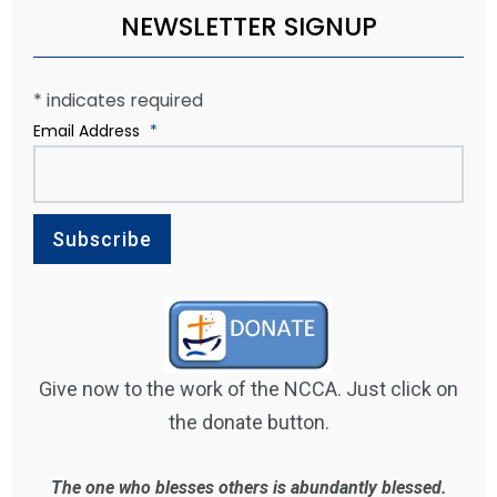
NEWSLETTER SIGNUP
*
indicates required
Email Address
*
Give now to the work of the NCCA. Just click on
the donate button.
The one who blesses others is abundantly blessed.