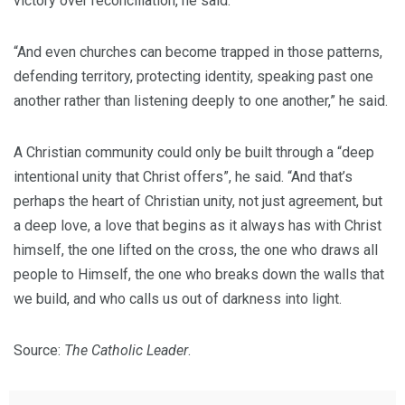
victory over reconciliation, he said.
“And even churches can become trapped in those patterns,
defending territory, protecting identity, speaking past one
another rather than listening deeply to one another,” he said.
A Christian community could only be built through a “deep
intentional unity that Christ offers”, he said. “And that’s
perhaps the heart of Christian unity, not just agreement, but
a deep love, a love that begins as it always has with Christ
himself, the one lifted on the cross, the one who draws all
people to Himself, the one who breaks down the walls that
we build, and who calls us out of darkness into light.
Source:
The Catholic Leader
.