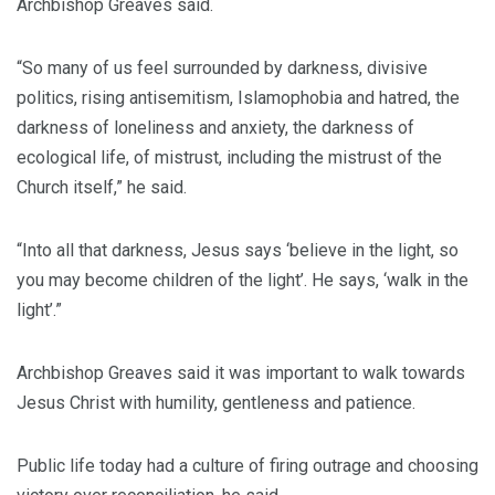
Archbishop Greaves said.
“So many of us feel surrounded by darkness, divisive
politics, rising antisemitism, Islamophobia and hatred, the
darkness of loneliness and anxiety, the darkness of
ecological life, of mistrust, including the mistrust of the
Church itself,” he said.
“Into all that darkness, Jesus says ‘believe in the light, so
you may become children of the light’. He says, ‘walk in the
light’.”
Archbishop Greaves said it was important to walk towards
Jesus Christ with humility, gentleness and patience.
Public life today had a culture of firing outrage and choosing