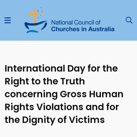
International Day for the
Right to the Truth
concerning Gross Human
Rights Violations and for
the Dignity of Victims