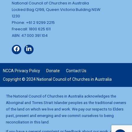
National Council of Churches in Australia
Locked Bag Q199, Queen Victoria Building NSW
1230
Phone: +61 2 9299 2215
Freecall: 1800 625 611
ABN: 47 000 391 104
NCCA Privacy Policy
Donate
Contact Us
Copyright © 2024 National Council of Churches in Australia
The National Council of Churches in Australia acknowledges the
Aboriginal and Torres Strait Islander peoples as the traditional owners
of the land on which we live and work. We pay our respects to Elders
past, present and emerging and we commit ourselves to being
reconciliation in this land.
If you have a general complaint or feedback about our work, contact