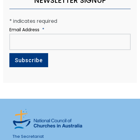
NEWSLETTER SIGNUP
*
indicates required
Email Address
*
The Secretariat