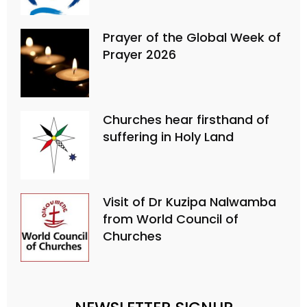
o
n
Prayer of the Global Week of
Prayer 2026
Churches hear firsthand of
suffering in Holy Land
Visit of Dr Kuzipa Nalwamba
from World Council of
Churches