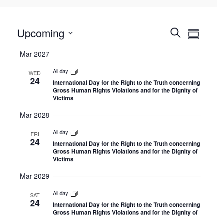
Select
E
Upcoming
E
Search
Summa
date.
v
v
Mar 2027
e
e
n
All day
n
WED
24
International Day for the Right to the Truth concerning
t
t
Gross Human Rights Violations and for the Dignity of
V
Victims
s
i
Mar 2028
S
e
e
All day
FRI
w
24
International Day for the Right to the Truth concerning
a
Gross Human Rights Violations and for the Dignity of
s
Victims
r
N
c
Mar 2029
a
h
v
All day
SAT
24
a
International Day for the Right to the Truth concerning
i
Gross Human Rights Violations and for the Dignity of