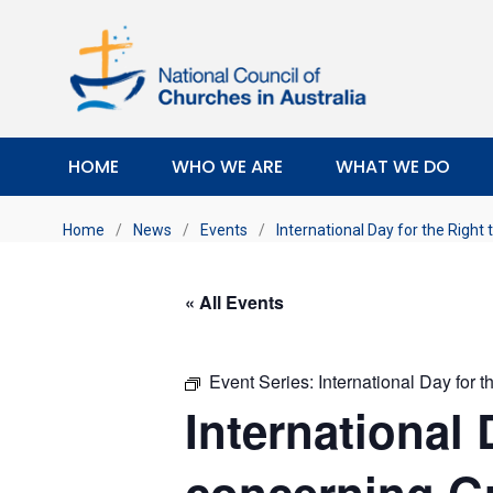
HOME
WHO WE ARE
WHAT WE DO
Home
/
News
/
Events
/
International Day for the Right
« All Events
Event Series:
International Day for 
International 