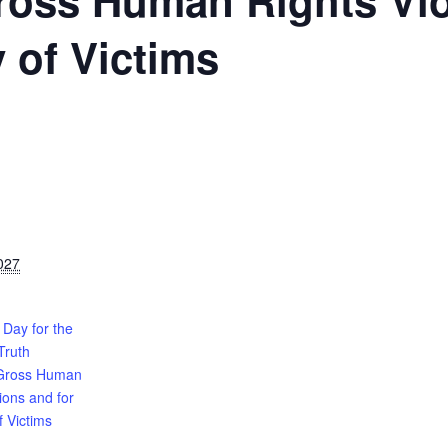
ross Human Rights Vio
y of Victims
027
 Day for the
Truth
 Gross Human
tions and for
f Victims