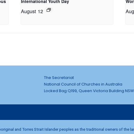
ous
International Youth Day
Wor
August 12
Aug
The Secretariat
National Council of Churches in Australia
Locked Bag Q199, Queen Victoria Building NSW
riginal and Torres Strait Islander peoples as the traditional owners of the l