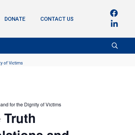
DONATE
CONTACT US
ty of Victims
and for the Dignity of Victims
e Truth