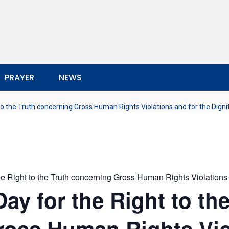
PRAYER
NEWS
 to the Truth concerning Gross Human Rights Violations and for the Digni
the Right to the Truth concerning Gross Human Rights Violations 
Day for the Right to th