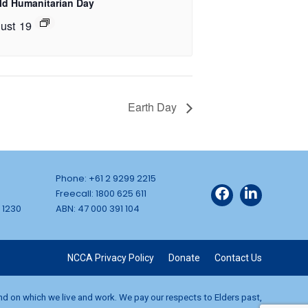
ld Humanitarian Day
ust 19
Earth Day
Phone: +61 2 9299 2215
Freecall: 1800 625 611
 1230
ABN: 47 000 391 104
NCCA Privacy Policy
Donate
Contact Us
and on which we live and work. We pay our respects to Elders past,