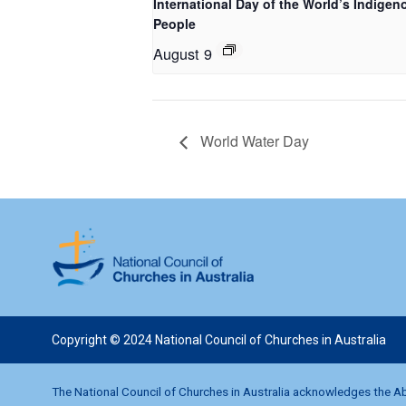
International Day of the World’s Indigen
People
August 9
World Water Day
Copyright © 2024 National Council of Churches in Australia
The National Council of Churches in Australia acknowledges the Abo