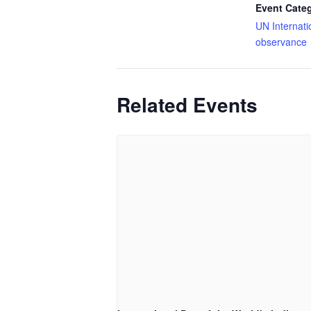
Event Cate
UN Internati
observance
Related Events