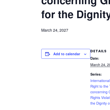
concerning G
for the Dignit
March 24, 2027
DETAILS
Add to calendar
Date:
March 24, 2
Series:
International
Right to the 
concerning
Rights Viola
the Dignity o