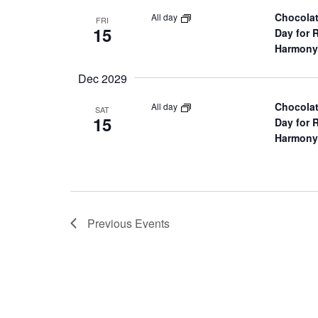
r
Chocolat
All day
FRI
15
Day for 
c
Harmony
h
Dec 2029
Chocolat
All day
SAT
a
15
Day for 
Harmony
n
d
V
Previous
Events
i
e