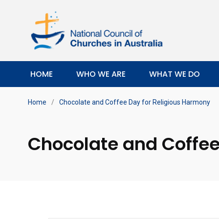
HOME
WHO WE ARE
WHAT WE DO
Home
/
Chocolate and Coffee Day for Religious Harmony
Chocolate and Coffee