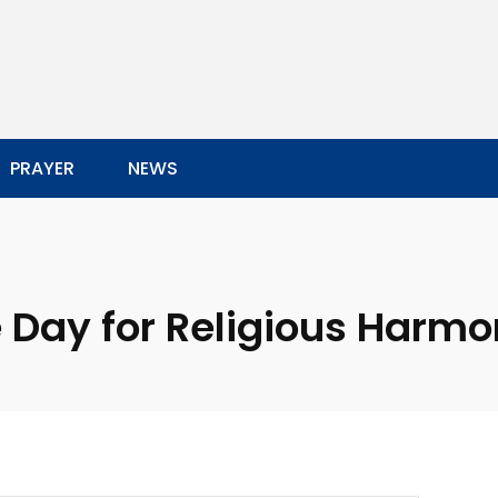
PRAYER
NEWS
 Day for Religious Harm