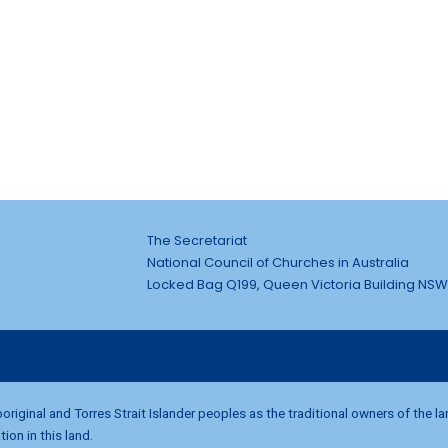
The Secretariat
National Council of Churches in Australia
Locked Bag Q199, Queen Victoria Building NSW
riginal and Torres Strait Islander peoples as the traditional owners of the l
on in this land.