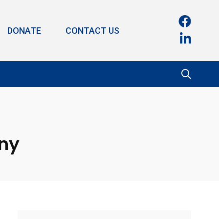
DONATE
CONTACT US
ony