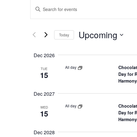
E
Enter
Keyword.
v
Search
for
Upcoming
Select
e
Events
Today
date.
by
Keyword.
n
Dec 2026
t
Chocolat
All day
TUE
15
Day for 
s
Harmony
Dec 2027
S
Chocolat
All day
WED
e
15
Day for 
Harmony
a
Dec 2028