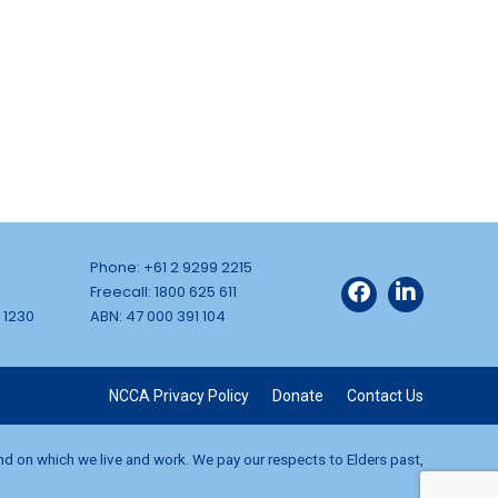
Phone: +61 2 9299 2215
Freecall: 1800 625 611
 1230
ABN: 47 000 391 104
NCCA Privacy Policy
Donate
Contact Us
and on which we live and work. We pay our respects to Elders past,