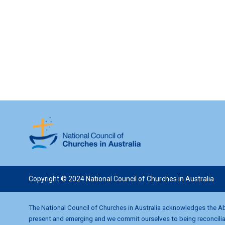
w
s
N
a
v
i
g
Copyright © 2024 National Council of Churches in Australia
a
t
The National Council of Churches in Australia acknowledges the Abo
present and emerging and we commit ourselves to being reconciliati