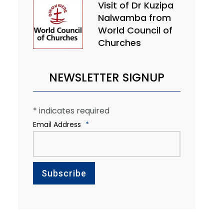
Visit of Dr Kuzipa
Nalwamba from
World Council of
Churches
NEWSLETTER SIGNUP
*
indicates required
Email Address
*