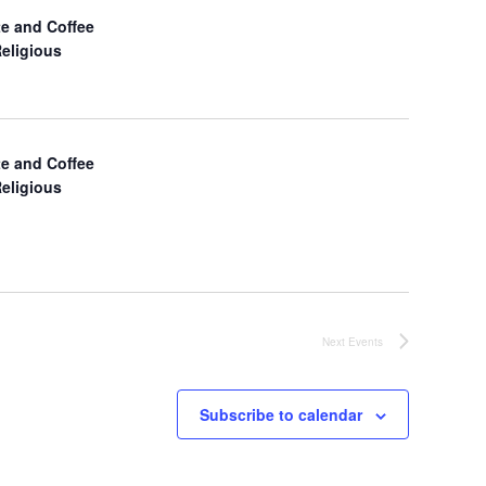
a
e and Coffee
Religious
v
i
g
e and Coffee
Religious
a
t
i
o
Next
Events
n
Subscribe to calendar