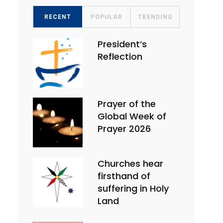
RECENT
POPULAR
TRENDING
President’s
Reflection
Prayer of the
Global Week of
Prayer 2026
Churches hear
firsthand of
suffering in Holy
Land