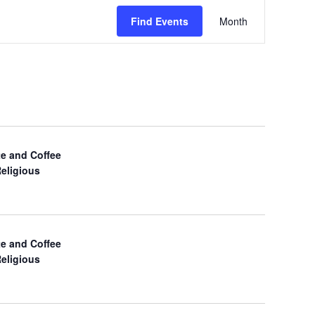
E
Find Events
Month
v
e
n
t
V
e and Coffee
Religious
i
e
w
e and Coffee
Religious
s
N