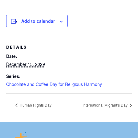
Add to calendar
DETAILS
Date:
December 15, 2029
Series:
Chocolate and Coffee Day for Religious Harmony
Human Rights Day
International Migrant’s Day