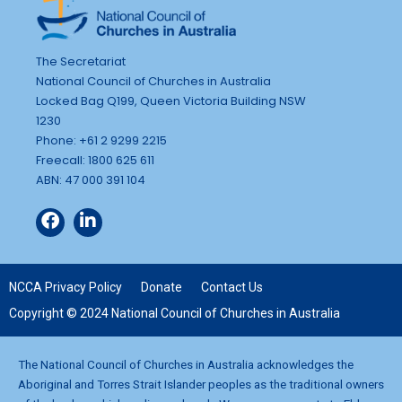
The Secretariat
National Council of Churches in Australia
Locked Bag Q199, Queen Victoria Building NSW
1230
Phone: +61 2 9299 2215
Freecall: 1800 625 611
ABN: 47 000 391 104
NCCA Privacy Policy
Donate
Contact Us
Copyright © 2024 National Council of Churches in Australia
The National Council of Churches in Australia acknowledges the
Aboriginal and Torres Strait Islander peoples as the traditional owners