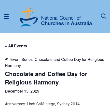
« All Events
Event Series:
Chocolate and Coffee Day for Religious
Harmony
Chocolate and Coffee Day for
Religious Harmony
December 15, 2029
Anniversary: Lindt Café siege, Sydney 2014