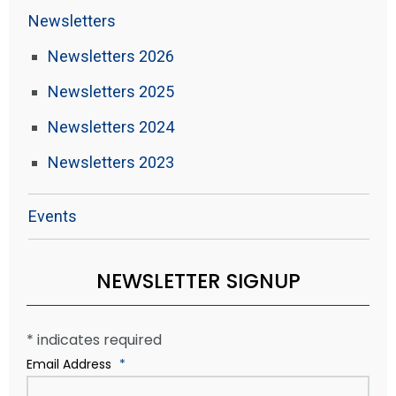
Newsletters
Newsletters 2026
Newsletters 2025
Newsletters 2024
Newsletters 2023
Events
NEWSLETTER SIGNUP
*
indicates required
Email Address
*