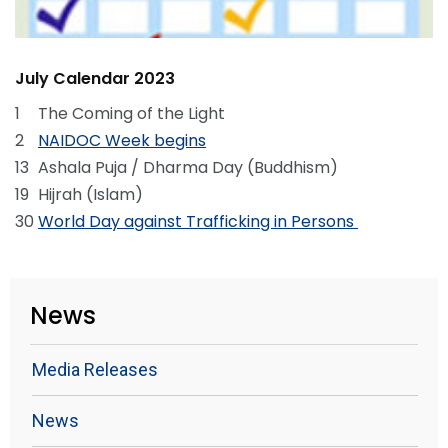
July Calendar 2023
1
The Coming of the Light
2
NAIDOC Week begins
13
Ashala Puja / Dharma Day (Buddhism)
19
Hijrah (Islam)
30
World Day against Trafficking in Persons
News
Media Releases
News