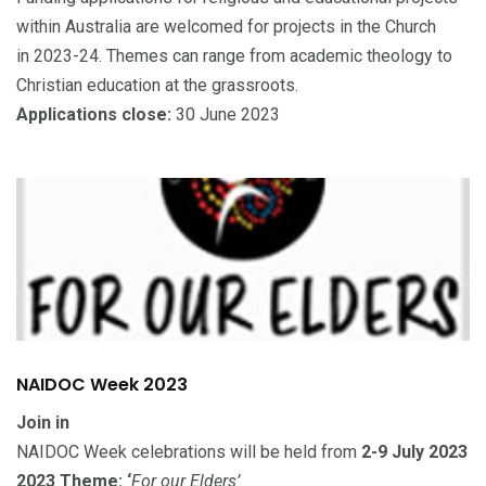
within Australia are welcomed for projects in the Church
in 2023-24. Themes can range from academic theology to
Christian education at the grassroots.
Applications close:
30 June 2023
NAIDOC Week 2023
Join in
NAIDOC Week celebrations will be held from
2-9 July 2023
2023 Theme: ‘
For our Elders’