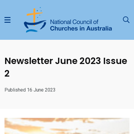
Newsletter June 2023 Issue
2
Published 16 June 2023