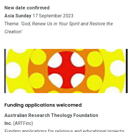
New date confirmed
Asia Sunday
17 September 2023
Theme:
‘God, Renew Us in Your Spirit and Restore the
Creation’
Funding applications welcomed
Australian Research Theology Foundation
Inc.
(ARTFinc)
Funding applications for religious and educational projects