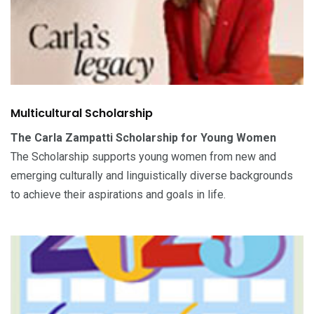
Multicultural Scholarship
The Carla Zampatti Scholarship for Young Women
The Scholarship supports young women from new and
emerging culturally and linguistically diverse backgrounds
to achieve their aspirations and goals in life.