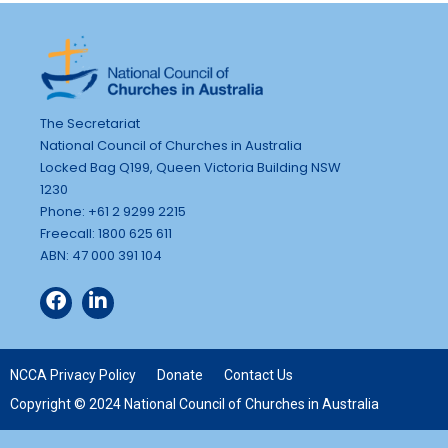
The Secretariat
National Council of Churches in Australia
Locked Bag Q199, Queen Victoria Building NSW
1230
Phone: +61 2 9299 2215
Freecall: 1800 625 611
ABN: 47 000 391 104
NCCA Privacy Policy
Donate
Contact Us
Copyright © 2024 National Council of Churches in Australia