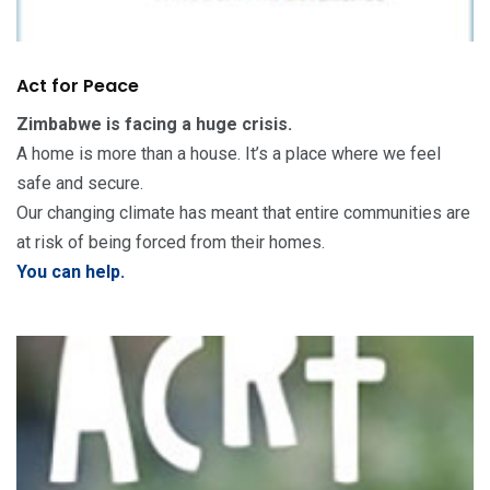
Act for Peace
Zimbabwe is facing a huge crisis.
A home is more than a house. It’s a place where we feel
safe and secure.
Our changing climate has meant that entire communities are
at risk of being forced from their homes.
You can help.