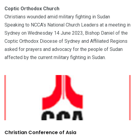
Coptic Orthodox Church
Christians wounded amid military fighting in Sudan
Speaking to NCCA’s National Church Leaders at a meeting in
Sydney on Wednesday 14 June 2023, Bishop Daniel of the
Coptic Orthodox Diocese of Sydney and Affiliated Regions
asked for prayers and advocacy for the people of Sudan
affected by the current military fighting in Sudan.
Christian Conference of Asia