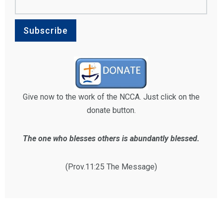
Give now to the work of the NCCA. Just click on the
donate button.
The one who blesses others is abundantly blessed.
(Prov.11:25 The Message)