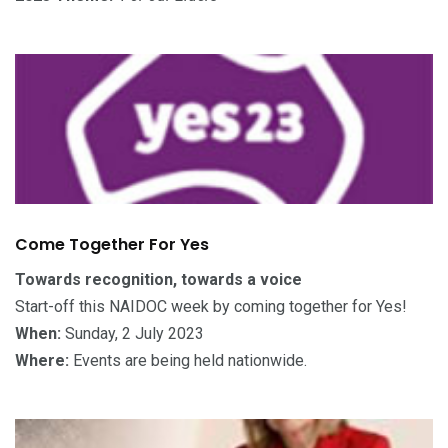
Come Together For Yes
Towards recognition, towards a voice
Start-off this NAIDOC week by coming together for Yes!
When:
Sunday, 2 July 2023
Where:
Events are being held nationwide.