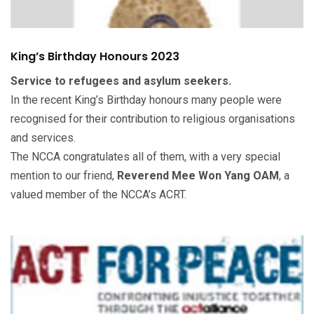
King’s Birthday Honours 2023
Service to refugees and asylum seekers.
In the recent King’s Birthday honours many people were
recognised for their contribution to religious organisations
and services.
The NCCA congratulates all of them, with a very special
mention to our friend,
Reverend Mee Won Yang OAM
, a
valued member of the NCCA’s ACRT.