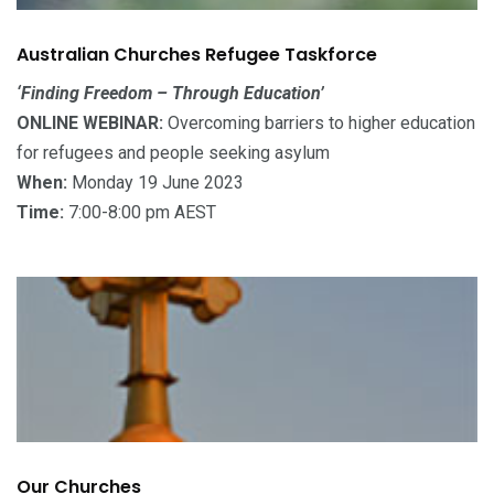
Australian Churches Refugee Taskforce
‘Finding Freedom – Through Education’
ONLINE WEBINAR:
Overcoming barriers to higher education
for refugees and people seeking asylum
When:
Monday 19 June 2023
Time:
7:00-8:00 pm AEST
Our Churches