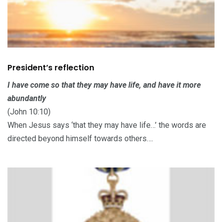
President’s reflection
I have come so that they may have life, and have it more
abundantly
(John 10:10)
When Jesus says ‘that they may have life…’ the words are
directed beyond himself towards others….