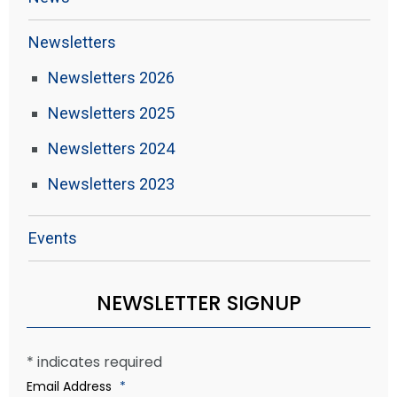
Newsletters
Newsletters 2026
Newsletters 2025
Newsletters 2024
Newsletters 2023
Events
NEWSLETTER SIGNUP
*
indicates required
Email Address
*