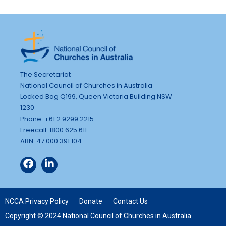
The Secretariat
National Council of Churches in Australia
Locked Bag Q199, Queen Victoria Building NSW
1230
Phone: +61 2 9299 2215
Freecall: 1800 625 611
ABN: 47 000 391 104
NCCA Privacy Policy
Donate
Contact Us
Copyright © 2024 National Council of Churches in Australia