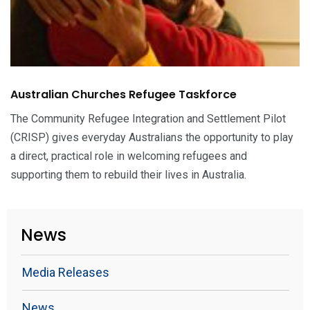
Australian Churches Refugee Taskforce
The Community Refugee Integration and Settlement Pilot
(CRISP) gives everyday Australians the opportunity to play
a direct, practical role in welcoming refugees and
supporting them to rebuild their lives in Australia.
News
Media Releases
News