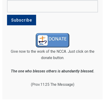
Give now to the work of the NCCA. Just click on the
donate button.
The one who blesses others is abundantly blessed.
(Prov.11:25 The Message)