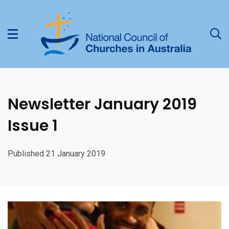
Newsletter January 2019
Issue 1
Published 21 January 2019