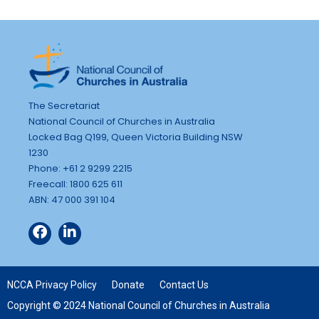
The Secretariat
National Council of Churches in Australia
Locked Bag Q199, Queen Victoria Building NSW
1230
Phone: +61 2 9299 2215
Freecall: 1800 625 611
ABN: 47 000 391 104
NCCA Privacy Policy
Donate
Contact Us
Copyright © 2024 National Council of Churches in Australia