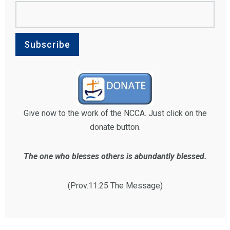
Give now to the work of the NCCA. Just click on the
donate button.
The one who blesses others is abundantly blessed.
(Prov.11:25 The Message)