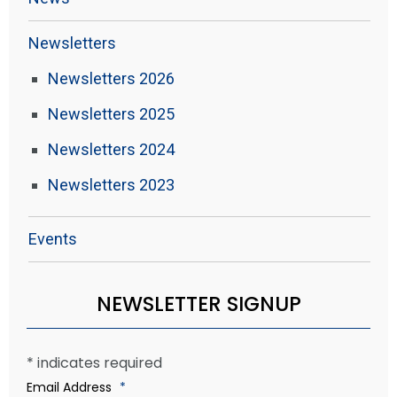
Newsletters
Newsletters 2026
Newsletters 2025
Newsletters 2024
Newsletters 2023
Events
NEWSLETTER SIGNUP
*
indicates required
Email Address
*