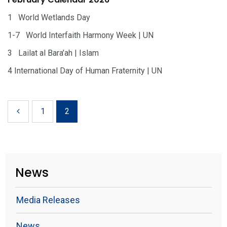
1 World Wetlands Day
1-7 World Interfaith Harmony Week | UN
3 Lailat al Bara’ah | Islam
4 International Day of Human Fraternity | UN
1
2
News
Media Releases
News