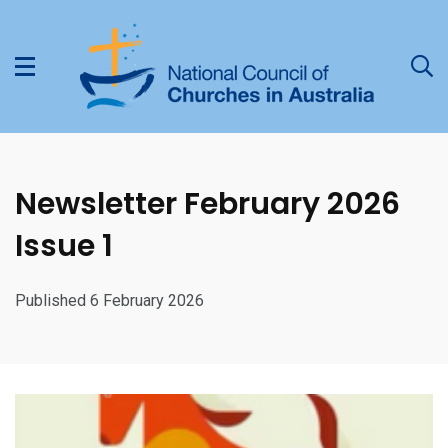
Newsletter February 2026
Issue 1
Published 6 February 2026