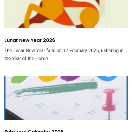
Lunar New Year 2026
The Lunar New Year falls on 17 February 2026, ushering in
the Year of the Horse.
February Calendar 2026