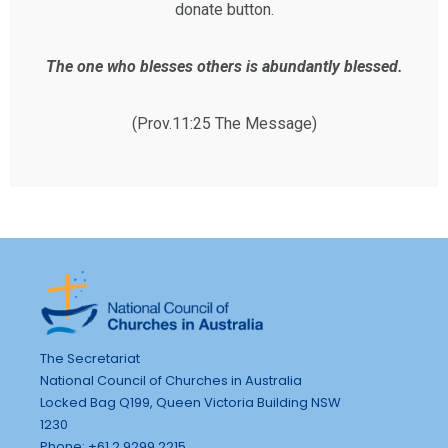
donate button.
The one who blesses others is abundantly blessed.
(Prov.11:25 The Message)
The Secretariat
National Council of Churches in Australia
Locked Bag Q199, Queen Victoria Building NSW
1230
Phone: +61 2 9299 2215