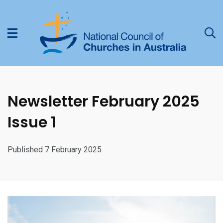
Newsletter February 2025
Issue 1
Published 7 February 2025