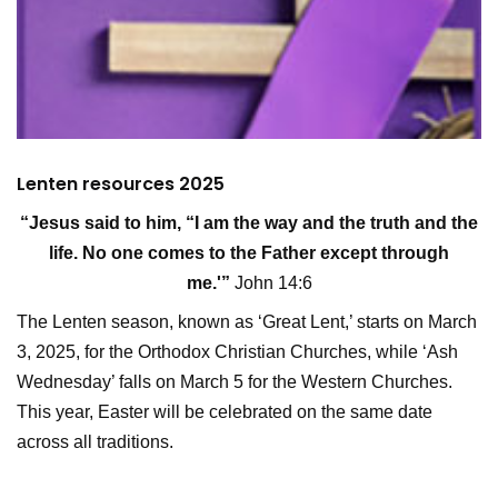
Lenten resources 2025
“Jesus said to him, “I am the way and the truth and the
life. No one comes to the Father except through
me.'”
John 14:6
The Lenten season, known as ‘Great Lent,’ starts on March
3, 2025, for the Orthodox Christian Churches, while ‘Ash
Wednesday’ falls on March 5 for the Western Churches.
This year, Easter will be celebrated on the same date
across all traditions.