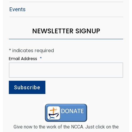
Events
NEWSLETTER SIGNUP
*
indicates required
Email Address
*
Give now to the work of the NCCA. Just click on the