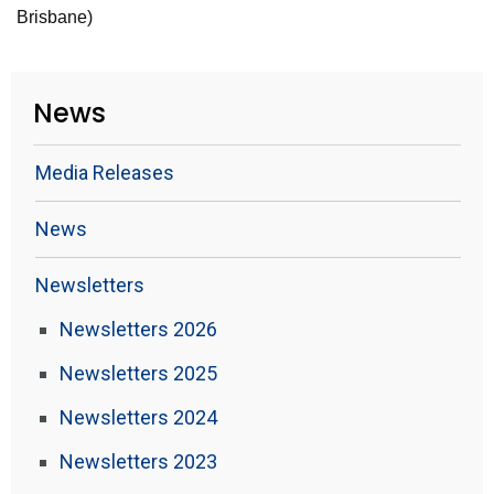
Brisbane)
News
Media Releases
News
Newsletters
Newsletters 2026
Newsletters 2025
Newsletters 2024
Newsletters 2023