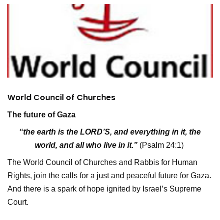
World Council of Churches
The future of Gaza
“the earth is the LORD’S, and everything in it, the
world, and all who live in it.”
(Psalm 24:1)
The World Council of Churches and Rabbis for Human
Rights, join the calls for a just and peaceful future for Gaza.
And there is a spark of hope ignited by Israel’s Supreme
Court.