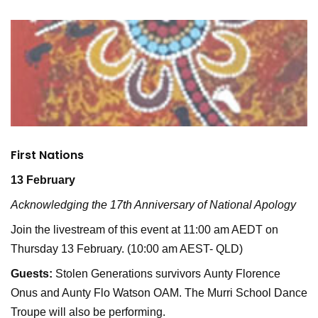
First Nations
13 February
Acknowledging the 17th Anniversary of National Apology
Join the livestream of this event at 11:00 am AEDT on
Thursday 13 February. (10:00 am AEST- QLD)
Guests:
Stolen Generations survivors Aunty Florence
Onus and Aunty Flo Watson OAM. The Murri School Dance
Troupe will also be performing.