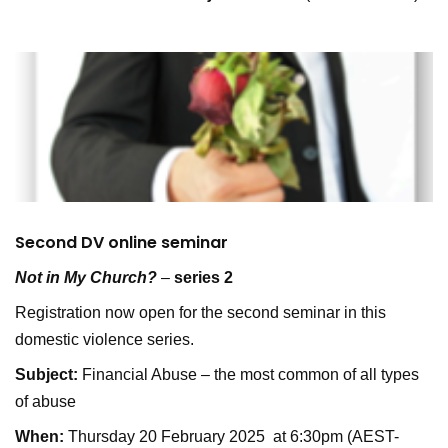
Second DV online seminar
Not in My Church?
–
series 2
Registration now open for the second seminar in this
domestic violence series.
Subject:
Financial Abuse – the most common of all types
of abuse
When:
Thursday 20 February 2025 at 6:30pm (AEST-