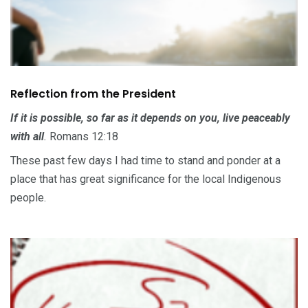
Reflection from the President
If it is possible, so far as it depends on you, live peaceably
with all
.
Romans 12:18
These past few days I had time to stand and ponder at a
place that has great significance for the local Indigenous
people.