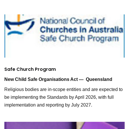
Safe Church Program
New Child Safe Organisations Act — Queensland
Religious bodies are in-scope entities and are expected to
be implementing the Standards by April 2026, with full
implementation and reporting by July 2027.