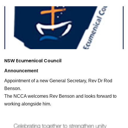
NSW Ecumenical Council
Announcement
Appointment of a new General Secretary, Rev Dr Rod
Benson.
The NCCA welcomes Rev Benson and looks forward to
working alongside him.