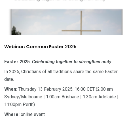
Webinar: Common Easter 2025
Easter 2025:
Celebrating together to strengthen unity
In 2025, Christians of all traditions share the same Easter
date.
When:
Thursday 13 February 2025, 16:00 CET (2:00 am
Sydney/Melbourne | 1:00am Brisbane | 1:30am Adelaide |
11:00pm Perth)
Where:
online event.