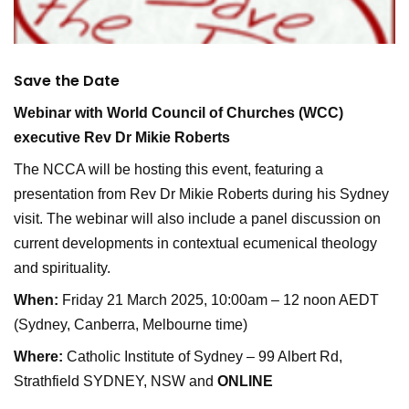
Save the Date
Webinar with World Council of Churches (WCC)
executive Rev Dr Mikie Roberts
The NCCA will be hosting this event, featuring a
presentation from Rev Dr Mikie Roberts during his Sydney
visit. The webinar will also include a panel discussion on
current developments in contextual ecumenical theology
and spirituality.
When:
Friday 21 March 2025, 10:00am – 12 noon AEDT
(Sydney, Canberra, Melbourne time)
Where:
Catholic Institute of Sydney – 99 Albert Rd,
Strathfield SYDNEY, NSW and
ONLINE