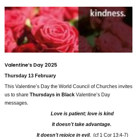
Valentine’s Day 2025
Thursday 13 February
This Valentine’s Day the World Council of Churches invites
us to share
Thursdays in Black
Valentine’s Day
messages.
Love is patient; love is kind
It doesn’t take advantage.
It doesn’t rejoice in evil
. (cf 1 Cor 13:4-7)