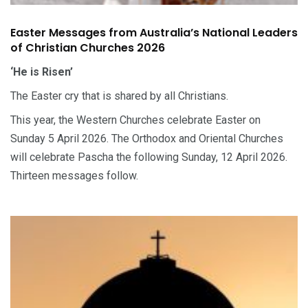
Easter Messages from Australia’s National Leaders
of Christian Churches 2026
‘He is Risen’
The Easter cry that is shared by all Christians.
This year, the Western Churches celebrate Easter on
Sunday 5 April 2026. The Orthodox and Oriental Churches
will celebrate Pascha the following Sunday, 12 April 2026.
Thirteen messages follow.