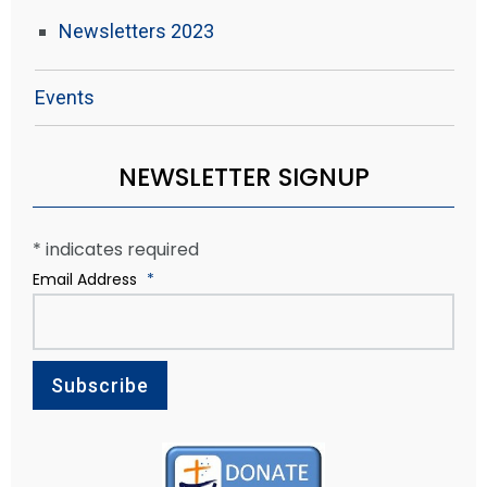
Newsletters 2023
Events
NEWSLETTER SIGNUP
*
indicates required
Email Address
*