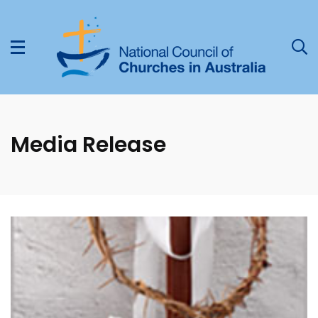
Media Release