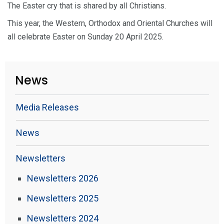
The Easter cry that is shared by all Christians.
This year, the Western, Orthodox and Oriental Churches will
all celebrate Easter on Sunday 20 April 2025.
News
Media Releases
News
Newsletters
Newsletters 2026
Newsletters 2025
Newsletters 2024