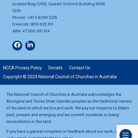
Locked Bag Q199, Queen Victoria Building NSW
1230
Phone: +61 2 9299 2215
Freecall: 1800 625 611
ABN: 47 000 391 104
NCCA Privacy Policy
Donate
Contact Us
Copyright © 2024 National Council of Churches in Australia
The National Council of Churches in Australia acknowledges the
Aboriginal and Torres Strait Islander peoples as the traditional owners
of the land on which we live and work. We pay our respects to Elders
past, present and emerging and we commit ourselves to being
reconciliation in this land.
If you have a general complaint or feedback about our work, contact
us by email:
complaints@ncca.org.au