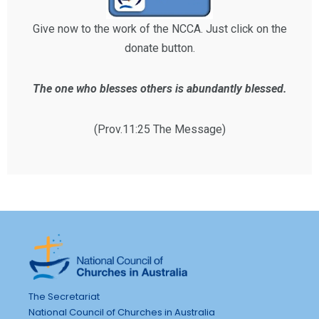
Give now to the work of the NCCA. Just click on the
donate button.
The one who blesses others is abundantly blessed.
(Prov.11:25 The Message)
The Secretariat
National Council of Churches in Australia