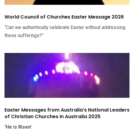
World Council of Churches Easter Message 2026
“Can we authentically celebrate Easter without addressing
these sufferings?”
Easter Messages from Australia’s National Leaders
of Christian Churches in Australia 2025
‘He is Risen’