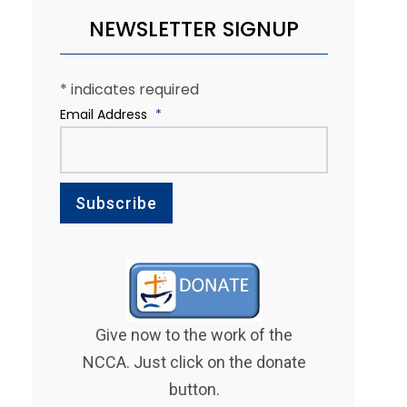
NEWSLETTER SIGNUP
*
indicates required
Email Address
*
Give now to the work of the
NCCA. Just click on the donate
button.