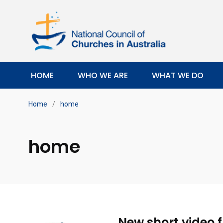
HOME
WHO WE ARE
WHAT WE DO
Home
/
home
home
New short video