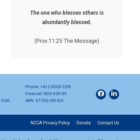
The one who blesses others is
abundantly blessed.
(Prov.11:25 The Message)
Phone: +61 2 9299 2215
Freecall: 1800 625 611
 1230
ABN: 47 000 391 104
NCCA Privacy Policy
Donate
Contact Us