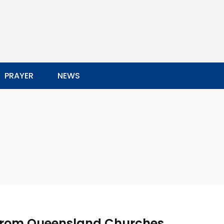
PRAYER
NEWS
 from Queensland Churches