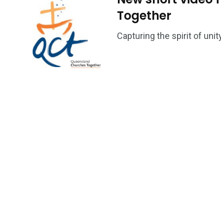
Together
Capturing the spirit of un