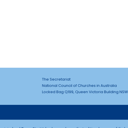
The Secretariat
National Council of Churches in Australia
Locked Bag Q199, Queen Victoria Building NSW