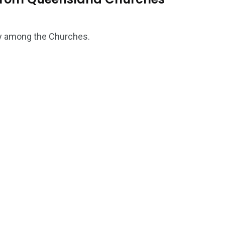
ity among the Churches.