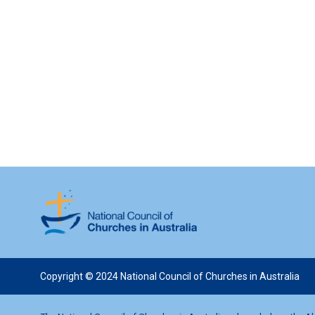
Copyright © 2024 National Council of Churches in Australia