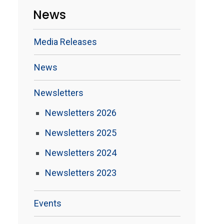
News
Media Releases
News
Newsletters
Newsletters 2026
Newsletters 2025
Newsletters 2024
Newsletters 2023
Events