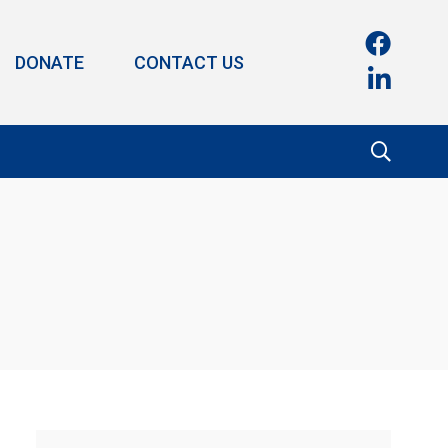
DONATE
CONTACT US