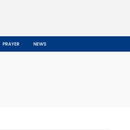
PRAYER
NEWS