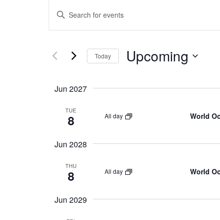
E
Enter
Keyword.
v
Search
for
Upcoming
Select
e
Events
Today
date.
by
Keyword.
n
Jun 2027
t
TUE
World O
All day
8
s
Jun 2028
S
THU
World O
All day
8
e
Jun 2029
a