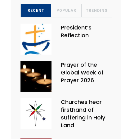
RECENT
POPULAR
TRENDING
President’s
Reflection
Prayer of the
Global Week of
Prayer 2026
Churches hear
firsthand of
suffering in Holy
Land