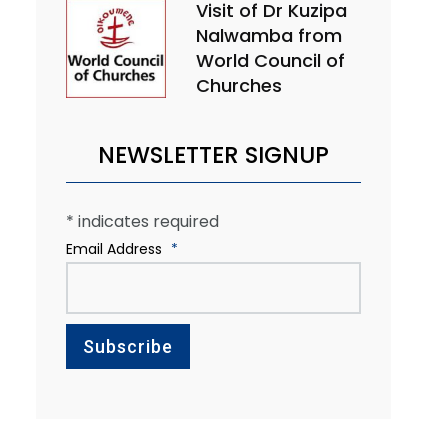
Visit of Dr Kuzipa
Nalwamba from
World Council of
Churches
NEWSLETTER SIGNUP
*
indicates required
Email Address
*