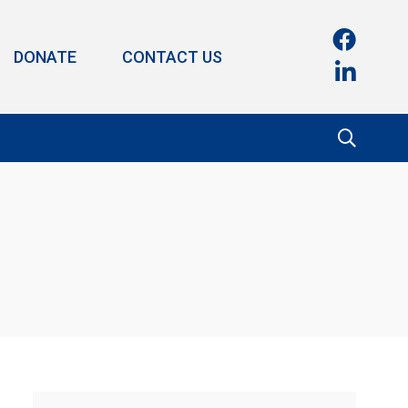
DONATE
CONTACT US