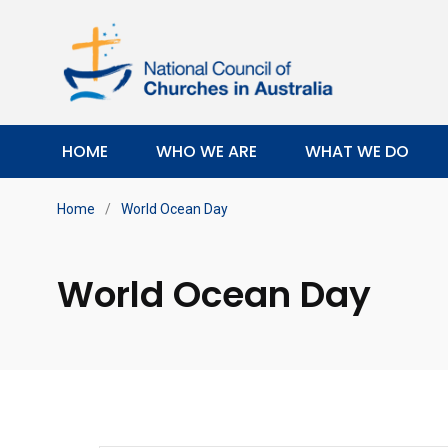
HOME
WHO WE ARE
WHAT WE DO
Home
/
World Ocean Day
World Ocean Day