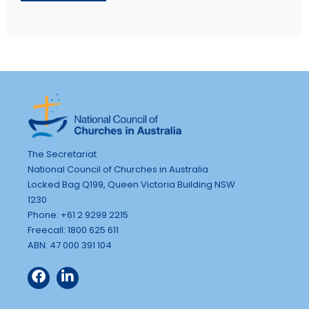
The Secretariat
National Council of Churches in Australia
Locked Bag Q199, Queen Victoria Building NSW
1230
Phone: +61 2 9299 2215
Freecall: 1800 625 611
ABN: 47 000 391 104