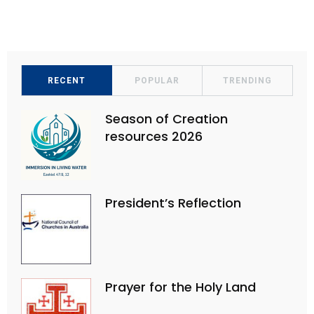
e
n
w
s
N
a
RECENT
POPULAR
TRENDING
v
Season of Creation
i
resources 2026
g
a
t
President’s Reflection
i
o
n
Prayer for the Holy Land