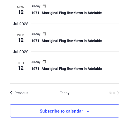
e
n
All day
n
MON
12
1971: Aboriginal Flag first flown in Adelaide
t
t
V
Jul 2028
s
i
S
All day
WED
e
12
1971: Aboriginal Flag first flown in Adelaide
e
w
a
Jul 2029
s
r
All day
N
THU
12
c
1971: Aboriginal Flag first flown in Adelaide
a
h
v
a
i
Events
Previous
Today
Next
n
g
Events
d
a
t
Subscribe to calendar
V
i
i
o