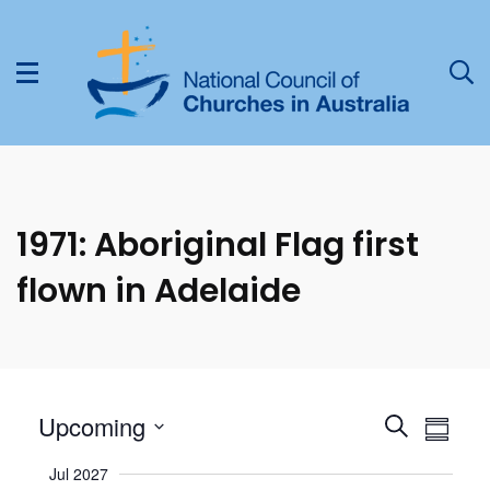
1971: Aboriginal Flag first
flown in Adelaide
Select
E
Upcoming
E
Search
Summa
date.
v
v
Jul 2027
e