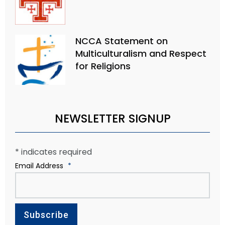
NCCA Statement on
Multiculturalism and Respect
for Religions
NEWSLETTER SIGNUP
*
indicates required
Email Address
*