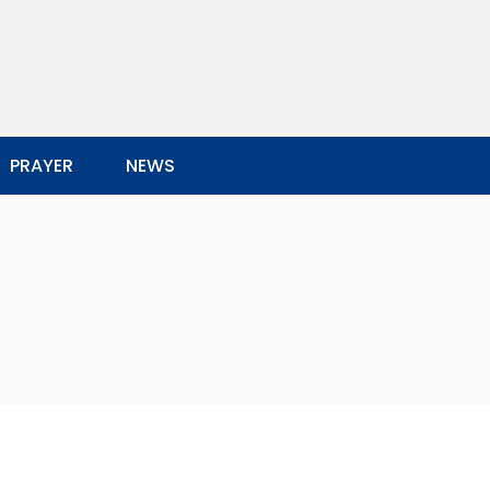
PRAYER
NEWS