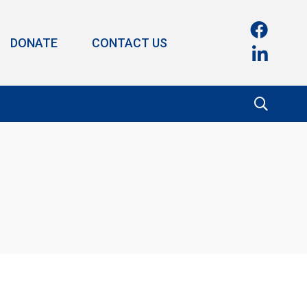
DONATE
CONTACT US