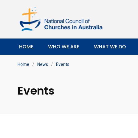
HOME
WHO WE ARE
WHAT WE DO
Home
/
News
/
Events
Events