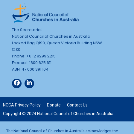
n
g
d
a
t
V
i
i
The Secretariat
o
National Council of Churches in Australia
e
Locked Bag Q199, Queen Victoria Building NSW
n
w
1230
s
Phone: +61 2 9299 2215
Freecall: 1800 625 611
N
ABN: 47 000 391 104
a
v
i
g
NCCA Privacy Policy
Donate
Contact Us
a
Copyright © 2024 National Council of Churches in Australia
t
i
The National Council of Churches in Australia acknowledges the