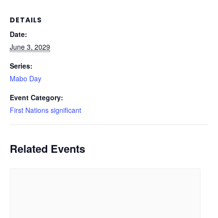
DETAILS
Date:
June 3, 2029
Series:
Mabo Day
Event Category:
First Nations significant
Related Events