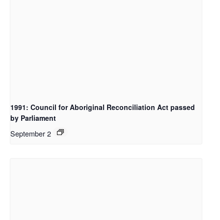
1991: Council for Aboriginal Reconciliation Act passed
by Parliament
September 2