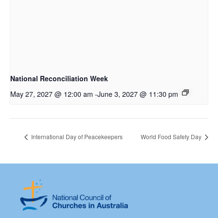
National Reconciliation Week
May 27, 2027 @ 12:00 am
-
June 3, 2027 @ 11:30 pm
International Day of Peacekeepers
World Food Safety Day