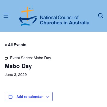
« All Events
Event Series:
Mabo Day
Mabo Day
June 3, 2029
Add to calendar