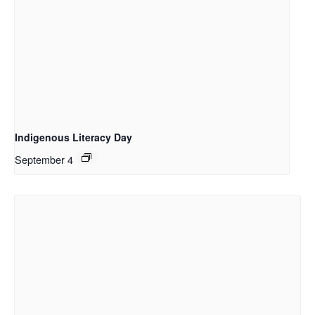
Indigenous Literacy Day
September 4