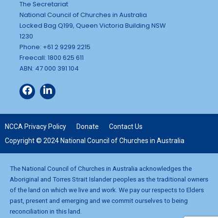
The Secretariat
National Council of Churches in Australia
Locked Bag Q199, Queen Victoria Building NSW
1230
Phone: +61 2 9299 2215
Freecall: 1800 625 611
ABN: 47 000 391 104
NCCA Privacy Policy
Donate
Contact Us
Copyright © 2024 National Council of Churches in Australia
The National Council of Churches in Australia acknowledges the
Aboriginal and Torres Strait Islander peoples as the traditional owners
of the land on which we live and work. We pay our respects to Elders
past, present and emerging and we commit ourselves to being
reconciliation in this land.