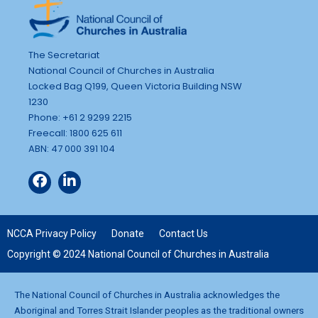
The Secretariat
National Council of Churches in Australia
Locked Bag Q199, Queen Victoria Building NSW
1230
Phone: +61 2 9299 2215
Freecall: 1800 625 611
ABN: 47 000 391 104
NCCA Privacy Policy
Donate
Contact Us
Copyright © 2024 National Council of Churches in Australia
The National Council of Churches in Australia acknowledges the
Aboriginal and Torres Strait Islander peoples as the traditional owners