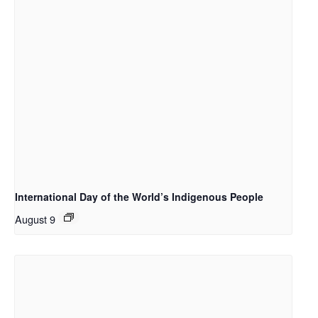
International Day of the World’s Indigenous People
August 9