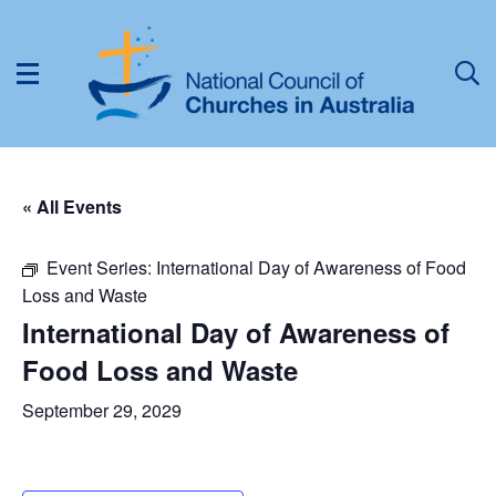
« All Events
Event Series:
International Day of Awareness of Food
Loss and Waste
International Day of Awareness of
Food Loss and Waste
September 29, 2029