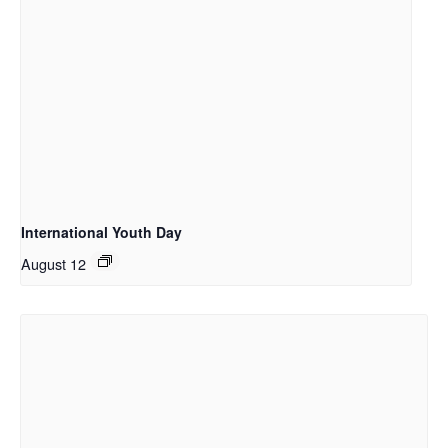
International Youth Day
August 12