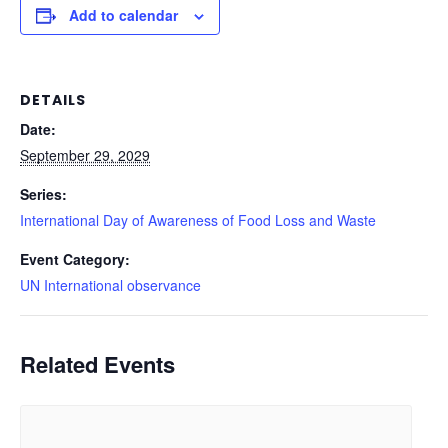
Add to calendar
DETAILS
Date:
September 29, 2029
Series:
International Day of Awareness of Food Loss and Waste
Event Category:
UN International observance
Related Events