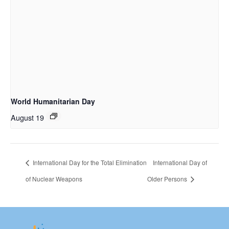
World Humanitarian Day
August 19
International Day for the Total Elimination
International Day of
of Nuclear Weapons
Older Persons