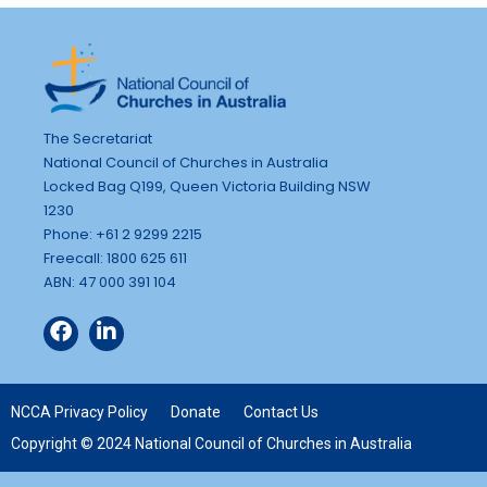
The Secretariat
National Council of Churches in Australia
Locked Bag Q199, Queen Victoria Building NSW
1230
Phone: +61 2 9299 2215
Freecall: 1800 625 611
ABN: 47 000 391 104
NCCA Privacy Policy
Donate
Contact Us
Copyright © 2024 National Council of Churches in Australia