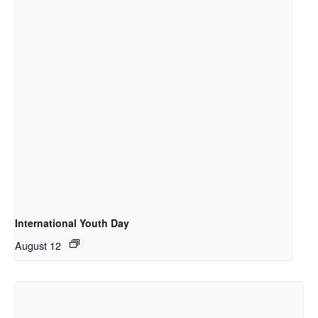
International Youth Day
August 12