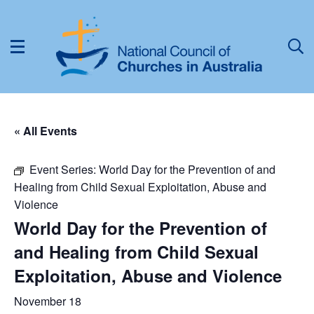
« All Events
Event Series:
World Day for the Prevention of and
Healing from Child Sexual Exploitation, Abuse and
Violence
World Day for the Prevention of
and Healing from Child Sexual
Exploitation, Abuse and Violence
November 18