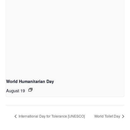
World Humanitarian Day
August 19
International Day for Tolerance [UNESCO]
World Toilet Day