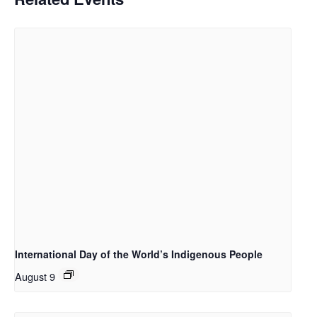
International Day of the World’s Indigenous People
August 9