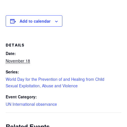
Add to calendar
DETAILS
Date:
November 18
Series:
World Day for the Prevention of and Healing from Child
Sexual Exploitation, Abuse and Violence
Event Category:
UN International observance
Related Events