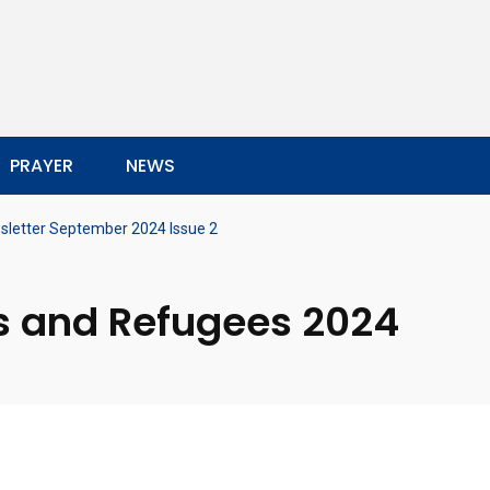
PRAYER
NEWS
sletter September 2024 Issue 2
s and Refugees 2024