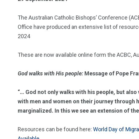
The Australian Catholic Bishops’ Conference (ACB
Office have produced an extensive list of resour
2024
These are now available online form the ACBC, Au
God walks with His people:
Message of Pope Fr
“… God not only walks with his people, but also 
with men and women on their journey through his
marginalized. In this we see an extension of the
Resources can be found here:
World Day of Migr
Available