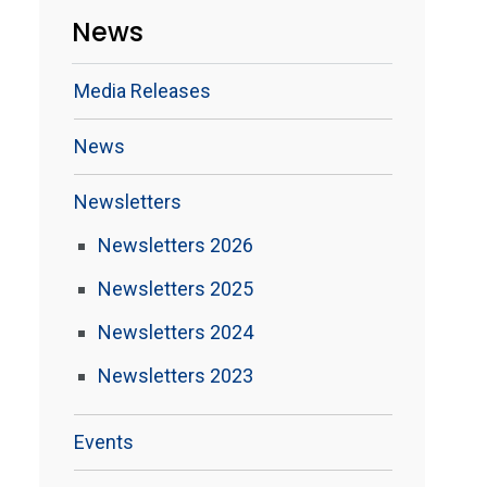
News
Media Releases
News
Newsletters
Newsletters 2026
Newsletters 2025
Newsletters 2024
Newsletters 2023
Events