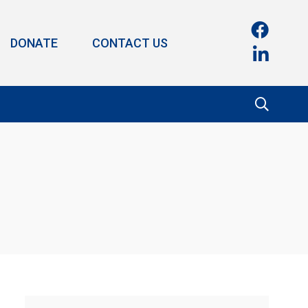
DONATE
CONTACT US