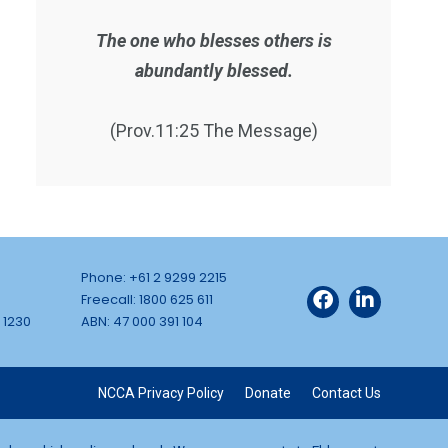
The one who blesses others is
abundantly blessed.
(Prov.11:25 The Message)
Phone: +61 2 9299 2215
Freecall: 1800 625 611
 1230
ABN: 47 000 391 104
NCCA Privacy Policy
Donate
Contact Us