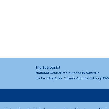
The Secretariat
National Council of Churches in Australia
Locked Bag Q199, Queen Victoria Building NSW