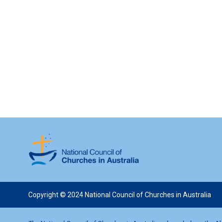
Copyright © 2024 National Council of Churches in Australia