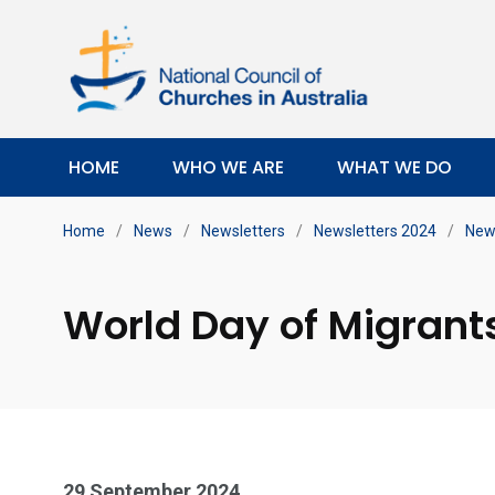
HOME
WHO WE ARE
WHAT WE DO
Home
/
News
/
Newsletters
/
Newsletters 2024
/
New
World Day of Migrant
29 September 2024