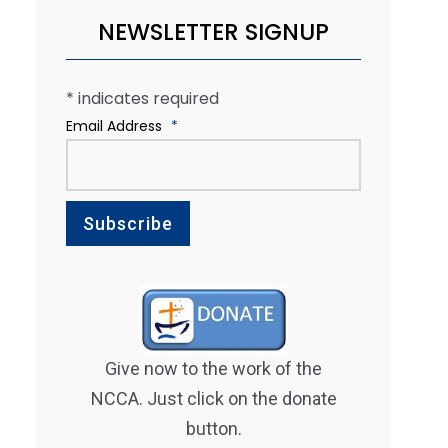
NEWSLETTER SIGNUP
*
indicates required
Email Address
*
Give now to the work of the
NCCA. Just click on the donate
button.