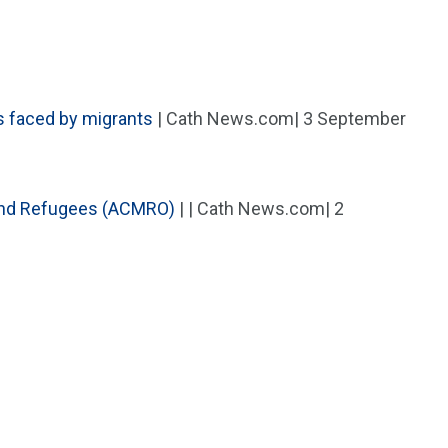
s faced by migrants
| Cath News.com| 3 September
 and Refugees (ACMRO)
| | Cath News.com| 2