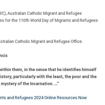
C), Australian Catholic Migrant and Refugee
ces for the 110th World Day of Migrants and Refugees
stralian Catholic Migrant and Refugee Office.
ancis
within them, in the sense that he identifies himself
tory, particularly with the least, the poor and the
 mystery of the Incarnation. …”
ants and Refugees 2024 Online Resources Now