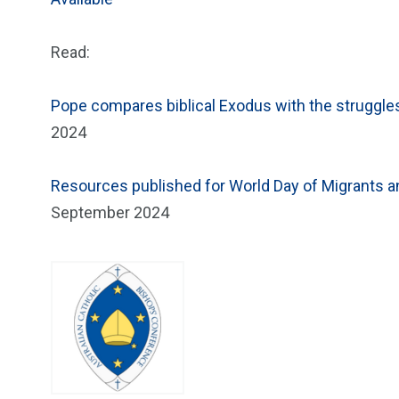
Read:
Pope compares biblical Exodus with the struggle
2024
Resources published for World Day of Migrants
September 2024