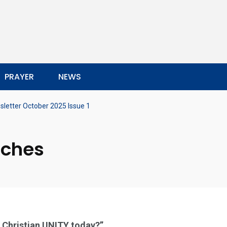
PRAYER
NEWS
letter October 2025 Issue 1
rches
r Christian UNITY today?”