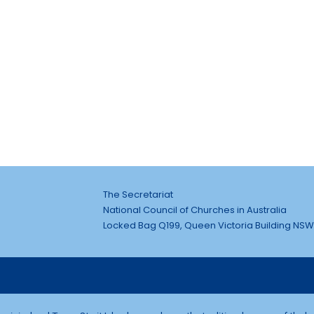
The Secretariat
National Council of Churches in Australia
Locked Bag Q199, Queen Victoria Building NSW