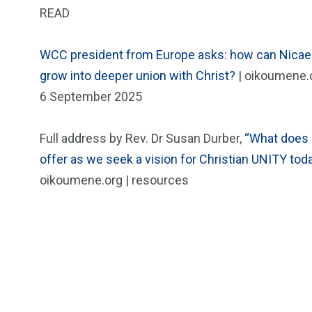
READ
WCC president from Europe asks: how can Nicae
grow into deeper union with Christ?
| oikoumene.o
6 September 2025
Full address by Rev. Dr Susan Durber,
“What does
offer as we seek a vision for Christian UNITY tod
oikoumene.org | resources