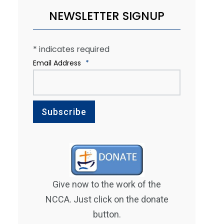
NEWSLETTER SIGNUP
*
indicates required
Email Address
*
Give now to the work of the
NCCA. Just click on the donate
button.