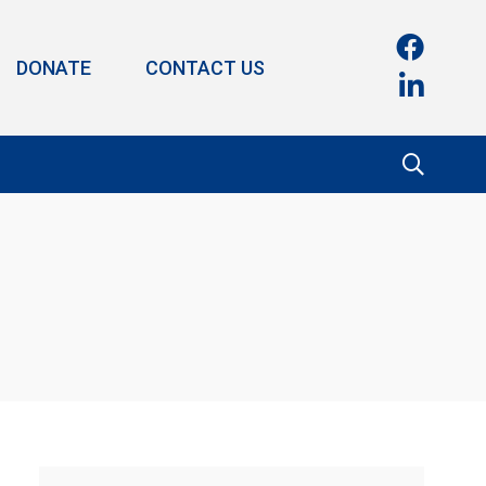
DONATE
CONTACT US