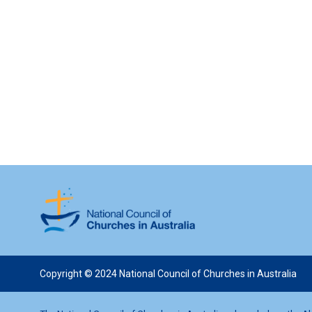
Copyright © 2024 National Council of Churches in Australia