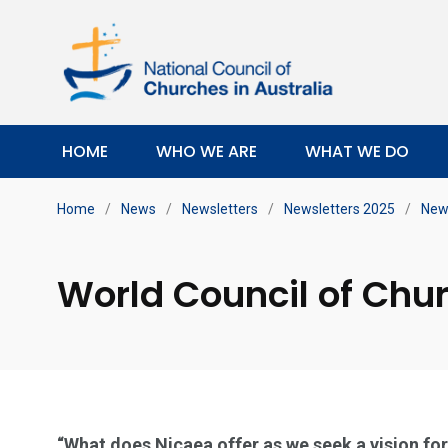
HOME
WHO WE ARE
WHAT WE DO
Home
/
News
/
Newsletters
/
Newsletters 2025
/
News
World Council of Chu
“What does Nicaea offer as we seek a vision fo