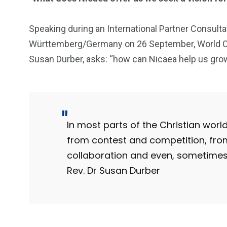
Speaking during an International Partner Consulta
Württemberg/Germany on 26 September, World Cou
Susan Durber, asks: “how can Nicaea help us grow
In most parts of the Christian wor
from contest and competition, fro
collaboration and even, sometimes,
Rev. Dr Susan Durber