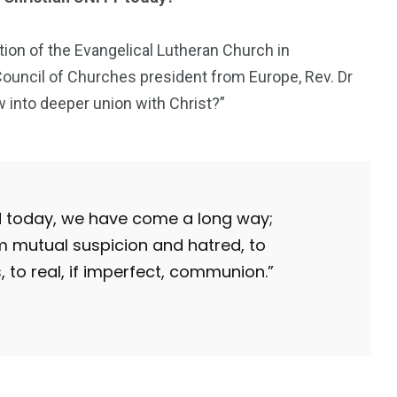
tion of the Evangelical Lutheran Church in
ncil of Churches president from Europe, Rev. Dr
 into deeper union with Christ?”
ld today, we have come a long way;
m mutual suspicion and hatred, to
 to real, if imperfect, communion.”