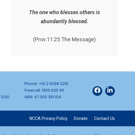
The one who blesses others is
abundantly blessed.
(Prov.11:25 The Message)
Phone: +61 2 9299 2215
Freecall: 1800 625 611
 1230
ABN: 47 000 391 104
NCCA Privacy Policy
Donate
Contact Us