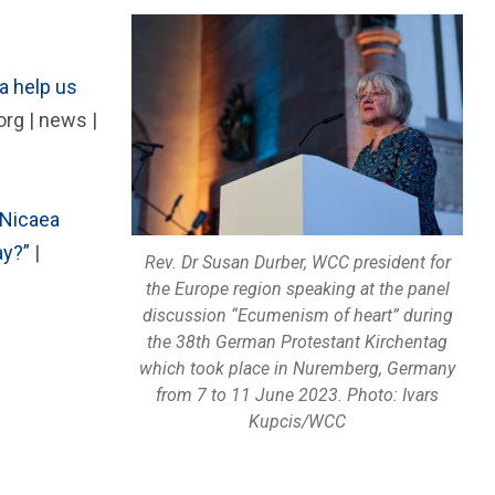
a help us
rg | news |
 Nicaea
ay?”
|
Rev. Dr Susan Durber, WCC president for
the Europe region speaking at the panel
discussion “Ecumenism of heart” during
the 38th German Protestant Kirchentag
which took place in Nuremberg, Germany
from 7 to 11 June 2023. Photo: Ivars
Kupcis/WCC