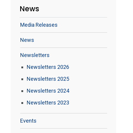
News
Media Releases
News
Newsletters
Newsletters 2026
Newsletters 2025
Newsletters 2024
Newsletters 2023
Events