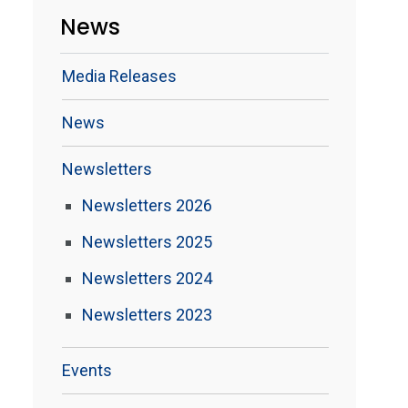
News
Media Releases
News
Newsletters
Newsletters 2026
Newsletters 2025
Newsletters 2024
Newsletters 2023
Events