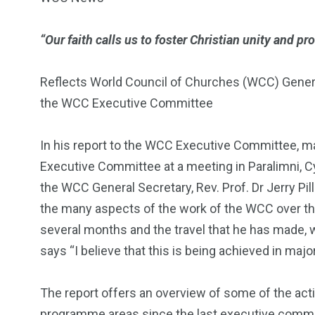
“Our faith calls us to foster Christian unity and pr
Reflects World Council of Churches (WCC) General S
the WCC Executive Committee
In his report to the WCC Executive Committee, m
Executive Committee at a meeting in Paralimni, C
the WCC General Secretary, Rev. Prof. Dr Jerry Pil
the many aspects of the work of the WCC over th
several months and the travel that he has made, wi
says “I believe that this is being achieved in majo
The report offers an overview of some of the act
programme areas since the last executive commit