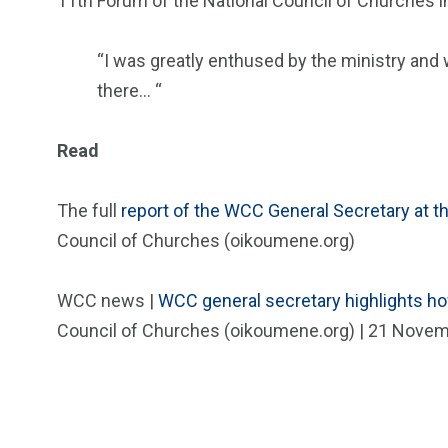
11th Forum of the National Council of Churches in
“I was greatly enthused by the ministry a
there… “
Read
The full
report of the WCC General Secretary at t
Council of Churches (oikoumene.org)
WCC news |
WCC general secretary highlights ho
Council of Churches (oikoumene.org) | 21 Nove