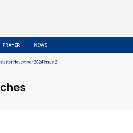
PRAYER
NEWS
sletter November 2024 Issue 2
rches