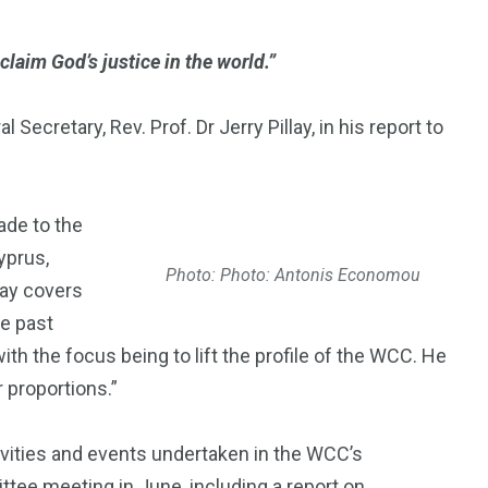
oclaim God’s justice in the world.”
ecretary, Rev. Prof. Dr Jerry Pillay, in his report to
ade to the
yprus,
Photo: Photo: Antonis Economou
lay covers
e past
th the focus being to lift the profile of the WCC. He
r proportions.”
ivities and events undertaken in the WCC’s
tee meeting in June, including a report on