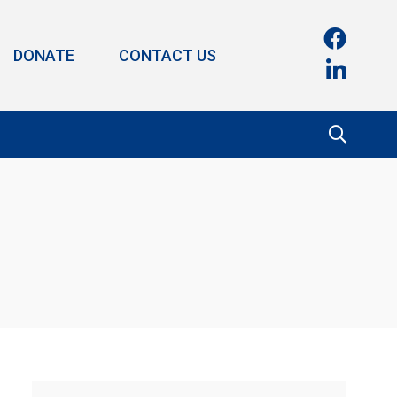
DONATE
CONTACT US