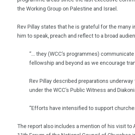
the Working Group on Palestine and Israel.
Rev Pillay states that he is grateful for the many 
him to speak, preach and reflect to a broad audienc
“… they (WCC’s programmes) communicate h
fellowship and beyond as we encourage tran
Rev Pillay described preparations underway f
under the WCC’s Public Witness and Diakoni
“Efforts have intensified to support churc
The report also includes a mention of his visit to