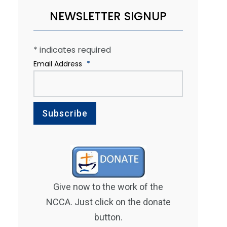
NEWSLETTER SIGNUP
*
indicates required
Email Address
*
Give now to the work of the
NCCA. Just click on the donate
button.