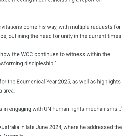
invitations come his way, with multiple requests for
e, outlining the need for unity in the current times.
ow the WCC continues to witness within the
sforming discipleship.”
or the Ecumenical Year 2025, as well as highlights
a area.
hes in engaging with UN human rights mechanisms…”
 Australia in late June 2024, where he addressed the