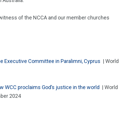
 Australia.
nd witness of the NCCA and our member churches
he Executive Committee in Paralimni, Cyprus
| World
w WCC proclaims God’s justice in the world
| World
mber 2024