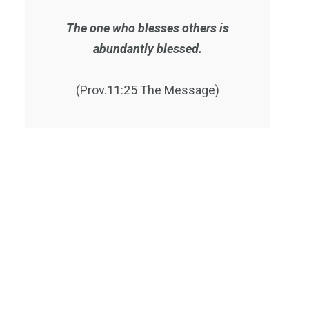
The one who blesses others is
abundantly blessed.
(Prov.11:25 The Message)