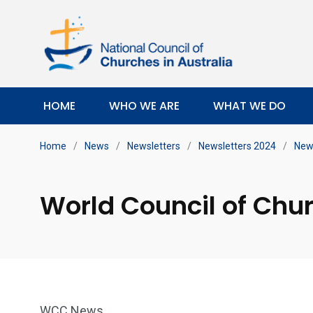
HOME
WHO WE ARE
WHAT WE DO
Home
/
News
/
Newsletters
/
Newsletters 2024
/
New
World Council of Chu
WCC News