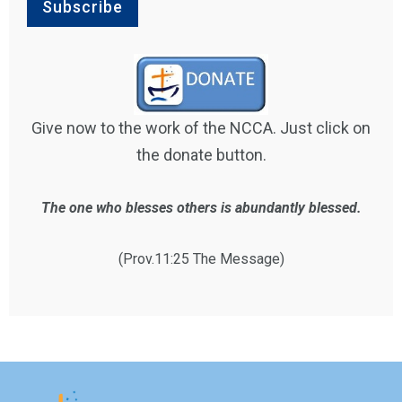
Give now to the work of the NCCA. Just click on
the donate button.
The one who blesses others is abundantly blessed.
(Prov.11:25 The Message)