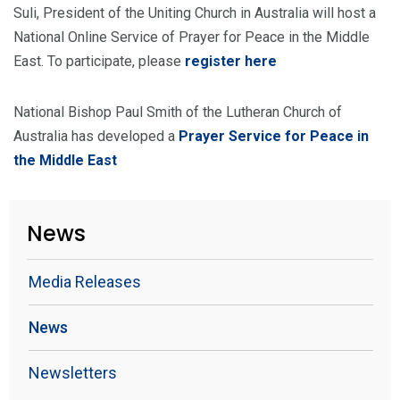
Suli, President of the Uniting Church in Australia will host a
National Online Service of Prayer for Peace in the Middle
East. To participate, please
register here
National Bishop Paul Smith of the Lutheran Church of
Australia has developed a
Prayer Service for Peace in
the Middle East
News
Media Releases
News
Newsletters