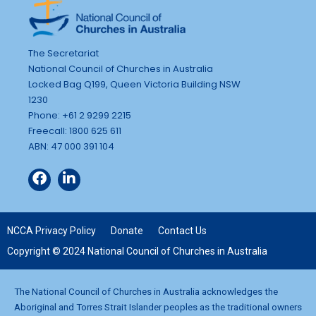
The Secretariat
National Council of Churches in Australia
Locked Bag Q199, Queen Victoria Building NSW
1230
Phone: +61 2 9299 2215
Freecall: 1800 625 611
ABN: 47 000 391 104
NCCA Privacy Policy
Donate
Contact Us
Copyright © 2024 National Council of Churches in Australia
The National Council of Churches in Australia acknowledges the
Aboriginal and Torres Strait Islander peoples as the traditional owners