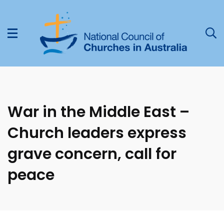
War in the Middle East –
Church leaders express
grave concern, call for
peace