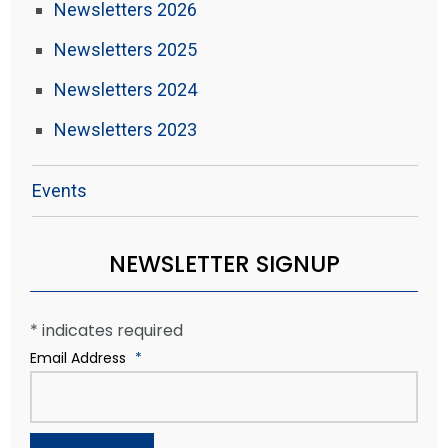
Newsletters 2026
Newsletters 2025
Newsletters 2024
Newsletters 2023
Events
NEWSLETTER SIGNUP
*
indicates required
Email Address
*