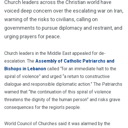
Church leaders across the Christian world have
voiced deep concern over the escalating war on Iran,
warning of the risks to civilians, calling on
governments to pursue diplomacy and restraint, and
urging prayers for peace.
Church leaders in the Middle East appealed for de-
escalation. The
Assembly of Catholic Patriarchs and
Bishops in Lebanon
called “for an immediate halt to the
spiral of violence” and urged “a return to constructive
dialogue and responsible diplomatic action.” The Patriarchs
warned that “the continuation of this spiral of violence
threatens the dignity of the human person” and risks grave
consequences for the region’s people.
World Council of Churches said it was alarmed by the