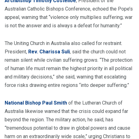
Archbishop Timothy Costelloe
, President of the
Australian Catholic Bishops Conference, echoed the Pope’s
appeal, warning that “violence only multiplies suffering; war
is not the answer and is always a defeat for humanity.”
The Uniting Church in Australia also called for restraint.
President,
Rev. Charissa Suli
, said the church could not
remain silent while civilian suffering grows. “The protection
of human life must remain the highest priority in all political
and military decisions,” she said, warning that escalating
force risks drawing entire regions “into deeper suffering.”
National Bishop Paul Smith
of the Lutheran Church of
Australia likewise warned that the crisis could expand far
beyond the region. The military action, he said, has
“tremendous potential to draw in global powers and cause
harm on an extraordinarily wide scale,” urging Christians to