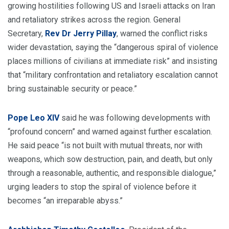
growing hostilities following US and Israeli attacks on Iran
and retaliatory strikes across the region. General
Secretary,
Rev Dr Jerry Pillay
, warned the conflict risks
wider devastation, saying the “dangerous spiral of violence
places millions of civilians at immediate risk” and insisting
that “military confrontation and retaliatory escalation cannot
bring sustainable security or peace.”
Pope Leo XIV
said he was following developments with
“profound concern” and warned against further escalation.
He said peace “is not built with mutual threats, nor with
weapons, which sow destruction, pain, and death, but only
through a reasonable, authentic, and responsible dialogue,”
urging leaders to stop the spiral of violence before it
becomes “an irreparable abyss.”