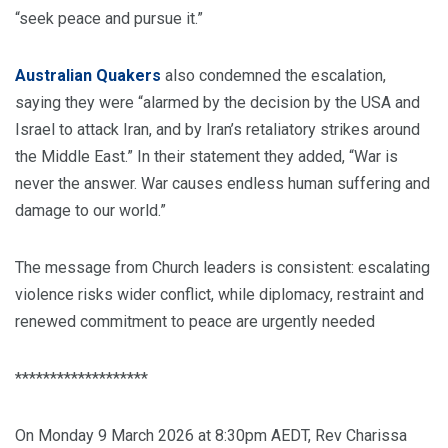
“seek peace and pursue it.”
Australian Quakers
also condemned the escalation,
saying they were “alarmed by the decision by the USA and
Israel to attack Iran, and by Iran’s retaliatory strikes around
the Middle East.” In their statement they added, “War is
never the answer. War causes endless human suffering and
damage to our world.”
The message from Church leaders is consistent: escalating
violence risks wider conflict, while diplomacy, restraint and
renewed commitment to peace are urgently needed
*******************
On Monday 9 March 2026 at 8:30pm AEDT, Rev Charissa