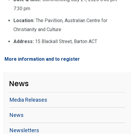
7:30 pm
Location:
The Pavillion, Australian Centre for
Christianity and Culture
Address:
15 Blackall Street, Barton ACT
More information and to register
News
Media Releases
News
Newsletters