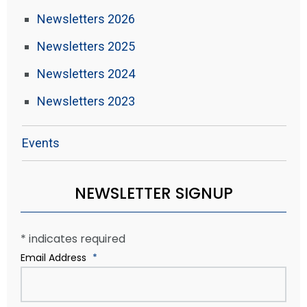
Newsletters 2026
Newsletters 2025
Newsletters 2024
Newsletters 2023
Events
NEWSLETTER SIGNUP
*
indicates required
Email Address
*