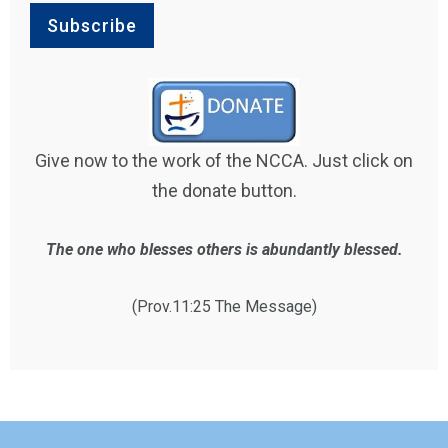
Give now to the work of the NCCA. Just click on
the donate button.
The one who blesses others is abundantly blessed.
(Prov.11:25 The Message)