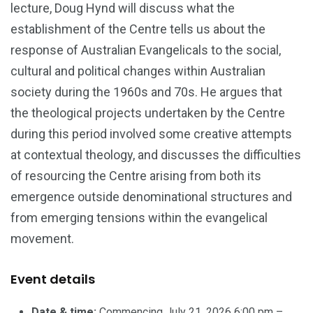
lecture, Doug Hynd will discuss what the
establishment of the Centre tells us about the
response of Australian Evangelicals to the social,
cultural and political changes within Australian
society during the 1960s and 70s. He argues that
the theological projects undertaken by the Centre
during this period involved some creative attempts
at contextual theology, and discusses the difficulties
of resourcing the Centre arising from both its
emergence outside denominational structures and
from emerging tensions within the evangelical
movement.
Event details
Date & time:
Commencing July 21, 2026 6:00 pm –