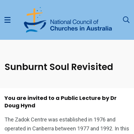
Sunburnt Soul Revisited
You are invited to a Public Lecture by Dr
Doug Hynd
The Zadok Centre was established in 1976 and
operated in Canberra between 1977 and 1992. In this