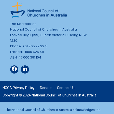
The Secretariat
National Council of Churches in Australia
Locked Bag Q199, Queen Victoria Building NSW
1230
Phone: +61 2 9299 2215
Freecall: 1800 625 611
ABN: 47 000 391 104
NCCA Privacy Policy
Donate
Contact Us
Copyright © 2024 National Council of Churches in Australia
The National Council of Churches in Australia acknowledges the