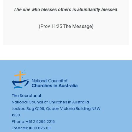
The one who blesses others is abundantly blessed.
(Prov.11:25 The Message)
The Secretariat
National Council of Churches in Australia
Locked Bag Q199, Queen Victoria Building NSW
1230
Phone: +61 2 9299 2215
Freecall: 1800 625 611