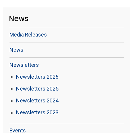
News
Media Releases
News
Newsletters
Newsletters 2026
Newsletters 2025
Newsletters 2024
Newsletters 2023
Events