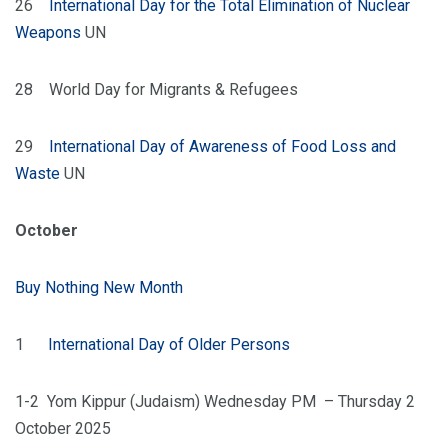
26
International Day for the Total Elimination of Nuclear
Weapons
UN
28 World Day for Migrants & Refugees
29
International Day of Awareness of Food Loss and
Waste
UN
October
Buy Nothing New Month
1
International Day of Older Persons
1-2 Yom Kippur (Judaism) Wednesday PM – Thursday 2
October 2025