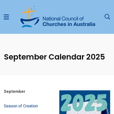
September Calendar 2025
September
Season of Creation