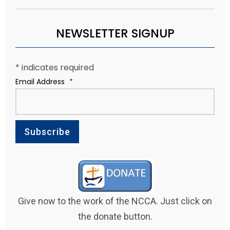
NEWSLETTER SIGNUP
*
indicates required
Email Address
*
Give now to the work of the NCCA. Just click on
the donate button.