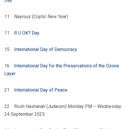
Day
11 Nayrouz (Coptic New Year)
11
R U OK? Day
15
International Day of Democracy
16
International Day for the Preservations of the Ozone
Layer
21
International Day of Peace
22 Rosh Hashanah (Judaism) Monday PM – Wednesday
24 September 2025