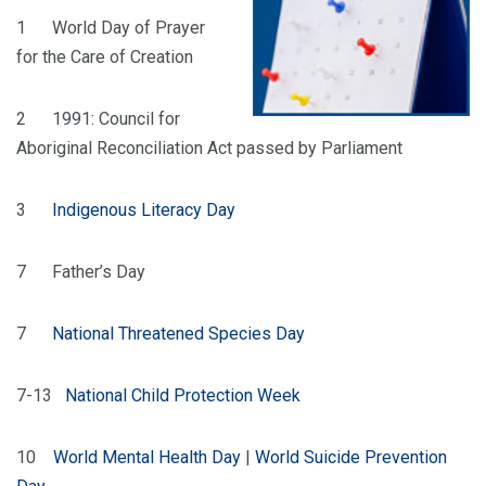
1 World Day of Prayer
for the Care of Creation
2 1991: Council for
Aboriginal Reconciliation Act passed by Parliament
3
Indigenous Literacy Day
7 Father’s Day
7
National Threatened Species Day
7-13
National Child Protection Week
10
World Mental Health Day
|
World Suicide Prevention