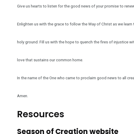
Give us hearts to listen for the good news of your promise to renew
Enlighten us with the grace to follow the Way of Christ as we learn t
holy ground. Fill us with the hope to quench the fires of injustice wi
love that sustains our common home.
In the name of the One who came to proclaim good news to all crea
Amen.
Resources
Season of Creation website