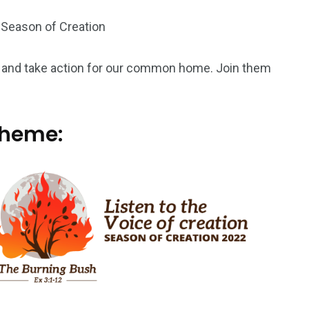
 Season of Creation
ray and take action for our common home. Join them
theme: