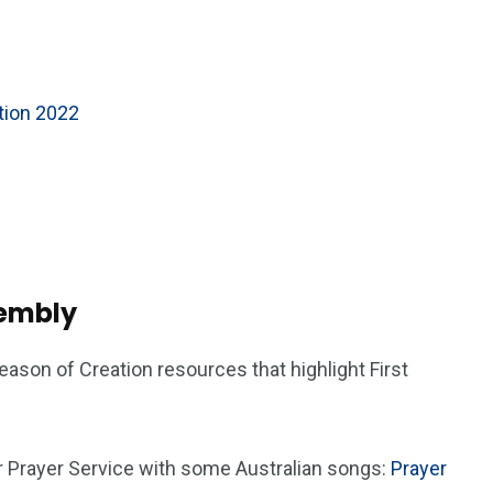
ation 2022
sembly
ason of Creation resources that highlight First
r Prayer Service with some Australian songs:
Prayer