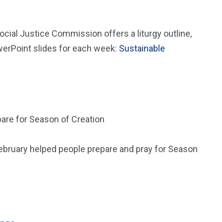
cial Justice Commission offers a liturgy outline,
owerPoint slides for each week:
Sustainable
pare for Season of Creation
 February helped people prepare and pray for Season