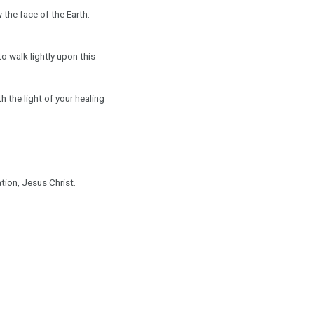
 the face of the Earth.
o walk lightly upon this
th the light of your healing
tion, Jesus Christ.