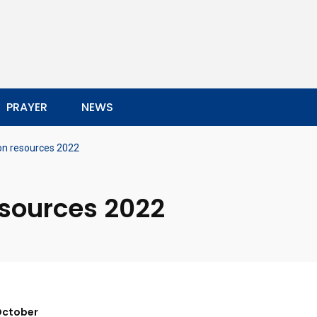
PRAYER
NEWS
on resources 2022
esources 2022
 October