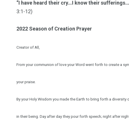
“I have heard their cry…I know their sufferings
3:1-12)
2022 Season of Creation Prayer
Creator of All,
From your communion of love your Word went forth to create a symp
your praise.
By your Holy Wisdom you made the Earth to bring forth a diversity 
in their being. Day after day they pour forth speech; night after nig