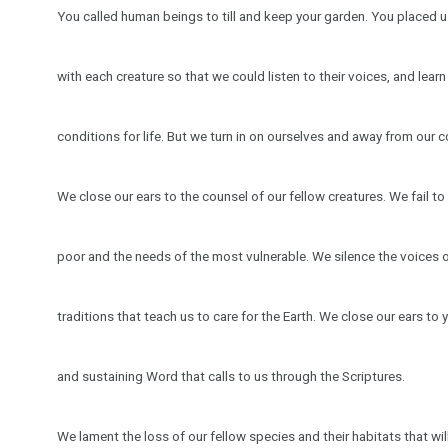
You called human beings to till and keep your garden. You placed us
with each creature so that we could listen to their voices, and lea
conditions for life. But we turn in on ourselves and away from our c
We close our ears to the counsel of our fellow creatures. We fail to l
poor and the needs of the most vulnerable. We silence the voices 
traditions that teach us to care for the Earth. We close our ears to y
and sustaining Word that calls to us through the Scriptures.
We lament the loss of our fellow species and their habitats that wi