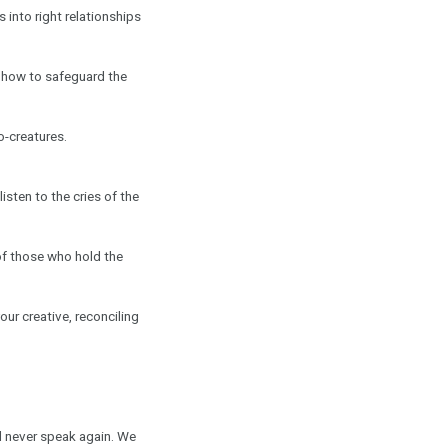
 into right relationships
rn how to safeguard the
o-creatures.
isten to the cries of the
of those who hold the
our creative, reconciling
ll never speak again. We