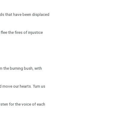
oods that have been displaced
lee the fires of injustice
om the burning bush, with
nd move our hearts. Turn us
sten for the voice of each