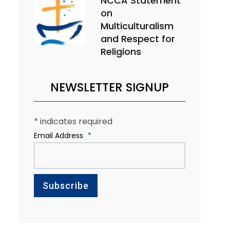
NCCA Statement
on
Multiculturalism
and Respect for
Religions
NEWSLETTER SIGNUP
*
indicates required
Email Address
*