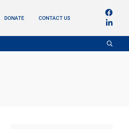
DONATE
CONTACT US