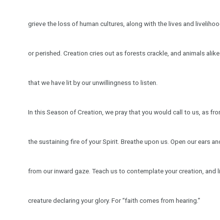
grieve the loss of human cultures, along with the lives and livelih
or perished. Creation cries out as forests crackle, and animals alike f
that we have lit by our unwillingness to listen.
In this Season of Creation, we pray that you would call to us, as fr
the sustaining fire of your Spirit. Breathe upon us. Open our ears a
from our inward gaze. Teach us to contemplate your creation, and li
creature declaring your glory. For “faith comes from hearing.”