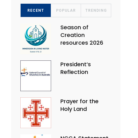
RECENT
POPULAR
TRENDING
Season of
Creation
resources 2026
President’s
Reflection
Prayer for the
Holy Land