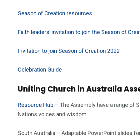
Season of Creation resources
Faith leaders’ invitation to join the Season of Cre
Invitation to join Season of Creation 2022
Celebration Guide
Uniting Church in Australia As
Resource Hub
– The Assembly have a range of Se
Nations voices and wisdom.
South Australia – Adaptable PowerPoint slides fo