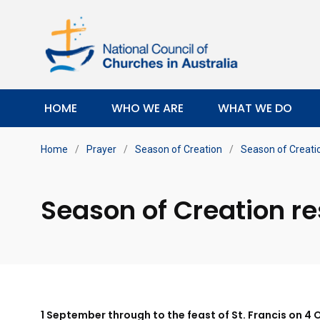
HOME
WHO WE ARE
WHAT WE DO
Home
/
Prayer
/
Season of Creation
/
Season of Creati
Season of Creation r
1 September through to the feast of St. Francis on 4