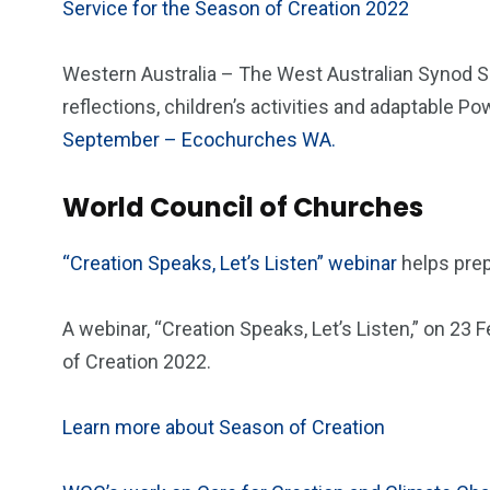
Service for the Season of Creation 2022
Western Australia – The West Australian Synod So
reflections, children’s activities and adaptable P
September – Ecochurches WA.
World Council of Churches
“Creation Speaks, Let’s Listen” webinar
helps pre
A webinar, “Creation Speaks, Let’s Listen,” on 23
of Creation 2022.
Learn more about Season of Creation