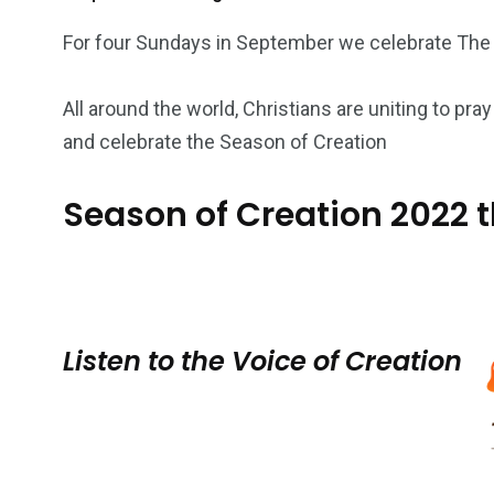
For four Sundays in September we celebrate The
All around the world, Christians are uniting to p
and celebrate the Season of Creation
Season of Creation 2022 
Listen to the Voice of Creation