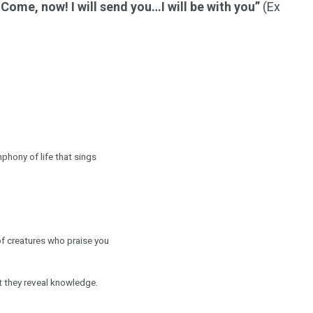
…Come, now! I will send you…I will be with you”
(Ex
hony of life that sings
of creatures who praise you
ht they reveal knowledge.