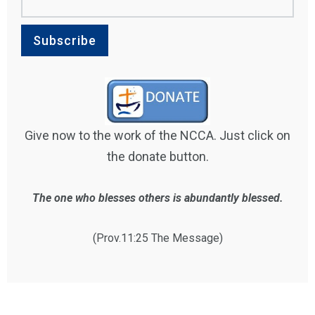
Give now to the work of the NCCA. Just click on
the donate button.
The one who blesses others is abundantly blessed.
(Prov.11:25 The Message)