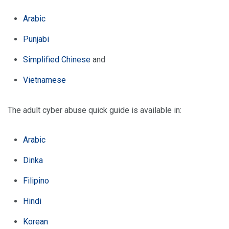
Arabic
Punjabi
Simplified Chinese
and
Vietnamese
The adult cyber abuse quick guide is available in:
Arabic
Dinka
Filipino
Hindi
Korean