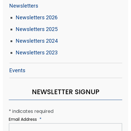
Newsletters
Newsletters 2026
Newsletters 2025
Newsletters 2024
Newsletters 2023
Events
NEWSLETTER SIGNUP
*
indicates required
Email Address
*