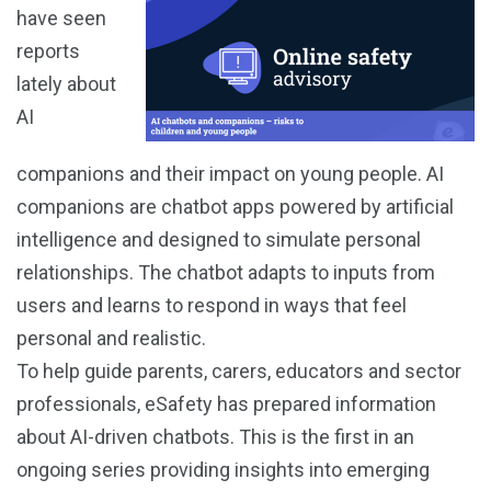
have seen
reports
lately about
AI
companions and their impact on young people. AI
companions are chatbot apps powered by artificial
intelligence and designed to simulate personal
relationships. The chatbot adapts to inputs from
users and learns to respond in ways that feel
personal and realistic.
To help guide parents, carers, educators and sector
professionals, eSafety has prepared information
about AI-driven chatbots. This is the first in an
ongoing series providing insights into emerging