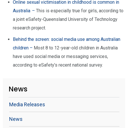
Online sexual victimisation in childhood is common in
Australia –
This is especially true for girls, according to
a joint eSafety-Queensland University of Technology
research project.
Behind the screen: social media use among Australian
children –
Most 8 to 12-year-old children in Australia
have used social media or messaging services,
according to eSafety’s recent national survey.
News
Media Releases
News