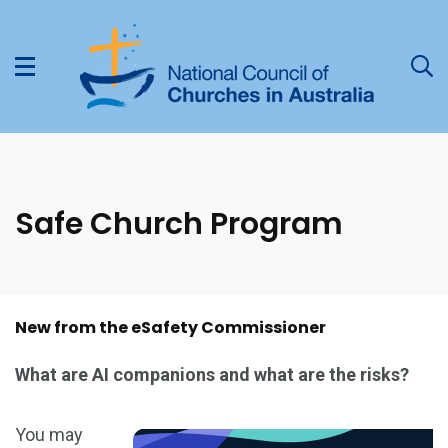
Safe Church Program
New from the eSafety Commissioner
What are AI companions and what are the risks?
You may