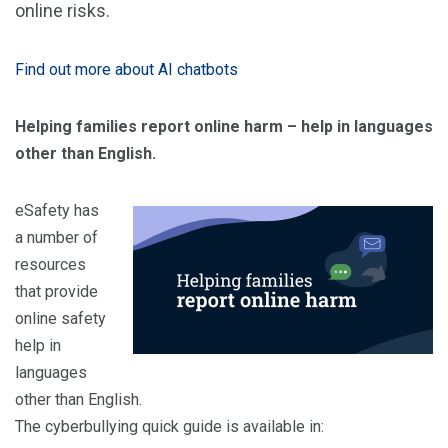
online risks.
Find out more about AI chatbots
Helping families report online harm – help in languages
other than English.
eSafety has
a number of
resources
that provide
online safety
help in
languages
other than English.
The cyberbullying quick guide is available in: