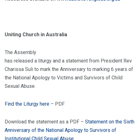
Uniting Church in Australia
The Assembly
has released a liturgy and a statement from President Rev
Charissa Suli to mark the Anniversary to marking 6 years of
the National Apology to Victims and Survivors of Child
Sexual Abuse.
Find the Liturgy here
– PDF
Download the statement as a PDF –
Statement on the Sixth
Anniversary of the National Apology to Survivors of
Institutional Child Sexual Abuse