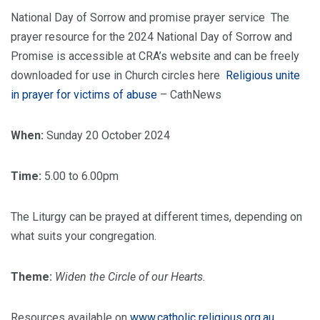
National Day of Sorrow and promise prayer service The
prayer resource for the 2024 National Day of Sorrow and
Promise is accessible at CRA’s website and can be freely
downloaded for use in Church circles here
Religious unite
in prayer for victims of abuse
– CathNews
When:
Sunday 20 October 2024
Time:
5.00 to 6.00pm
The Liturgy can be prayed at different times, depending on
what suits your congregation.
Theme:
Widen the Circle of our Hearts.
Resources available on
www.catholic religious.org.au