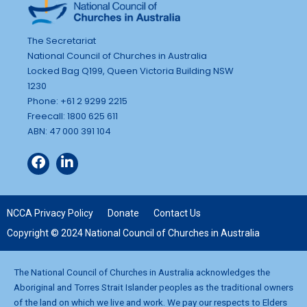
The Secretariat
National Council of Churches in Australia
Locked Bag Q199, Queen Victoria Building NSW
1230
Phone: +61 2 9299 2215
Freecall: 1800 625 611
ABN: 47 000 391 104
NCCA Privacy Policy
Donate
Contact Us
Copyright © 2024 National Council of Churches in Australia
The National Council of Churches in Australia acknowledges the
Aboriginal and Torres Strait Islander peoples as the traditional owners
of the land on which we live and work. We pay our respects to Elders