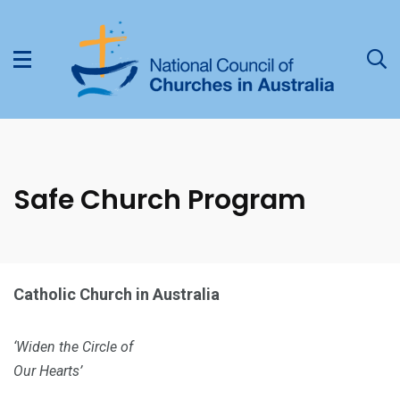
Safe Church Program
Catholic Church in Australia
‘Widen the Circle of
Our Hearts’