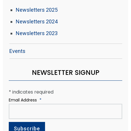
Newsletters 2025
Newsletters 2024
Newsletters 2023
Events
NEWSLETTER SIGNUP
*
indicates required
Email Address
*