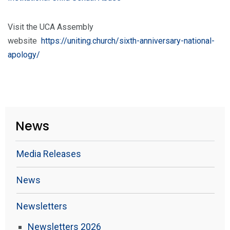
Visit the UCA Assembly
website
https://uniting.church/sixth-anniversary-national-
apology/
News
Media Releases
News
Newsletters
Newsletters 2026