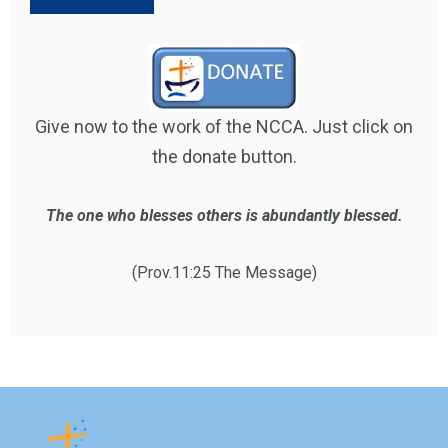
Give now to the work of the NCCA. Just click on
the donate button.
The one who blesses others is abundantly blessed.
(Prov.11:25 The Message)