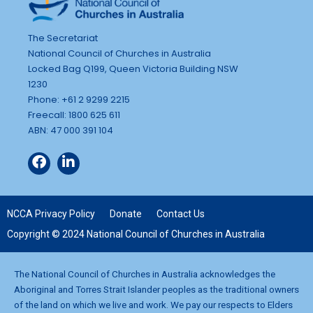
The Secretariat
National Council of Churches in Australia
Locked Bag Q199, Queen Victoria Building NSW
1230
Phone: +61 2 9299 2215
Freecall: 1800 625 611
ABN: 47 000 391 104
NCCA Privacy Policy
Donate
Contact Us
Copyright © 2024 National Council of Churches in Australia
The National Council of Churches in Australia acknowledges the
Aboriginal and Torres Strait Islander peoples as the traditional owners
of the land on which we live and work. We pay our respects to Elders