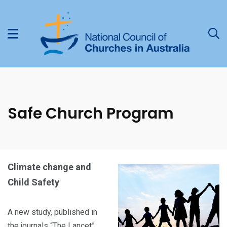
Safe Church Program
Climate change and
Child Safety
A new study, published in
the journals “The Lancet”