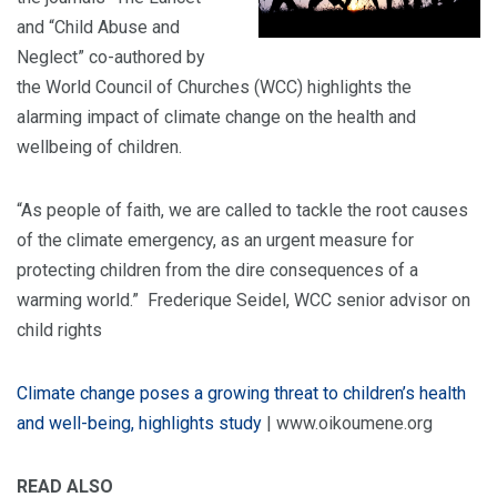
and “Child Abuse and
Neglect” co-authored by
the World Council of Churches (WCC) highlights the
alarming impact of climate change on the health and
wellbeing of children.
“As people of faith, we are called to tackle the root causes
of the climate emergency, as an urgent measure for
protecting children from the dire consequences of a
warming world.” Frederique Seidel, WCC senior advisor on
child rights
Climate change poses a growing threat to children’s health
and well-being, highlights study
| www.oikoumene.org
READ ALSO