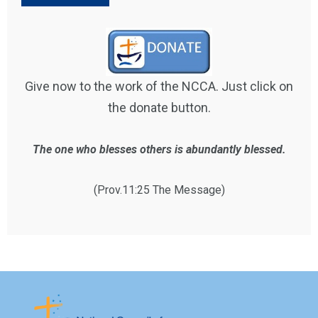
Give now to the work of the NCCA. Just click on
the donate button.
The one who blesses others is abundantly blessed.
(Prov.11:25 The Message)