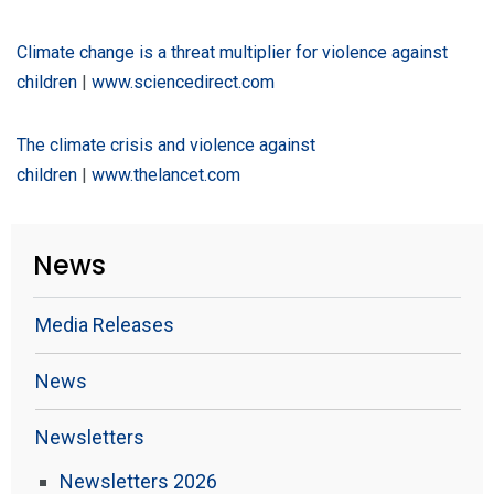
Climate change is a threat multiplier for violence against
children
|
www.sciencedirect.com
The climate crisis and violence against
children
|
www.thelancet.com
News
Media Releases
News
Newsletters
Newsletters 2026