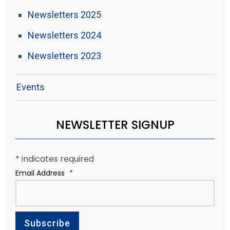
Newsletters 2025
Newsletters 2024
Newsletters 2023
Events
NEWSLETTER SIGNUP
*
indicates required
Email Address
*