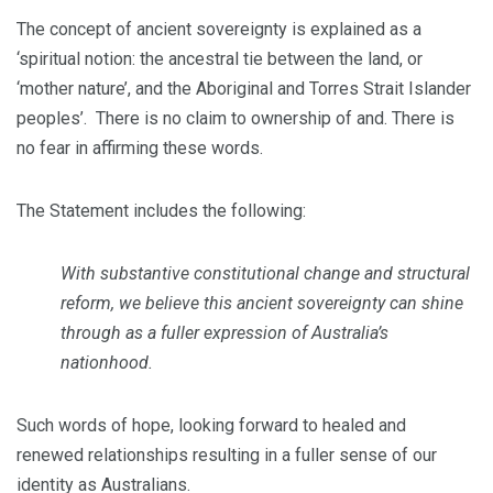
The concept of ancient sovereignty is explained as a
‘spiritual notion: the ancestral tie between the land, or
‘mother nature’, and the Aboriginal and Torres Strait Islander
peoples’. There is no claim to ownership of and. There is
no fear in affirming these words.
The Statement includes the following:
With substantive constitutional change and structural
reform, we believe this ancient sovereignty can shine
through as a fuller expression of Australia’s
nationhood.
Such words of hope, looking forward to healed and
renewed relationships resulting in a fuller sense of our
identity as Australians.