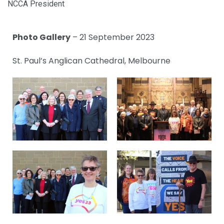
NCCA President
Photo Gallery
– 21 September 2023
St. Paul’s Anglican Cathedral, Melbourne