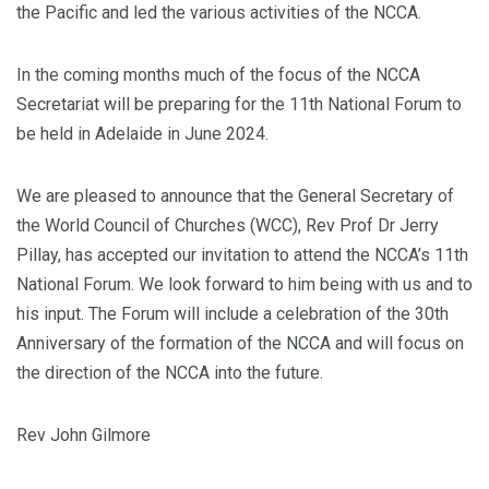
the Pacific and led the various activities of the NCCA.
In the coming months much of the focus of the NCCA
Secretariat will be preparing for the 11th National Forum to
be held in Adelaide in June 2024.
We are pleased to announce that the General Secretary of
the World Council of Churches (WCC), Rev Prof Dr Jerry
Pillay, has accepted our invitation to attend the NCCA’s 11th
National Forum. We look forward to him being with us and to
his input. The Forum will include a celebration of the 30th
Anniversary of the formation of the NCCA and will focus on
the direction of the NCCA into the future.
Rev John Gilmore