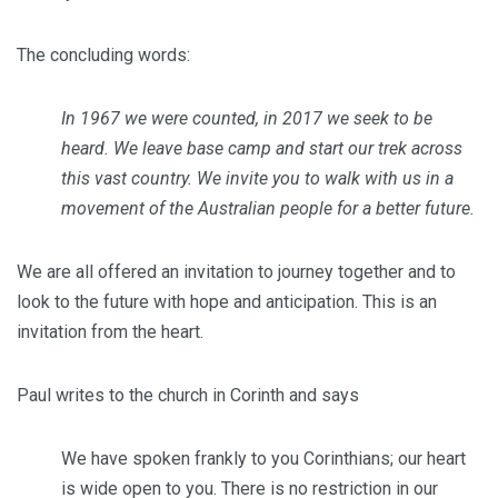
The concluding words:
In 1967 we were counted, in 2017 we seek to be
heard. We leave base camp and start our trek across
this vast country. We invite you to walk with us in a
movement of the Australian people for a better future.
We are all offered an invitation to journey together and to
look to the future with hope and anticipation. This is an
invitation from the heart.
Paul writes to the church in Corinth and says
We have spoken frankly to you Corinthians; our heart
is wide open to you. There is no restriction in our