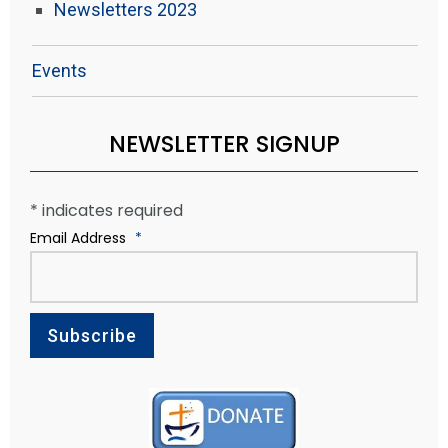
Newsletters 2023
Events
NEWSLETTER SIGNUP
*
indicates required
Email Address
*