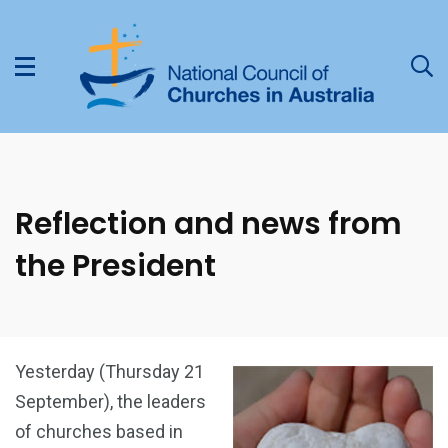
Reflection and news from
the President
Yesterday (Thursday 21
September), the leaders
of churches based in