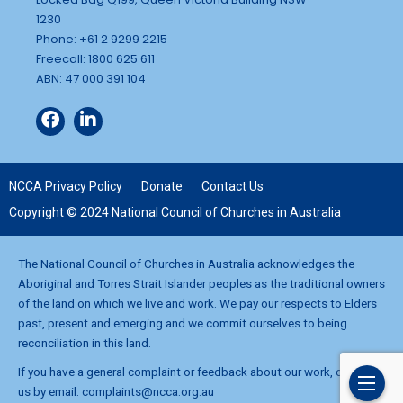
1230
Phone: +61 2 9299 2215
Freecall: 1800 625 611
ABN: 47 000 391 104
NCCA Privacy Policy
Donate
Contact Us
Copyright © 2024 National Council of Churches in Australia
The National Council of Churches in Australia acknowledges the
Aboriginal and Torres Strait Islander peoples as the traditional owners
of the land on which we live and work. We pay our respects to Elders
past, present and emerging and we commit ourselves to being
reconciliation in this land.
If you have a general complaint or feedback about our work, contact
us by email:
complaints@ncca.org.au