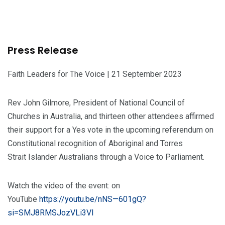
Press Release
Faith Leaders for The Voice | 21 September 2023
Rev John Gilmore, President of National Council of
Churches in Australia, and thirteen other attendees affirmed
their support for a Yes vote in the upcoming referendum on
Constitutional recognition of Aboriginal and Torres
Strait Islander Australians through a Voice to Parliament.
Watch the video of the event: on
YouTube
https://youtu.be/nNS—601gQ?
si=SMJ8RMSJozVLi3Vl