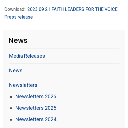
Download:
2023 09 21 FAITH LEADERS FOR THE VOICE
Press release
News
Media Releases
News
Newsletters
Newsletters 2026
Newsletters 2025
Newsletters 2024