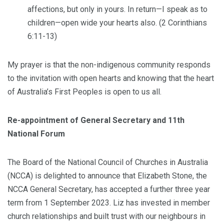
affections, but only in yours. In return—I speak as to
children—open wide your hearts also. (2 Corinthians
6:11-13)
My prayer is that the non-indigenous community responds
to the invitation with open hearts and knowing that the heart
of Australia’s First Peoples is open to us all.
Re-appointment of General Secretary and 11th
National Forum
The Board of the National Council of Churches in Australia
(NCCA) is delighted to announce that Elizabeth Stone, the
NCCA General Secretary, has accepted a further three year
term from 1 September 2023. Liz has invested in member
church relationships and built trust with our neighbours in