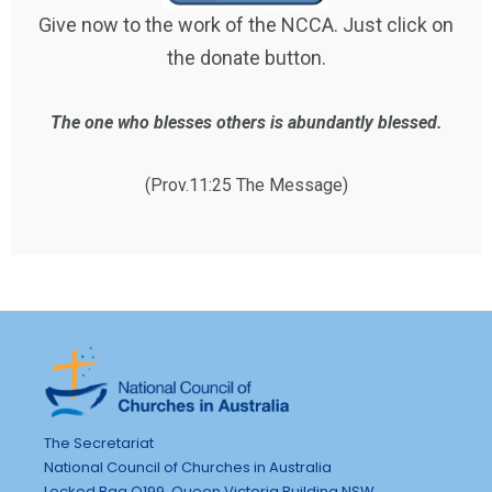
Give now to the work of the NCCA. Just click on
the donate button.
The one who blesses others is abundantly blessed.
(Prov.11:25 The Message)
The Secretariat
National Council of Churches in Australia
Locked Bag Q199, Queen Victoria Building NSW