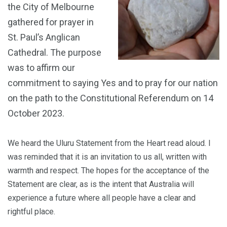
the City of Melbourne
gathered for prayer in
St. Paul’s Anglican
Cathedral. The purpose
was to affirm our
commitment to saying Yes and to pray for our nation
on the path to the Constitutional Referendum on 14
October 2023.
We heard the Uluru Statement from the Heart read aloud. I
was reminded that it is an invitation to us all, written with
warmth and respect. The hopes for the acceptance of the
Statement are clear, as is the intent that Australia will
experience a future where all people have a clear and
rightful place.