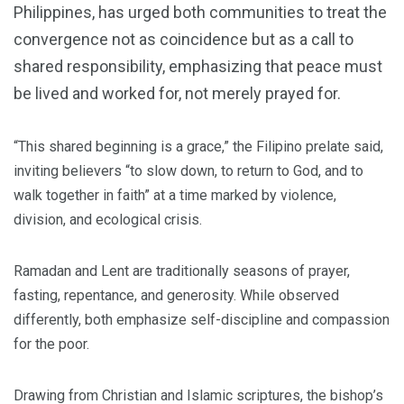
Philippines, has urged both communities to treat the
convergence not as coincidence but as a call to
shared responsibility, emphasizing that peace must
be lived and worked for, not merely prayed for.
“This shared beginning is a grace,” the Filipino prelate said,
inviting believers “to slow down, to return to God, and to
walk together in faith” at a time marked by violence,
division, and ecological crisis.
Ramadan and Lent are traditionally seasons of prayer,
fasting, repentance, and generosity. While observed
differently, both emphasize self-discipline and compassion
for the poor.
Drawing from Christian and Islamic scriptures, the bishop’s