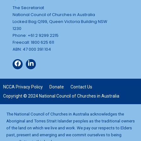
The Secretariat
National Council of Churches in Australia
Locked Bag Q199, Queen Victoria Building NSW
1230
Phone: +61 2 9299 2215
Freecall: 1800 625 611
ABN: 47 000 391 104
NCCA Privacy Policy
Donate
Contact Us
Copyright © 2024 National Council of Churches in Australia
The National Council of Churches in Australia acknowledges the
Aboriginal and Torres Strait Islander peoples as the traditional owners
of the land on which we live and work. We pay our respects to Elders
past, present and emerging and we commit ourselves to being