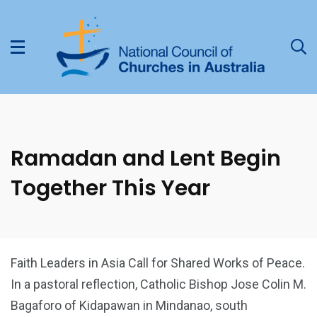
Ramadan and Lent Begin
Together This Year
Faith Leaders in Asia Call for Shared Works of Peace.
In a pastoral reflection, Catholic Bishop Jose Colin M.
Bagaforo of Kidapawan in Mindanao, south