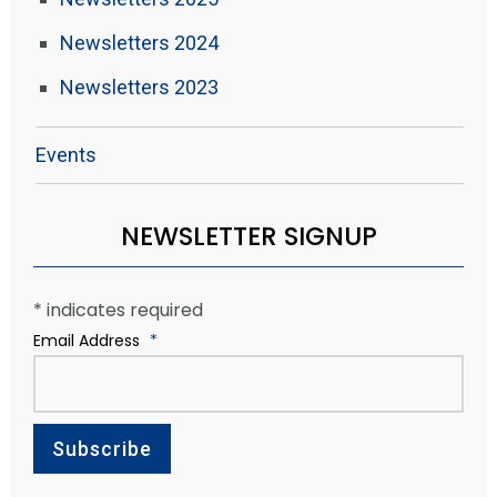
Newsletters 2024
Newsletters 2023
Events
NEWSLETTER SIGNUP
*
indicates required
Email Address
*