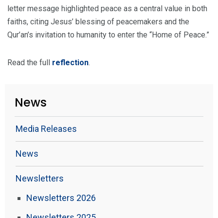
letter message highlighted peace as a central value in both
faiths, citing Jesus’ blessing of peacemakers and the
Qur’an’s invitation to humanity to enter the “Home of Peace.”
Read the full
reflection
.
News
Media Releases
News
Newsletters
Newsletters 2026
Newsletters 2025