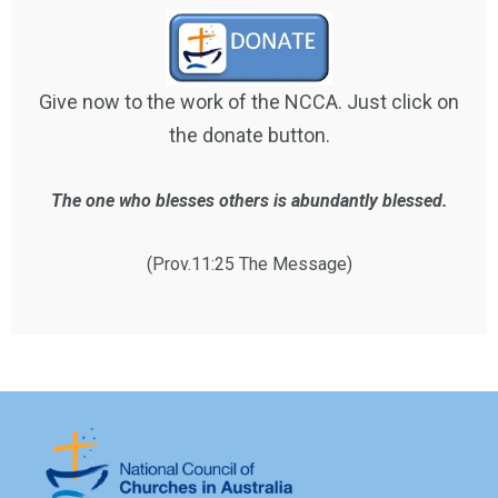
Give now to the work of the NCCA. Just click on
the donate button.
The one who blesses others is abundantly blessed.
(Prov.11:25 The Message)