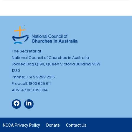
The Secretariat
National Council of Churches in Australia
Locked Bag Q199, Queen Victoria Building NSW
1230
Phone: +61 2 9299 2215
Freecall: 1800 625 611
ABN: 47 000 391 104
NCCA Privacy Policy
Donate
Contact Us