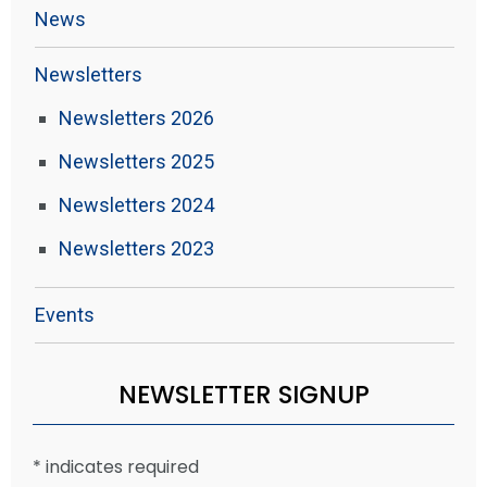
News
Newsletters
Newsletters 2026
Newsletters 2025
Newsletters 2024
Newsletters 2023
Events
NEWSLETTER SIGNUP
*
indicates required