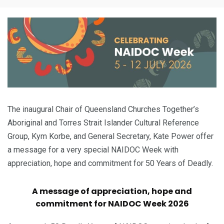
The inaugural Chair of Queensland Churches Together’s
Aboriginal and Torres Strait Islander Cultural Reference
Group, Kym Korbe, and General Secretary, Kate Power offer
a message for a very special NAIDOC Week with
appreciation, hope and commitment for 50 Years of Deadly.
A message of appreciation, hope and
commitment for NAIDOC Week 2026