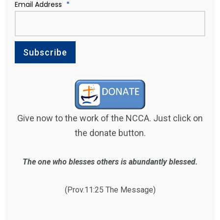
Email Address
*
Give now to the work of the NCCA. Just click on
the donate button.
The one who blesses others is abundantly blessed.
(Prov.11:25 The Message)