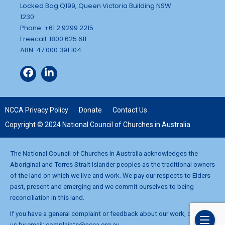
Locked Bag Q199, Queen Victoria Building NSW
1230
Phone: +61 2 9299 2215
Freecall: 1800 625 611
ABN: 47 000 391 104
NCCA Privacy Policy
Donate
Contact Us
Copyright © 2024 National Council of Churches in Australia
The National Council of Churches in Australia acknowledges the
Aboriginal and Torres Strait Islander peoples as the traditional owners
of the land on which we live and work. We pay our respects to Elders
past, present and emerging and we commit ourselves to being
reconciliation in this land.
If you have a general complaint or feedback about our work, contact
us by email:
complaints@ncca.org.au