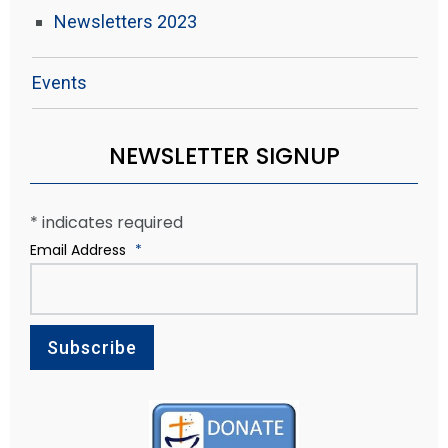
Newsletters 2023
Events
NEWSLETTER SIGNUP
*
indicates required
Email Address
*