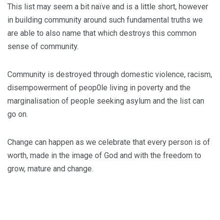
This list may seem a bit naïve and is a little short, however
in building community around such fundamental truths we
are able to also name that which destroys this common
sense of community.
Community is destroyed through domestic violence, racism,
disempowerment of peop0le living in poverty and the
marginalisation of people seeking asylum and the list can
go on.
Change can happen as we celebrate that every person is of
worth, made in the image of God and with the freedom to
grow, mature and change.