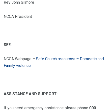
Rev John Gilmore
NCCA President
SEE:
NCCA Webpage –
Safe Church resources – Domestic and
Family violence
ASSISTANCE AND SUPPORT:
If you need emergency assistance please phone
000