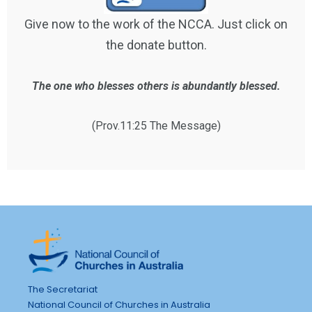
Give now to the work of the NCCA. Just click on
the donate button.
The one who blesses others is abundantly blessed.
(Prov.11:25 The Message)
The Secretariat
National Council of Churches in Australia