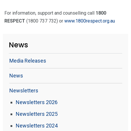
For information, support and counselling call
1800
RESPECT
(1800 737 732) or
www.1800respect.org.au
News
Media Releases
News
Newsletters
Newsletters 2026
Newsletters 2025
Newsletters 2024