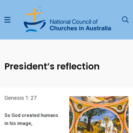
President’s reflection
Genesis 1: 27
So God created humans
in his image,