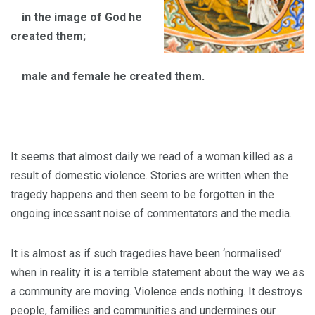
in the image of God he
created them;
male and female he created them.
It seems that almost daily we read of a woman killed as a
result of domestic violence. Stories are written when the
tragedy happens and then seem to be forgotten in the
ongoing incessant noise of commentators and the media.
It is almost as if such tragedies have been ‘normalised’
when in reality it is a terrible statement about the way we as
a community are moving. Violence ends nothing. It destroys
people, families and communities and undermines our