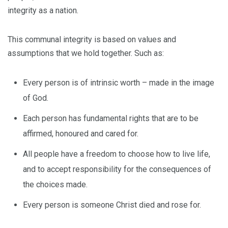
integrity as a nation.
This communal integrity is based on values and
assumptions that we hold together. Such as:
Every person is of intrinsic worth – made in the image
of God.
Each person has fundamental rights that are to be
affirmed, honoured and cared for.
All people have a freedom to choose how to live life,
and to accept responsibility for the consequences of
the choices made.
Every person is someone Christ died and rose for.