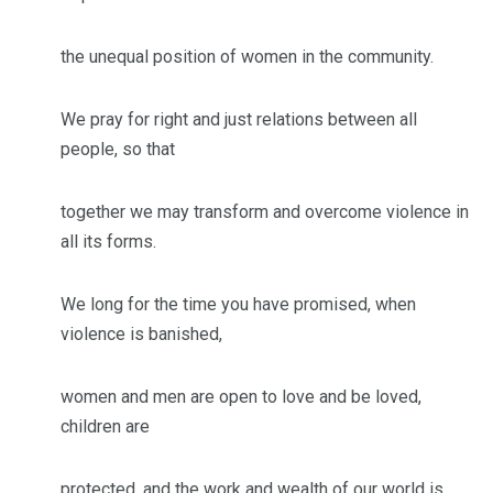
the unequal position of women in the community.
We pray for right and just relations between all
people, so that
together we may transform and overcome violence in
all its forms.
We long for the time you have promised, when
violence is banished,
women and men are open to love and be loved,
children are
protected, and the work and wealth of our world is