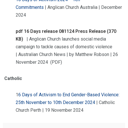
Commitments
| Anglican Church Australia | December
2024
pdf
16 Days release 081124 Press Release (370
KB)
| Anglican Church launches social media
campaign to tackle causes of domestic violence
| Australian Church News | by Matthew Robson | 26
November 2024 (PDF)
Catholic
1
6 Days of Activism to End Gender-Based Violence:
25th November to 10th December 2024
| Catholic
Church Perth | 19 November 2024