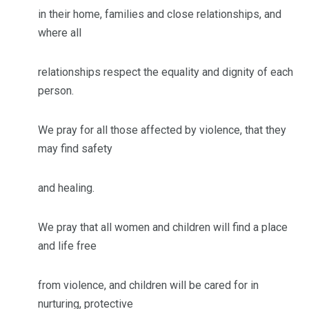
in their home, families and close relationships, and
where all
relationships respect the equality and dignity of each
person.
We pray for all those affected by violence, that they
may find safety
and healing.
We pray that all women and children will find a place
and life free
from violence, and children will be cared for in
nurturing, protective