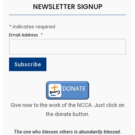
NEWSLETTER SIGNUP
*
indicates required
Email Address
*
Give now to the work of the NCCA. Just click on
the donate button.
The one who blesses others is abundantly blessed.