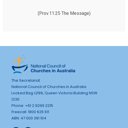
(Prov.11:25 The Message)
The Secretariat
National Council of Churches in Australia
Locked Bag Q199, Queen Victoria Building NSW
1230
Phone: +61 2 9299 2215
Freecall: 1800 625 611
ABN: 47 000 391 104