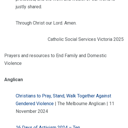
justly shared.
Through Christ our Lord. Amen.
Catholic Social Services Victoria 2025
Prayers and resources to End Family and Domestic
Violence
Anglican
Christians to Pray, Stand, Walk Together Against
Gendered Violence
| The Melbourne Anglican | 11
November 2024
16 Days of Activism 2024 – Ten