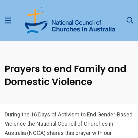
Prayers to end Family and
Domestic Violence
During the 16 Days of Activism to End Gender-Based
Violence the National Council of Churches in
Australia (NCCA) shares this prayer with our