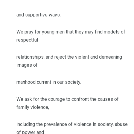
and supportive ways.
We pray for young men that they may find models of
respectful
relationships, and reject the violent and demeaning
images of
manhood current in our society.
We ask for the courage to confront the causes of
family violence,
including the prevalence of violence in society, abuse
of power and