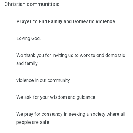
Christian communities:
Prayer to End Family and Domestic Violence
Loving God,
We thank you for inviting us to work to end domestic
and family
violence in our community.
We ask for your wisdom and guidance.
We pray for constancy in seeking a society where all
people are safe