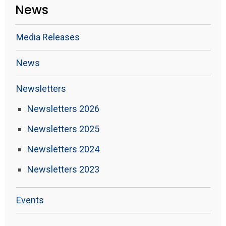
News
Media Releases
News
Newsletters
Newsletters 2026
Newsletters 2025
Newsletters 2024
Newsletters 2023
Events