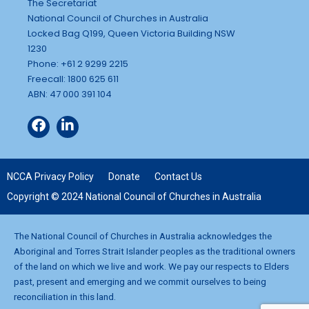
The Secretariat
National Council of Churches in Australia
Locked Bag Q199, Queen Victoria Building NSW
1230
Phone: +61 2 9299 2215
Freecall: 1800 625 611
ABN: 47 000 391 104
NCCA Privacy Policy
Donate
Contact Us
Copyright © 2024 National Council of Churches in Australia
The National Council of Churches in Australia acknowledges the
Aboriginal and Torres Strait Islander peoples as the traditional owners
of the land on which we live and work. We pay our respects to Elders
past, present and emerging and we commit ourselves to being
reconciliation in this land.