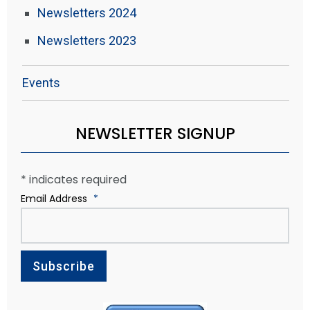
Newsletters 2024
Newsletters 2023
Events
NEWSLETTER SIGNUP
*
indicates required
Email Address
*