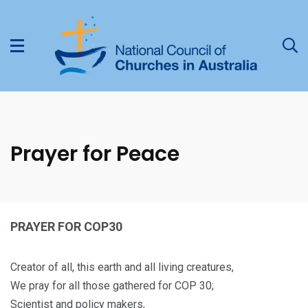
Prayer for Peace
PRAYER FOR COP30
Creator of all, this earth and all living creatures,
We pray for all those gathered for COP 30;
Scientist and policy makers,