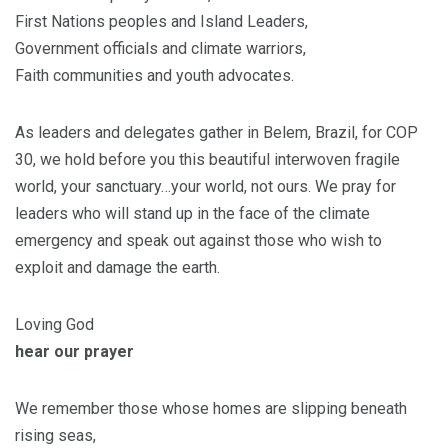
First Nations peoples and Island Leaders,
Government officials and climate warriors,
Faith communities and youth advocates.
As leaders and delegates gather in Belem, Brazil, for COP
30, we hold before you this beautiful interwoven fragile
world, your sanctuary…your world, not ours. We pray for
leaders who will stand up in the face of the climate
emergency and speak out against those who wish to
exploit and damage the earth.
Loving God
hear our prayer
We remember those whose homes are slipping beneath
rising seas,