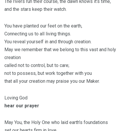
The rivers run their course, the dawn knows it’s time,
and the stars keep their watch.
You have planted our feet on the earth,
Connecting us to all living things.
You reveal yourself in and through creation.
May we remember that we belong to this vast and holy
creation
called not to control, but to care;
not to possess, but work together with you
that all your creation may praise you our Maker.
Loving God
hear our prayer
May You, the Holy One who laid earth’s foundations
set our hearts firm in love,