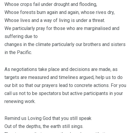
Whose crops fail under drought and flooding,
Whose forests burn again and again, whose rives dry,
Whose lives and a way of living is under a threat.
We particularly pray for those who are marginalised and
suffering due to
changes in the climate particularly our brothers and sisters
in the Pacific.
As negotiations take place and decisions are made, as
targets are measured and timelines argued, help us to do
our bit so that our prayers lead to concrete actions. For you
call us not to be spectators but active participants in your
renewing work.
Remind us Loving God that you still speak
Out of the depths, the earth still sings.