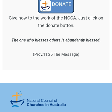
Give now to the work of the NCCA. Just click on
the donate button.
The one who blesses others is abundantly blessed.
(Prov.11:25 The Message)