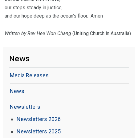
our steps steady in justice,
and our hope deep as the ocean’s floor. Amen
Written by Rev Hee Won Chang
(Uniting Church in Australia)
News
Media Releases
News
Newsletters
Newsletters 2026
Newsletters 2025